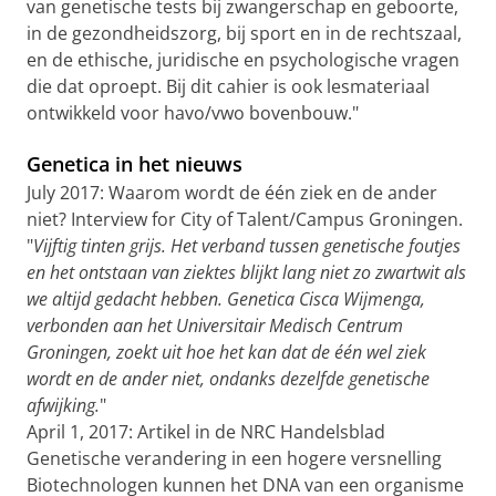
van genetische tests bij zwangerschap en geboorte,
in de gezondheidszorg, bij sport en in de rechtszaal,
en de ethische, juridische en psychologische vragen
die dat oproept. Bij dit cahier is ook lesmateriaal
ontwikkeld voor havo/vwo bovenbouw."
Genetica in het nieuws
July 2017: Waarom wordt de één ziek en de ander
niet? Interview for City of Talent/Campus Groningen.
"
Vijftig tinten grijs. Het verband tussen genetische foutjes
en het ontstaan van ziektes blijkt lang niet zo zwartwit als
we altijd gedacht hebben. Genetica Cisca Wijmenga,
verbonden aan het Universitair Medisch Centrum
Groningen, zoekt uit hoe het kan dat de één wel ziek
wordt en de ander niet, ondanks dezelfde genetische
afwijking.
"
April 1, 2017: Artikel in de NRC Handelsblad
Genetische verandering in een hogere versnelling
Biotechnologen kunnen het DNA van een organisme