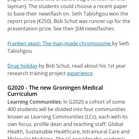
layman). The students could choose a recent paper
to base their newsflash on. Seth Tabishgou won the
report prize (€250). Bob Schut was runner-up for the
presentation prize. See their JSM newsflashes:
Franken yeast: The man-made chromosome
by Seth
Tabishgou
Drug holiday
by Bob Schut, read about his 1st year
research training project
experience
G2020 - The new Groningen Medical
Curriculum
Learning Communities:
In G2020 a cohort of some
400 students will be divided into four communities
known as Learning Communities (LCs), each with its
own focus, profile dean and teaching staff: Global
Health, Sustainable Healthcare, Intramural Care and