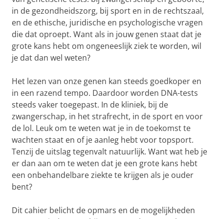
in de gezondheidszorg, bij sport en in de rechtszaal,
en de ethische, juridische en psychologische vragen
die dat oproept. Want als in jouw genen staat dat je
grote kans hebt om ongeneeslijk ziek te worden, wil
je dat dan wel weten?
Het lezen van onze genen kan steeds goedkoper en
in een razend tempo. Daardoor worden DNA-tests
steeds vaker toegepast. In de kliniek, bij de
zwangerschap, in het strafrecht, in de sport en voor
de lol. Leuk om te weten wat je in de toekomst te
wachten staat en of je aanleg hebt voor topsport.
Tenzij de uitslag tegenvalt natuurlijk. Want wat heb je
er dan aan om te weten dat je een grote kans hebt
een onbehandelbare ziekte te krijgen als je ouder
bent?
Dit cahier belicht de opmars en de mogelijkheden