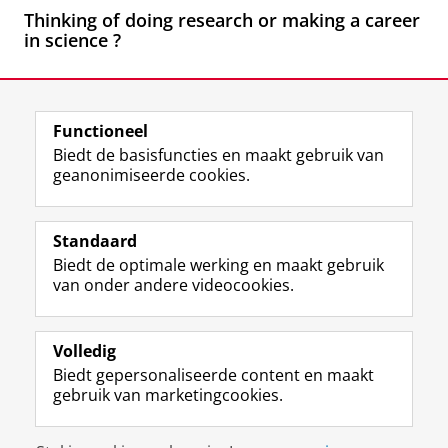
Thinking of doing research or making a career
in science
?
Laatst gewijzigd:
26 maart 2026 16:16
Functioneel
View this page in:
English
Biedt de basisfuncties en maakt gebruik van
geanonimiseerde cookies.
F
L
R
I
Y
Volg de RUG
a
i
S
n
o
Standaard
c
n
S
s
u
Biedt de optimale werking en maakt gebruik
e
k
-
t
T
Studiekiezers
van onder andere videocookies.
b
e
f
a
u
Maatschappij/bedrijven
o
d
e
g
b
o
I
e
r
e
Alumni
k
n
d
a
-
Volledig
p
-
R
m
k
Biedt gepersonaliseerde content en maakt
Over ons
a
p
i
-
a
gebruik van marketingcookies.
g
a
j
a
n
i
g
k
c
a
Disclaimer & Copyright
Privacy
Cookies