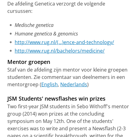
De afdeling Genetica verzorgt de volgende
cursussen:
Medische genetica
Humane genetica & genomics
http://www.rug.nl/(...)ence-and-technology/
http://www.rug.nl/bachelors/medicine/
Mentor groepen
Staf van de afdeling zijn mentor voor kleine groepen
studenten. Zie commentaar van deelnemers in een
mentorgroep (
English
,
Nederlands
)
JSM Students' newsflashes win prizes
Two first-year JSM students in Sebo Withoff's mentor
group (2014) won prizes at the concluding
symposium on May 12th. One of the students'
exercises was to write and present a Newsflash (2-3
pages on a scientific breakthrough, written for the