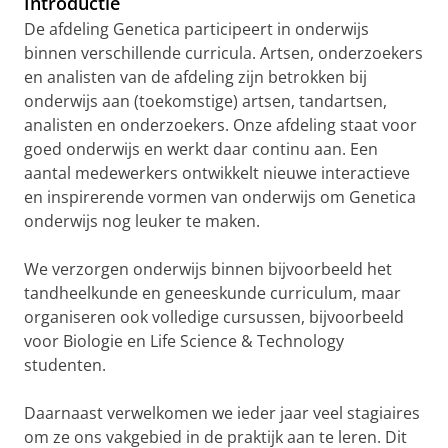
Introductie
De afdeling Genetica participeert in onderwijs
binnen verschillende curricula. Artsen, onderzoekers
en analisten van de afdeling zijn betrokken bij
onderwijs aan (toekomstige) artsen, tandartsen,
analisten en onderzoekers. Onze afdeling staat voor
goed onderwijs en werkt daar continu aan. Een
aantal medewerkers ontwikkelt nieuwe interactieve
en inspirerende vormen van onderwijs om Genetica
onderwijs nog leuker te maken.
We verzorgen onderwijs binnen bijvoorbeeld het
tandheelkunde en geneeskunde curriculum, maar
organiseren ook volledige cursussen, bijvoorbeeld
voor Biologie en Life Science & Technology
studenten.
Daarnaast verwelkomen we ieder jaar veel stagiaires
om ze ons vakgebied in de praktijk aan te leren. Dit