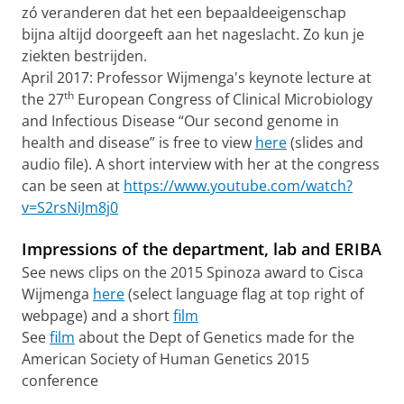
zó veranderen dat het een bepaaldeeigenschap
bijna altijd doorgeeft aan het nageslacht. Zo kun je
ziekten bestrijden.
April 2017: Professor Wijmenga's keynote lecture at
th
the 27
European Congress of Clinical Microbiology
and Infectious Disease “Our second genome in
health and disease” is free to view
here
(slides and
audio file). A short interview with her at the congress
can be seen at
https://www.youtube.com/watch?
v=S2rsNiJm8j0
Impressions of the department, lab and ERIBA
See news clips on the 2015 Spinoza award to Cisca
Wijmenga
here
(select language flag at top right of
webpage) and a short
film
See
film
about the Dept of Genetics made for the
American Society of Human Genetics 2015
conference