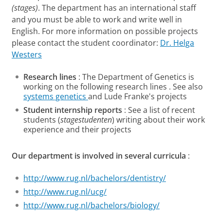
(stages)
. The department has an international staff
and you must be able to work and write well in
English. For more information on possible projects
please contact the student coordinator:
Dr. Helga
Westers
Research lines
: The Department of Genetics is
working on the following research lines . See also
systems genetics
and Lude Franke's projects
Student internship reports
: See a list of recent
students (
stagestudenten
) writing about their work
experience and their projects
Our department is involved in several curricula
:
http://www.rug.nl/bachelors/dentistry/
http://www.rug.nl/ucg/
http://www.rug.nl/bachelors/biology/