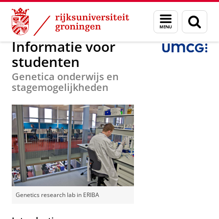
Skip
Skip
Onderzoek
Department of Genetics
Menu
Zoek
to
to
en
Content
Navigation
zoeken
Informatie voor
studenten
Genetica onderwijs en
stagemogelijkheden
Genetics research lab in ERIBA