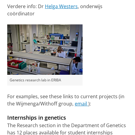
Verdere info: Dr
Helga Westers
, onderwijs
coördinator
Genetics research lab in ERIBA
For examples, see these links to current projects (in
the Wijmenga/Withoff group,
email
):
Internships in genetics
The Research section in the Department of Genetics
has 12 places available for student internships