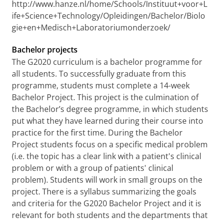
http://www.hanze.nl/home/Schools/Instituut+voor+L
ife+Science+Technology/Opleidingen/Bachelor/Biolo
gie+en+Medisch+Laboratoriumonderzoek/
Bachelor projects
The G2020 curriculum is a bachelor programme for
all students. To successfully graduate from this
programme, students must complete a 14-week
Bachelor Project. This project is the culmination of
the Bachelor’s degree programme, in which students
put what they have learned during their course into
practice for the first time. During the Bachelor
Project students focus on a specific medical problem
(i.e. the topic has a clear link with a patient's clinical
problem or with a group of patients' clinical
problem). Students will work in small groups on the
project. There is a syllabus summarizing the goals
and criteria for the G2020 Bachelor Project and it is
relevant for both students and the departments that