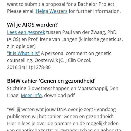
want to submit a proposal for a Bachelor Project.
Please email
Helga Westers
for further information.
Wil je AIOS worden?
Lees een gesprek
tussen Paul van der Zwaag, PhD
(AIOS) en Prof. Irene van Langen (klinische geneticus,
zijn opleider)
"It Is What It Is"
A personal comment on genetic
counselling. Oosterwijk JC. J Clin Oncol.
2016;34(11):1278-80
BMW cahier 'Genen en gezondheid'
Stichting Biowetenschappen en Maatschappij, Den
Haag.
Meer info
, download pdf
"Wil jij weten wat jouw DNA over je zegt? Vandaag
publiceren wij het cahier 'Genen en gezondheid'.
Hierin lees je over de opmars en de mogelijkheden
van genetische tests: bij zwangerschap en geboorte,