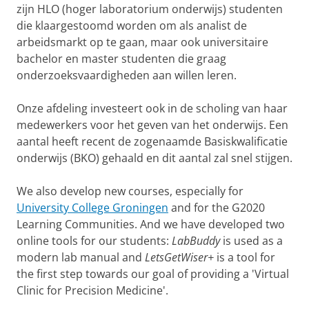
zijn HLO (hoger laboratorium onderwijs) studenten
die klaargestoomd worden om als analist de
arbeidsmarkt op te gaan, maar ook universitaire
bachelor en master studenten die graag
onderzoeksvaardigheden aan willen leren.
Onze afdeling investeert ook in de scholing van haar
medewerkers voor het geven van het onderwijs. Een
aantal heeft recent de zogenaamde Basiskwalificatie
onderwijs (BKO) gehaald en dit aantal zal snel stijgen.
We also develop new courses, especially for
University College Groningen
and for the G2020
Learning Communities. And we have developed two
online tools for our students:
LabBuddy
is used as a
modern lab manual and
LetsGetWiser+
is a tool for
the first step towards our goal of providing a 'Virtual
Clinic for Precision Medicine'.