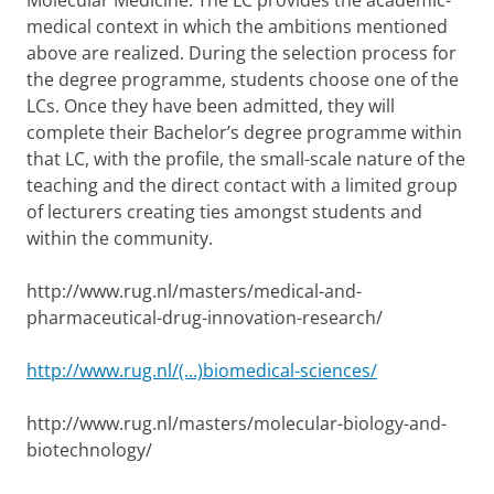
Molecular Medicine. The LC provides the academic-
medical context in which the ambitions mentioned
above are realized. During the selection process for
the degree programme, students choose one of the
LCs. Once they have been admitted, they will
complete their Bachelor’s degree programme within
that LC, with the profile, the small-scale nature of the
teaching and the direct contact with a limited group
of lecturers creating ties amongst students and
within the community.
http://www.rug.nl/masters/medical-and-
pharmaceutical-drug-innovation-research/
http://www.rug.nl/(...)biomedical-sciences/
http://www.rug.nl/masters/molecular-biology-and-
biotechnology/