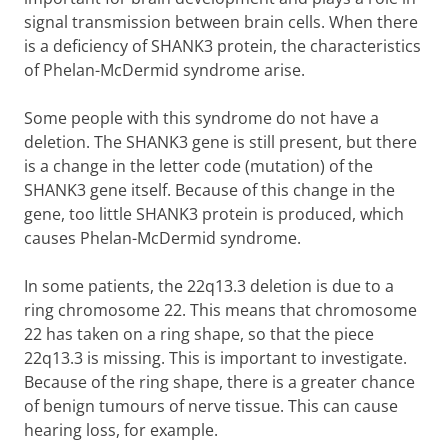
signal transmission between brain cells. When there
is a deficiency of SHANK3 protein, the characteristics
of Phelan-McDermid syndrome arise.
Some people with this syndrome do not have a
deletion. The SHANK3 gene is still present, but there
is a change in the letter code (mutation) of the
SHANK3 gene itself. Because of this change in the
gene, too little SHANK3 protein is produced, which
causes Phelan-McDermid syndrome.
In some patients, the 22q13.3 deletion is due to a
ring chromosome 22. This means that chromosome
22 has taken on a ring shape, so that the piece
22q13.3 is missing. This is important to investigate.
Because of the ring shape, there is a greater chance
of benign tumours of nerve tissue. This can cause
hearing loss, for example.