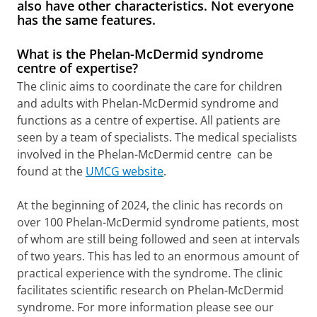
also have other characteristics. Not everyone
has the same features.
What is the Phelan-McDermid syndrome
centre of expertise?
The clinic aims to coordinate the care for children
and adults with Phelan-McDermid syndrome and
functions as a centre of expertise. All patients are
seen by a team of specialists. The medical specialists
involved in the Phelan-McDermid centre can be
found at the
UMCG website
.
At the beginning of 2024, the clinic has records on
over 100 Phelan-McDermid syndrome patients, most
of whom are still being followed and seen at intervals
of two years. This has led to an enormous amount of
practical experience with the syndrome. The clinic
facilitates scientific research on Phelan-McDermid
syndrome. For more information please see our