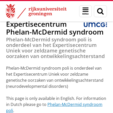
Skip
Skip
Onderzoek
Phelan-McDermid syndroom
Menu
Zoek
to
to
en
Content
Navigation
zoeken
Expertisecentrum
Phelan-McDermid syndroom
Phelan-McDermid syndroom poli is
onderdeel van het Expertisecentrum
Uniek voor zeldzame genetische
oorzaken van ontwikkelingsachterstand
Phelan-McDermid syndroom poli is onderdeel van
het Expertisecentrum Uniek voor zeldzame
genetische oorzaken van ontwikkelingsachterstand
(neurodevelopmental disorders)
This page is only available in English. For information
in Dutch please go to
Phelan-McDermid syndroom
poli
.