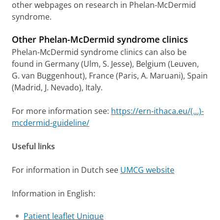
other webpages on research in Phelan-McDermid
syndrome.
Other Phelan-McDermid syndrome clinics
Phelan-McDermid syndrome clinics can also be
found in Germany (Ulm, S. Jesse), Belgium (Leuven,
G. van Buggenhout), France (Paris, A. Maruani), Spain
(Madrid, J. Nevado), Italy.
For more information see:
https://ern-ithaca.eu/(...)-
mcdermid-guideline/
Useful links
For information in Dutch see
UMCG website
Information in English:
Patient leaflet Unique