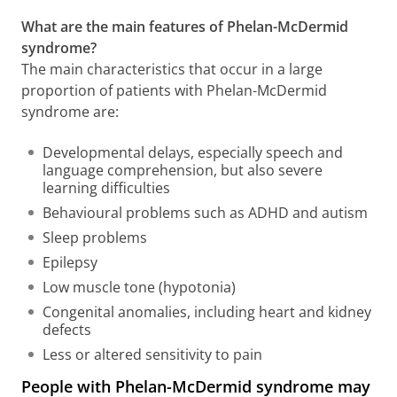
What are the main features of Phelan-McDermid
syndrome?
The main characteristics that occur in a large
proportion of patients with Phelan-McDermid
syndrome are:
Developmental delays, especially speech and
language comprehension, but also severe
learning difficulties
Behavioural problems such as ADHD and autism
Sleep problems
Epilepsy
Low muscle tone (hypotonia)
Congenital anomalies, including heart and kidney
defects
Less or altered sensitivity to pain
People with Phelan-McDermid syndrome may