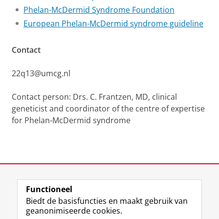
Phelan-McDermid Syndrome Foundation
European Phelan-McDermid syndrome guideline
Contact
22q13@umcg.nl
Contact person: Drs. C. Frantzen, MD, clinical
geneticist and coordinator of the centre of expertise
for Phelan-McDermid syndrome
Laatst gewijzigd:
26 maart 2026 16:04
Functioneel
View this page in:
English
Biedt de basisfuncties en maakt gebruik van
geanonimiseerde cookies.