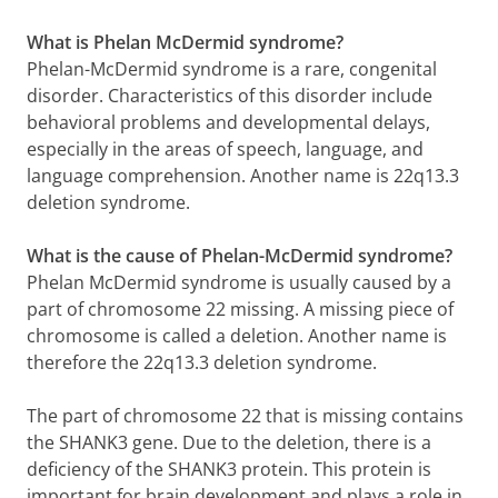
What is Phelan McDermid syndrome?
Phelan-McDermid syndrome is a rare, congenital
disorder. Characteristics of this disorder include
behavioral problems and developmental delays,
especially in the areas of speech, language, and
language comprehension. Another name is 22q13.3
deletion syndrome.
What is the cause of Phelan-McDermid syndrome?
Phelan McDermid syndrome is usually caused by a
part of chromosome 22 missing. A missing piece of
chromosome is called a deletion. Another name is
therefore the 22q13.3 deletion syndrome.
The part of chromosome 22 that is missing contains
the SHANK3 gene. Due to the deletion, there is a
deficiency of the SHANK3 protein. This protein is
important for brain development and plays a role in