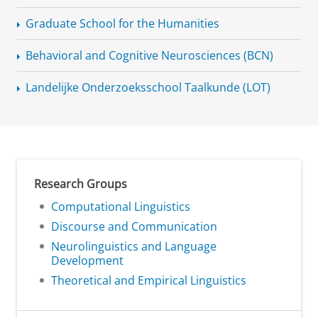
Graduate School for the Humanities
Behavioral and Cognitive Neurosciences (BCN)
Landelijke
Onderzoeksschool
Taalkunde (LOT)
Research Groups
Computational Linguistics
Discourse and Communication
Neurolinguistics and Language
Development
Theoretical and Empirical Linguistics