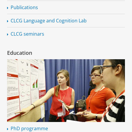
Publications
CLCG Language and Cognition Lab
CLCG seminars
Education
PhD programme