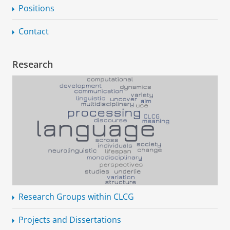
Positions
Contact
Research
Research Groups within CLCG
Projects and Dissertations