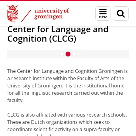
Skip
Skip
Research
Center for Language and Cognition (CLCG)
Menu
Sear
to
to
and
page
Content
Navigation
search
Center for Language and
Cognition (CLCG)
Research
Read more
The Center for Language and Cognition Groningen is
a research institute within the Faculty of Arts of the
University of Groningen. It is the institutional home
for all the linguistic research carried out within the
faculty.
CLCG is also affiliated with various research schools.
These are Dutch organizations which seek to
coordinate scientific activity on a supra-faculty or