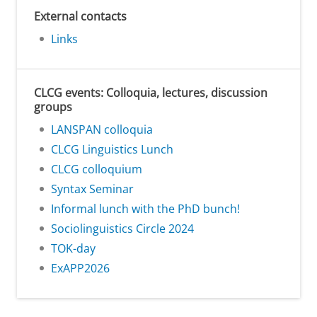
External contacts
Links
CLCG events: Colloquia, lectures, discussion
groups
LANSPAN colloquia
CLCG Linguistics Lunch
CLCG colloquium
Syntax Seminar
Informal lunch with the PhD bunch!
Sociolinguistics Circle 2024
TOK-day
ExAPP2026