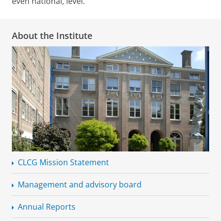
even national, level.
About the Institute
CLCG Mission Statement
Management and advisory board
Annual Reports