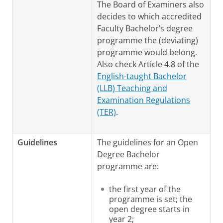
The Board of Examiners also
decides to which accredited
Faculty Bachelor’s degree
programme the (deviating)
programme would belong.
Also check Article 4.8 of the
English-taught Bachelor
(LLB) Teaching and
Examination Regulations
(TER)
.
Guidelines
The guidelines for an Open
Degree Bachelor
programme are:
the first year of the
programme is set; the
open degree starts in
year 2;