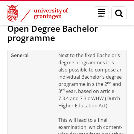
Skip
Skip
About us
Programmes and tracks
Menu
Sear
to
to
and
page
Content
Navigation
search
Open Degree Bachelor
programme
General
Next to the fixed Bachelor’s
degree programmes it is
also possible to compose an
individual Bachelor’s degree
nd
programme in s the
2
and
rd
3
year
, based on article
7.3.4 and 7.3 c WHW (Dutch
Higher Education Act).
This will lead to a final
examination, which content-