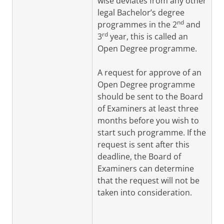
wise deviates from any other
legal Bachelor’s degree
nd
programmes in t
he
2
and
rd
3
year
, thi
s is called an
Open Degree programme.
A request for approve of an
Open Degree programme
should be sent to the Board
of Examiners at least three
months before you wish to
start such programme. If the
request is sent after this
deadline, the Board of
Examiners can determine
that the request will not be
taken into consideration.