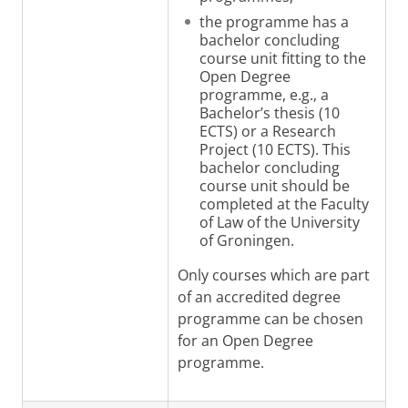
the programme has a
bachelor concluding
course unit fitting to the
Open Degree
programme, e.g., a
Bachelor’s thesis (10
ECTS) or a Research
Project (10 ECTS). This
bachelor concluding
course unit should be
completed at the Faculty
of Law of the University
of Groningen
.
Only courses which are part
of an accredited degree
programme can be chosen
for an Open Degree
programme.