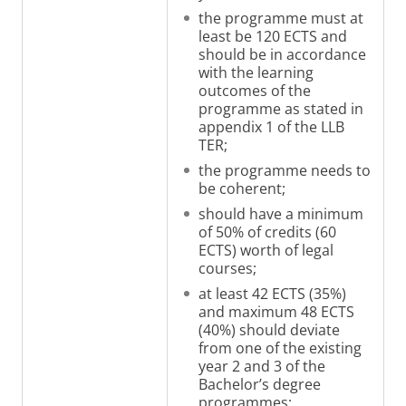
the programme must at
least be 120 ECTS and
should be in accordance
with the learning
outcomes of the
programme as stated in
appendix 1 of the LLB
TER
;
the programme needs to
be coherent;
should have a minimum
of 50% of credits (60
ECTS) worth of legal
courses;
at least 42 ECTS (35%)
and maximum 48 ECTS
(40%) should deviate
from one of the existing
year 2 and 3 of the
Bachelor’s degree
programmes
;