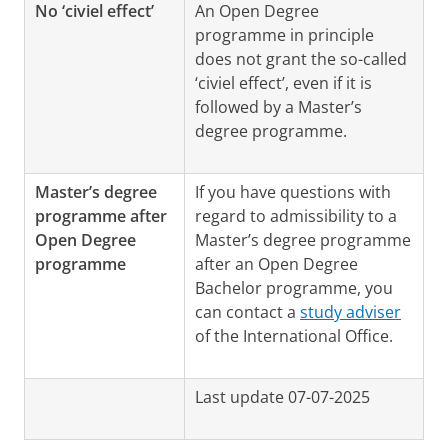
No ‘civiel effect’
An Open Degree
programme in principle
does not grant the so-called
‘civiel effect’, even if it is
followed by a Master’s
degree programme.
Master’s degree
If you have questions with
programme after
regard to admissibility to a
Open Degree
Master’s degree programme
programme
after an Open Degree
Bachelor programme, you
can contact a
study adviser
of the International Office.
Last update 07-07-2025