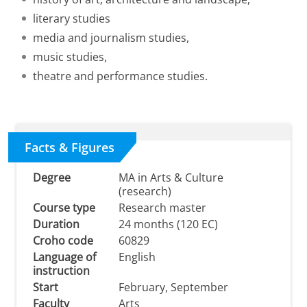
literary studies
media and journalism studies,
music studies,
theatre and performance studies.
Facts & Figures
Degree
MA in Arts & Culture
(research)
Course type
Research master
Duration
24 months (120 EC)
Croho code
60829
Language of
English
instruction
Start
February, September
Faculty
Arts