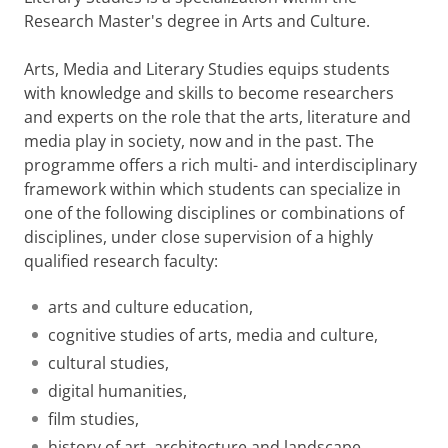
Research Master's degree in Arts and Culture.
Arts, Media and Literary Studies equips students
with knowledge and skills to become researchers
and experts on the role that the arts, literature and
media play in society, now and in the past. The
programme offers a rich multi- and interdisciplinary
framework within which students can specialize in
one of the following disciplines or combinations of
disciplines, under close supervision of a highly
qualified research faculty:
arts and culture education,
cognitive studies of arts, media and culture,
cultural studies,
digital humanities,
film studies,
history of art, architecture and landscape,