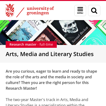
Skip
Skip
Arts, Media and Literary Studies - Research
Menu
Sear
to
to
and
page
Content
Navigation
search
Research master
- full-time
Arts, Media and Literary Studies
Are you curious, eager to learn and ready to shape
the role of the arts and the media in society and
culture? Then you are the right person for this
Research Master!
The two-year Master's track in Arts, Media and
Literary Studies is a specialization within the