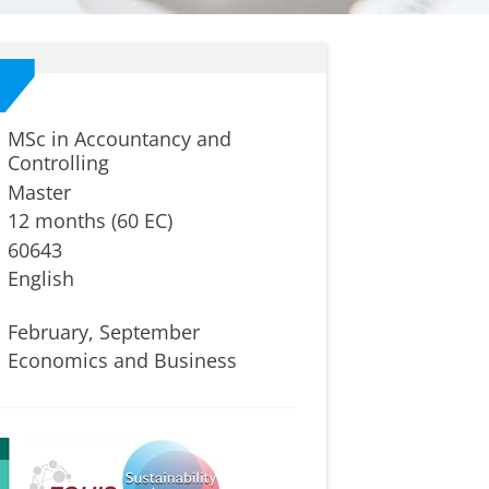
MSc in Accountancy and
Controlling
Master
12 months (60 EC)
60643
English
February, September
Economics and Business