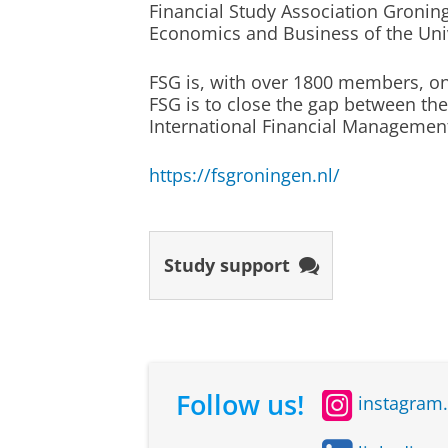
Financial Study Association Groninge
Wageningen University
Economics and Business of the Univ
University of Amsterdam
Study abroad
Radboud University Nijmege
FSG is, with over 1800 members, on
Study abroad is optional
FSG is to close the gap between the
International Financial Managemen
A study exchange semester is no
Study programme
Organiz
must extend the study period by
https://fsgroningen.nl/
Econometrics and
Univers
study exchanges are not arran
Operations Research
Gronin
independently. If you choose to
environment. This diversity was also
selected, then you can spend on
examples, making the learning expe
Study support
International
Univers
Follow us!
instagram
Business
Gronin