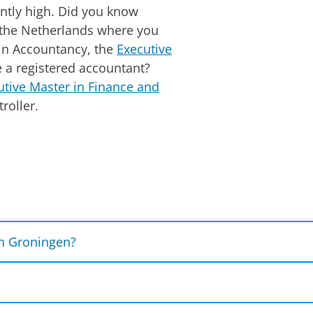
ently high. Did you know
n the Netherlands where you
in Accountancy, the
Executive
a registered accountant?
utive Master in Finance and
roller.
Please
change your cookie settings
to see this vi
n Groningen?
e role of artificial intelligence, and cutting-edge tec
w of the topics you will delve into in the courses IT 
amine how these innovations and threats can impact or