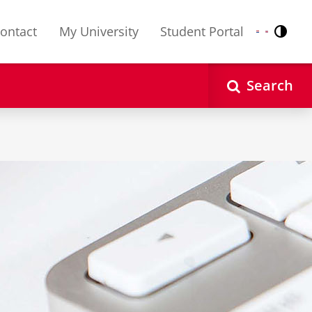
ontact
My University
Student Portal
Contr
Nederlands
English
Search