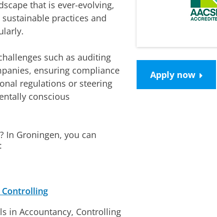
dscape that is ever-evolving,
 sustainable practices and
larly.
 challenges such as auditing
ompanies, ensuring compliance
Apply now
onal regulations or steering
mentally conscious
? In Groningen, you can
:
Controlling
ls in Accountancy, Controlling