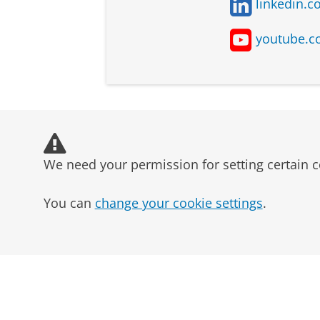
linkedin.c
youtube.c
Bedrijfskunde -
Univers
Business and
Gronin
Management
We need your permission for setting certain c
You can
change your cookie settings
.
Bedrijfskunde -
Univers
Technology
Gronin
Management