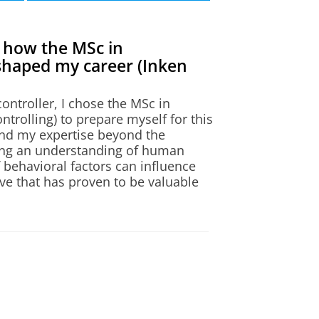
 how the MSc in
shaped my career (Inken
ontroller, I chose the MSc in
ntrolling) to prepare myself for this
and my expertise beyond the
ining an understanding of human
 behavioral factors can influence
on)
ve that has proven to be valuable
ledge with practical applications
o the lecture. The small class sizes
 easy to ask questions and receive
tivation and open-mindedness of my
ts created a collaborative and
ntributed significantly to the