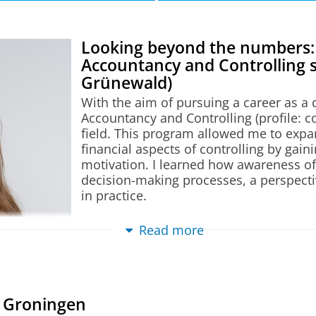
d Controlling profile
n this table.
Looking beyond the numbers:
Accountancy and Controlling 
Grünewald)
With the aim of pursuing a career as a c
Accountancy and Controlling (profile: co
ility
field. This program allowed me to exp
nd Controlling
(profile)
iences
financial aspects of controlling by ga
m
motivation. I learned how awareness of
ational Business and Finance (Shanghai)
(specializati
decision-making processes, a perspecti
tion)
in practice.
pecialization)
The program combined theoretical know
Read more
ol
and integrated real-world challenges int
Focus Area
(specialization)
encouraged open discussions, making it
tailored feedback. In addition, the mo
te Change Focus Area
(specialization)
fellow students during the group projec
n Groningen
supportive learning environment that co
Intelligence Focus Area
(specialization)