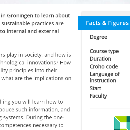
 in Groningen to learn about
Facts & Figures
sustainable practices are
to internal and external
Degree
Course type
rs play in society, and how is
Duration
echnological innovations? How
Croho code
ity principles into their
Language of
d what are the implications on
instruction
Start
Faculty
ling you will learn how to
roduce such information, and
ng systems. During the one-
 competences necessary to