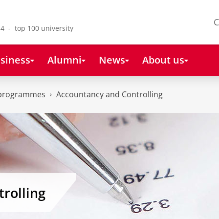
C
4 - top 100 university
siness
Alumni
News
About us
 programmes
Accountancy and Controlling
rolling