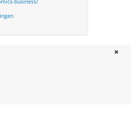
omics-business/
ou will need to complete a set
 please contact the study
ingen
dyadvisors
to complete the minor in
m of 3 courses: Management
Analysis for A&C, and Internal
isors:
s