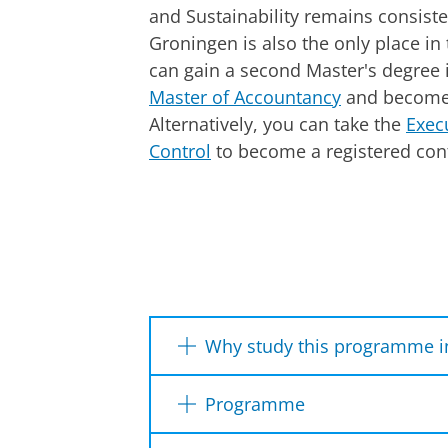
and Sustainability remains consist
Groningen is also the only place i
can gain a second Master's degree 
Master of Accountancy
and become 
Alternatively, you can take the
Exec
Control
to become a registered cont
Why study this programme i
Technological innovations, th
Programme
cloud computing are only a fe
Control. Here, you get to ex