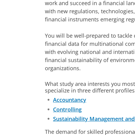
work and succeed in a financial lan
with new regulations, technologies,
financial instruments emerging regu
You will be well-prepared to tackle
financial data for multinational c
with evolving national and internati
financial sustainability of environ
organizations.
What study area interests you most
specialize in three different profiles
Accountancy
Controlling
Sustainability Management and 
The demand for skilled professiona