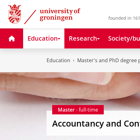
Skip
Skip
to
to
Content
Navigation
founded in 161
Home
Education
Research
Society/bu
Education
Master's and PhD degree
Master
- full-time
Accountancy and Cont