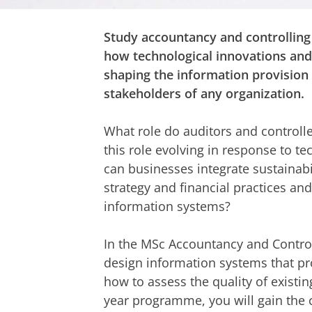
Study accountancy and controlling
how technological innovations and 
shaping the information provision 
stakeholders of any organization.
What role do auditors and controlle
this role evolving in response to t
can businesses integrate sustainabil
strategy and financial practices an
information systems?
In the MSc Accountancy and Control
design information systems that p
how to assess the quality of existi
year programme, you will gain the