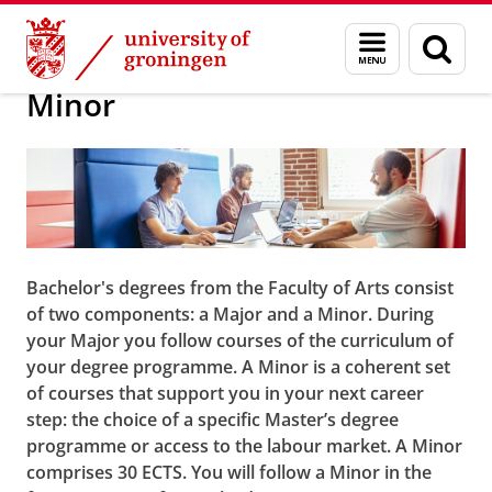
Skip
Skip
About us
Bachelor
Menu
Sear
to
to
and
page
Content
Navigation
search
Minor
Bachelor's degrees from the Faculty of Arts consist
of two components: a Major and a Minor. During
your Major you follow courses of the curriculum of
your degree programme. A Minor is a coherent set
of courses that support you in your next career
step: the choice of a specific Master’s degree
programme or access to the labour market. A Minor
comprises 30 ECTS. You will follow a Minor in the