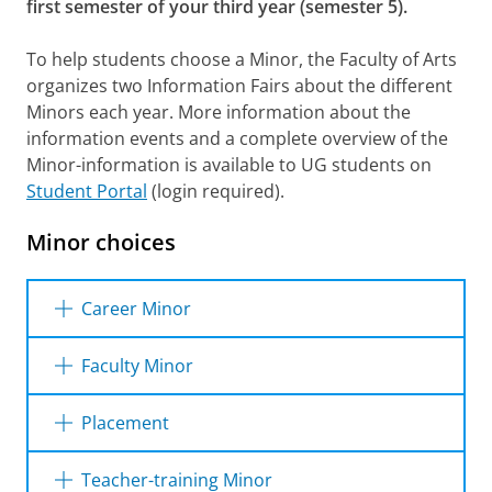
first semester of your third year (semester 5).
To help students choose a Minor, the Faculty of Arts
organizes two Information Fairs about the different
Minors each year. More information about the
information events and a complete overview of the
Minor-information is available to UG students on
Student Portal
(login required).
Minor choices
Career Minor
Content
Faculty Minor
The Career Minor is a Minor that prepares you
Content
for the labor market and aims to increase
Placement
your employability. It offers an integrated,
With a Faculty Minor you broaden your
multidisciplinary and interactive programme
Content
horizons by taking a look at a different field of
Teacher-training Minor
with training sessions, workshops, guest
science in the Faculty of Arts. The Faculty