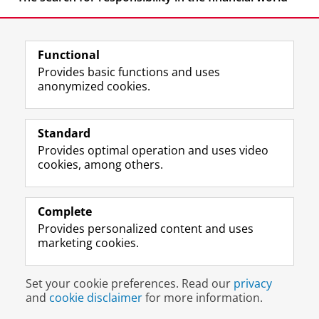
Functional
Provides basic functions and uses
anonymized cookies.
F
L
R
I
Y
Follow the UG
a
i
S
n
o
Standard
c
n
S
s
u
Provides optimal operation and uses video
e
k
-
t
T
Prospective students
cookies, among others.
b
e
f
a
u
Society/Business
o
d
e
g
b
o
I
e
r
e
Alumni
k
n
d
a
c
Complete
P
P
U
m
h
Provides personalized content and uses
About us
a
a
n
a
a
marketing cookies.
g
g
i
c
n
e
e
v
c
n
Disclaimer & Copyright
Privacy
Cookies
U
U
e
o
e
Set your cookie preferences. Read our
privacy
Login
n
n
r
u
l
and
cookie disclaimer
for more information.
i
i
s
n
U