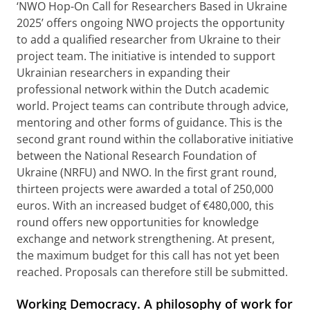
‘NWO Hop-On Call for Researchers Based in Ukraine
2025’ offers ongoing NWO projects the opportunity
to add a qualified researcher from Ukraine to their
project team. The initiative is intended to support
Ukrainian researchers in expanding their
professional network within the Dutch academic
world. Project teams can contribute through advice,
mentoring and other forms of guidance. This is the
second grant round within the collaborative initiative
between the National Research Foundation of
Ukraine (NRFU) and NWO. In the first grant round,
thirteen projects were awarded a total of 250,000
euros. With an increased budget of €480,000, this
round offers new opportunities for knowledge
exchange and network strengthening. At present,
the maximum budget for this call has not yet been
reached. Proposals can therefore still be submitted.
Working Democracy. A philosophy of work for