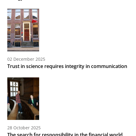
02 December 2025
Trust in science requires integrity in communication
28 October 2025
The search for responsibility in the financial world