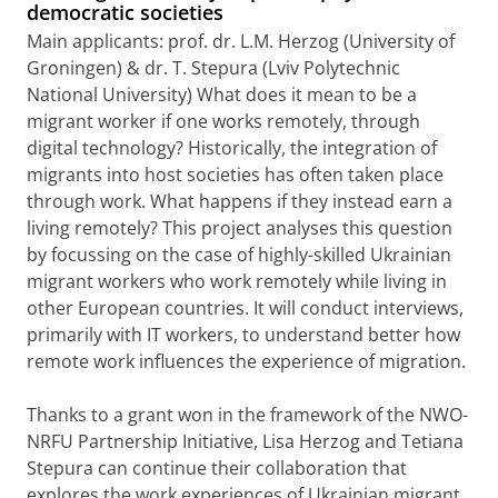
democratic societies
Main applicants: prof. dr. L.M. Herzog (University of
Groningen) & dr. T. Stepura (Lviv Polytechnic
National University) What does it mean to be a
migrant worker if one works remotely, through
digital technology? Historically, the integration of
migrants into host societies has often taken place
through work. What happens if they instead earn a
living remotely? This project analyses this question
by focussing on the case of highly-skilled Ukrainian
migrant workers who work remotely while living in
other European countries. It will conduct interviews,
primarily with IT workers, to understand better how
remote work influences the experience of migration.
Thanks to a grant won in the framework of the NWO-
NRFU Partnership Initiative, Lisa Herzog and Tetiana
Stepura can continue their collaboration that
explores the work experiences of Ukrainian migrant