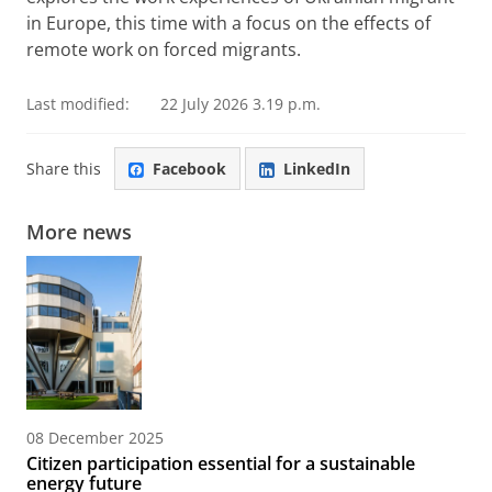
in Europe, this time with a focus on the effects of
remote work on forced migrants.
Last modified:
22 July 2026 3.19 p.m.
Share this
Facebook
LinkedIn
More news
08 December 2025
Citizen participation essential for a sustainable
energy future