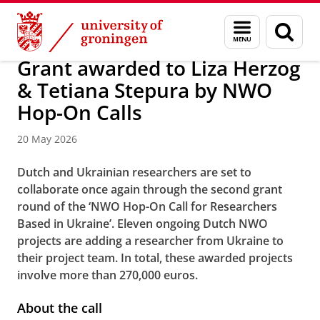
Skip
Skip
About us
News
Menu
Sear
to
to
and
page
Content
Navigation
search
Grant awarded to Liza Herzog
& Tetiana Stepura by NWO
Hop-On Calls
20 May 2026
Dutch and Ukrainian researchers are set to
collaborate once again through the second grant
round of the ‘NWO Hop-On Call for Researchers
Based in Ukraine’. Eleven ongoing Dutch NWO
projects are adding a researcher from Ukraine to
their project team. In total, these awarded projects
involve more than 270,000 euros.
About the call