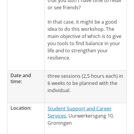
that you don't have time to relax
or see friends?
In that case, it might be a good
idea to do this workshop. The
main objective of which is to give
you tools to find balance in your
life and to strengthen your
resilience.
Date and
three sessions (2,5 hours each) in
time:
6 weeks to be planned with the
individual.
Location:
Student Support and Career
Services
, Uurwerkersgang 10,
Groningen