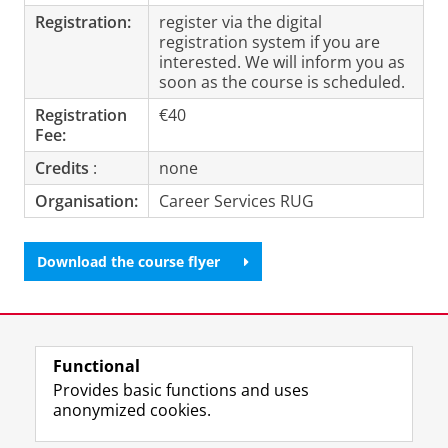
Registration:
register via the digital
registration system if you are
interested. We will inform you as
soon as the course is scheduled.
Registration
€40
Fee:
Credits
:
none
Organisation:
Career Services RUG
Download the course flyer
Last modified:
09 November 2023 1.37 p.m.
Functional
View this page in:
Nederlands
Provides basic functions and uses
anonymized cookies.
F
L
R
I
Y
Follow the UG