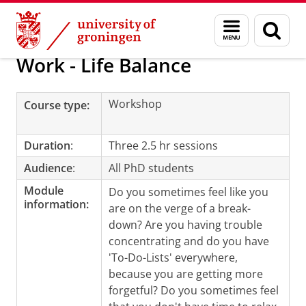
Skip
Skip
Education
PhD programmes
During your PhD studies
Menu
Sear
to
to
and
page
Content
Navigation
search
Work - Life Balance
Workshop
Course type:
Duration
:
Three 2.5 hr sessions
Audience
:
All PhD students
Module
Do you sometimes feel like you
information:
are on the verge of a break-
down? Are you having trouble
concentrating and do you have
'To-Do-Lists' everywhere,
because you are getting more
forgetful? Do you sometimes feel