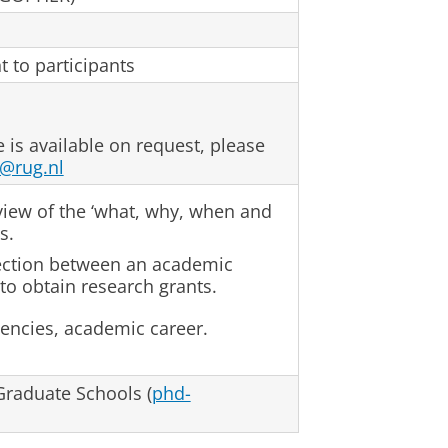
t to participants
e is available on request, please
@rug.nl
view of the ‘what, why, when and
s.
ection between an academic
to obtain research grants.
gencies, academic career.
raduate Schools (
phd-