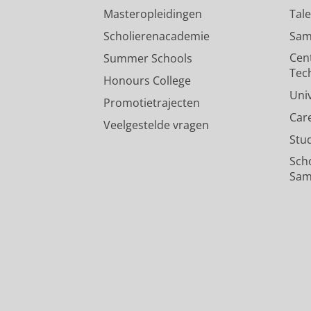
Masteropleidingen
Tal
Scholierenacademie
Sam
Cen
Summer Schools
Tec
Honours College
Uni
Promotietrajecten
Car
Veelgestelde vragen
Stu
Sch
Sam