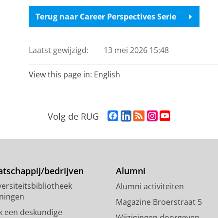
Terug naar Career Perspectives Serie
Laatst gewijzigd:
13 mei 2026 15:48
View this page in:
English
F
L
R
I
Y
Volg de RUG
a
i
S
n
o
c
n
S
s
u
e
k
-
t
T
b
e
f
a
u
o
d
e
g
b
tschappij/bedrijven
Alumni
o
I
e
r
e
ersiteitsbibliotheek
Alumni activiteiten
k
n
d
a
-
ningen
p
-
R
m
k
Magazine Broerstraat 5
a
p
i
-
a
k een deskundige
Wijzigingen doorgeven