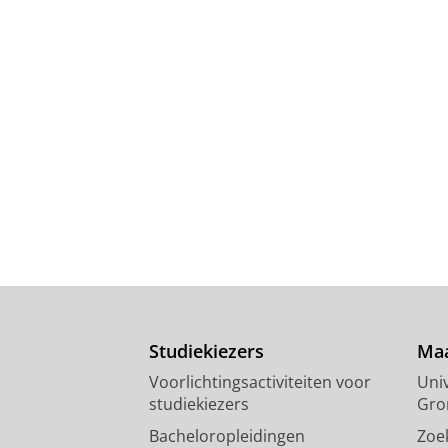
Studiekiezers
Maa
Voorlichtingsactiviteiten voor
Univ
studiekiezers
Gro
Bacheloropleidingen
Zoe