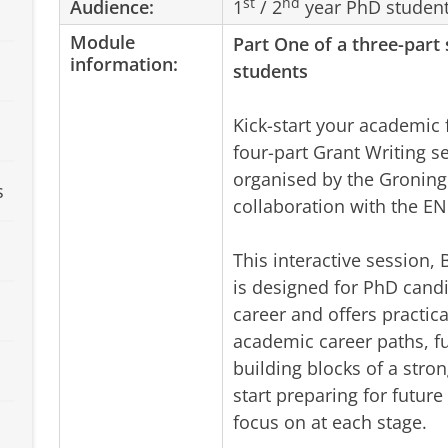
st
nd
Audience:
1
/ 2
year PhD studen
Module
Part One of
a three-part
information:
students
Kick-start your academic 
four-part Grant Writing s
organised by the Groning
s
collaboration with the E
This interactive session, 
is designed for PhD cand
career and offers practica
academic career paths, fu
building blocks of a stron
start preparing for futur
focus on at each stage.