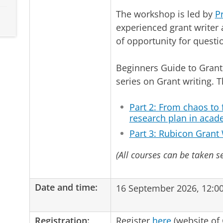
The workshop is led by
P
experienced grant writer 
of opportunity for questi
Beginners Guide to Grant 
series on Grant writing. 
Part 2: From chaos to
research plan in acad
Part 3: Rubicon Grant 
(All courses can be taken s
Date and time:
16 September 2026, 12:00
Registration:
Register
here
(website of