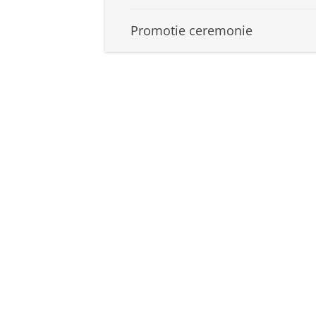
Promotie ceremonie