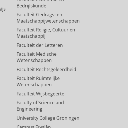
Bedrijfskunde
ijs
Faculteit Gedrags- en
Maatschappijwetenschappen
Faculteit Religie, Cultuur en
Maatschappij
Faculteit der Letteren
Faculteit Medische
Wetenschappen
Faculteit Rechtsgeleerdheid
Faculteit Ruimtelijke
Wetenschappen
Faculteit Wijsbegeerte
Faculty of Science and
Engineering
University College Groningen
Campus Fryslân