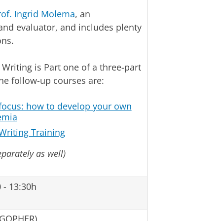
rof. Ingrid Molema
, an
and evaluator, and includes plenty
ons.
Writing is Part one of a three-part
The follow-up courses are:
 focus: how to develop your own
emia
Writing Training
eparately as well)
 - 13:30h
 GOPHER)