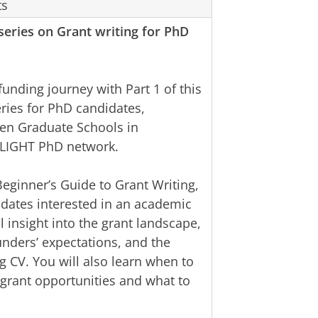
ts
 series on Grant writing for PhD
funding journey with Part 1 of this
eries for PhD candidates,
en Graduate Schools in
NLIGHT PhD network.
Beginner’s Guide to Grant Writing,
idates interested in an academic
l insight into the grant landscape,
nders’ expectations, and the
g CV. You will also learn when to
e grant opportunities and what to