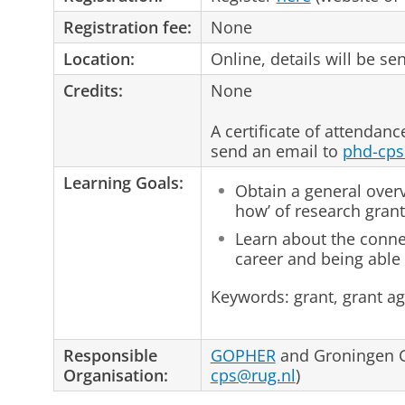
Registration fee:
None
Location:
Online, details will be sen
Credits:
None
A certificate of attendanc
send an email to
phd-cps
Learning Goals:
Obtain a general over
how’ of research grant
Learn about the conn
career and being able 
Keywords: grant, grant a
Responsible
GOPHER
and Groningen G
Organisation:
cps@rug.nl
)