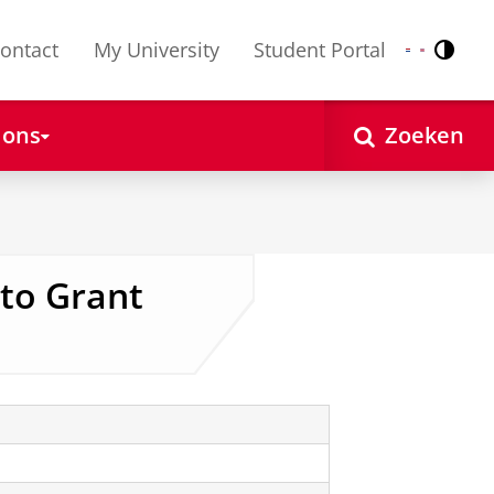
ontact
My University
Student Portal
Contr
Nederlands
English
 ons
Zoeken
 to Grant