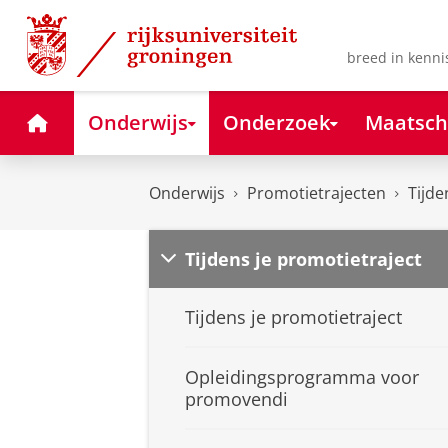
Skip
Skip
to
to
Content
Navigation
breed in kenni
Home
Onderwijs
Onderzoek
Maatsch
Onderwijs
Promotietrajecten
Tijde
Tijdens je promotietraject
Tijdens je promotietraject
Opleidingsprogramma voor
promovendi