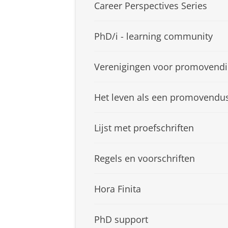
Career Perspectives Series
PhD/i - learning community
Verenigingen voor promovendi
Het leven als een promovendu
Lijst met proefschriften
Regels en voorschriften
Hora Finita
PhD support