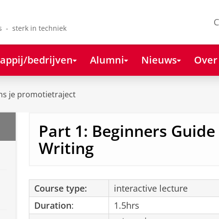
C
s - sterk in techniek
appij/bedrijven
Alumni
Nieuws
Over
ns je promotietraject
Part 1: Beginners Guide
Writing
Course type:
interactive lecture
Duration
:
1.5hrs