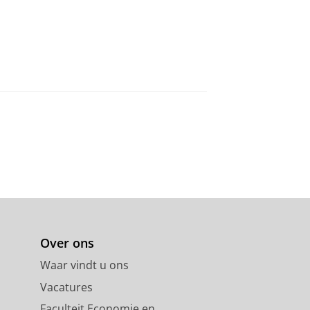
Over ons
Waar vindt u ons
Vacatures
Faculteit Economie en