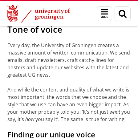
Skip
Skip
About us
Toolkit
Menu
Sear
to
to
and
page
Content
Navigation
search
Tone of voice
Every day, the University of Groningen creates a
massive amount of written communication. We send
emails, draft newsletters, craft catchy lines for
posters and update our websites with the latest and
greatest UG news.
And while the content and quality of what we write is
most important, the words that we choose and the
style that we use can have an even bigger impact. As
your mother probably told you: ‘It’s not just
what
you
say, it’s
how
you say it’. The same is true for writing.
Finding our unique voice