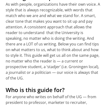
As with people, organizations have their own voice. A
style that is always recognizable, with words that
match who we are and what we stand for. A smart,
clear tone that makes you want to sit up and pay
attention. A consistent approach that allows the
reader to understand that the University is
speaking, no matter who is doing the writing. And
there are a LOT of us writing. Below you can find tips
on what matters to us, what to think about and how
to style it. This guide will get us all on the same page,
no matter who the reader is — a current or
prospective student, a ‘stadjer’ (i.e. Groningen local),
a journalist or a politician — our voice is always that
of the UG.
Who is this guide for?
For anyone who writes on behalf of the UG — from
president to professor, marketer to recruiter,