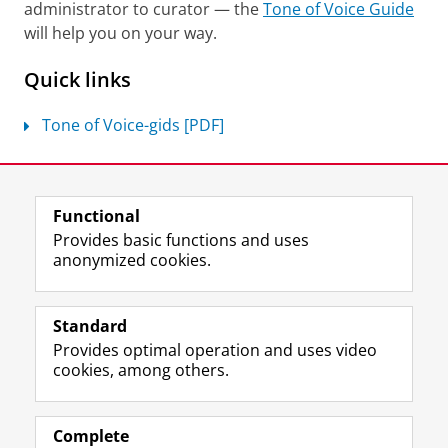
administrator to curator — the
Tone of Voice Guide
will help you on your way.
Quick links
Tone of Voice-gids [PDF]
Last modified:
04 June 2026 2.23 p.m.
Functional
View this page in:
Nederlands
Provides basic functions and uses
anonymized cookies.
F
L
R
I
Y
Follow the UG
a
i
S
n
o
Standard
c
n
S
s
u
Provides optimal operation and uses video
e
k
-
t
T
Prospective students
cookies, among others.
b
e
f
a
u
Society/Business
o
d
e
g
b
o
I
e
r
e
Alumni
k
n
d
a
c
Complete