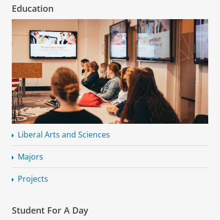
Education
Liberal Arts and Sciences
Majors
Projects
Student For A Day