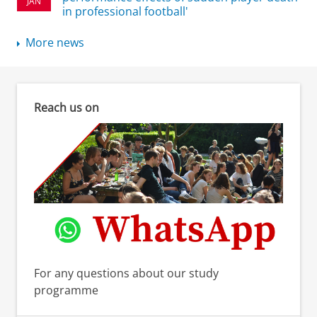
JAN
in professional football'
More news
Reach us on
For any questions about our study
programme