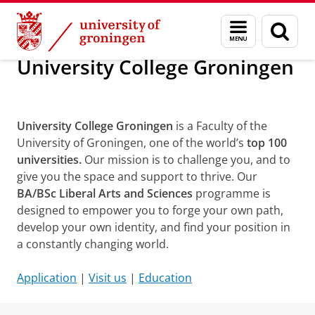
Skip
Skip
About us
University College Groningen
Menu
Sear
to
to
and
page
Content
Navigation
search
University College Groningen
Campus Tour
University College Groningen
is a Faculty of the
University of Groningen, one of the world’s
top 100
universities.
Our mission is to challenge you, and to
give you the space and support to thrive. Our
BA/BSc Liberal Arts and Sciences
programme is
designed to empower you to forge your own path,
develop your own identity, and find your position in
a constantly changing world.
Application
|
Visit us
|
Education