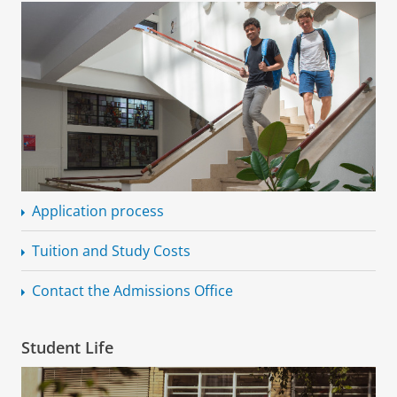
Application process
Tuition and Study Costs
Contact the Admissions Office
Student Life