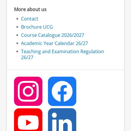
More about us
Contact
Brochure UCG
Course Catalogue 2026/2027
Academic Year Calendar 26/27
Teaching and Examination Regulation
26/27