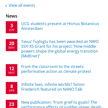
View all events
News
UCG students present at Hortus Botanicus
3
Amsterdam
JUN
Yavuz Tuyloglu has been awarded an NWO
20
SSH XS Grant for his project "How middle
MAY
powers shape the global energy transition
(MidEner)"
From the classroom to the streets:
12
performative action as climate protest
MAY
Infinite lives, infinite worlds? Simon
8
Friederich featured on NANO Talk
APR
New publication: 'From grief to goals? The
23
performance effects of sudden player death