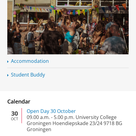
Accommodation
Student Buddy
Calendar
Open Day 30 October
30
09.00 a.m.
-
5.00 p.m.
University College
OCT
Groningen Hoendiepskade 23/24 9718 BG
Groningen