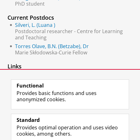
PhD student
Current Postdocs
Silveri, L. (Luana )
Postdoctoral researcher - Centre for Learning
and Teaching
Torres Olave, B.N. (Betzabe), Dr
Marie Skłodowska-Curie Fellow
Links
Centre for Learning and Teaching
Functional
Provides basic functions and uses
anonymized cookies.
F
L
R
I
Y
Follow the UG
a
i
S
n
o
Standard
c
n
S
s
u
Provides optimal operation and uses video
e
k
-
t
T
Prospective students
cookies, among others.
b
e
f
a
u