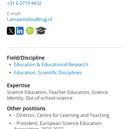
+31 6 2719 4432
E-mail:
l.avraamidou@rug.nl
T
L
O
R
w
i
R
e
i
n
C
s
t
k
I
e
t
e
D
a
Field/Discipline
e
d
r
r
i
c
Education & Educational Research
n
h
Education, Scientific Disciplines
P
o
Expertise
r
Science Education, Teacher Education, Science
t
Identity, Out-of-school science
a
l
Other positions
- Director, Centre for Learning and Teaching
- President, European Science Education