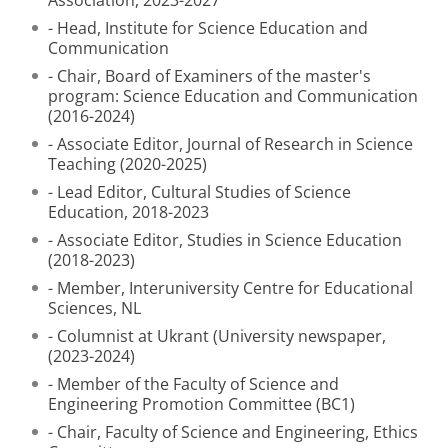
Association, 2023-2027
- Head, Institute for Science Education and
Communication
- Chair, Board of Examiners of the master's
program: Science Education and Communication
(2016-2024)
- Associate Editor, Journal of Research in Science
Teaching (2020-2025)
- Lead Editor, Cultural Studies of Science
Education, 2018-2023
- Associate Editor, Studies in Science Education
(2018-2023)
- Member, Interuniversity Centre for Educational
Sciences, NL
- Columnist at Ukrant (University newspaper,
(2023-2024)
- Member of the Faculty of Science and
Engineering Promotion Committee (BC1)
- Chair, Faculty of Science and Engineering, Ethics