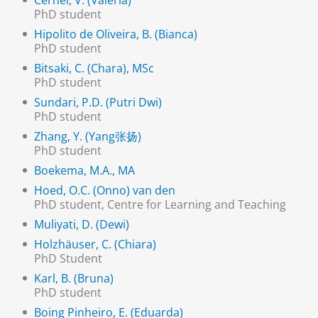
Cernei, V. (Valeria)
PhD student
Hipolito de Oliveira, B. (Bianca)
PhD student
Bitsaki, C. (Chara), MSc
PhD student
Sundari, P.D. (Putri Dwi)
PhD student
Zhang, Y. (Yang张扬)
PhD student
Boekema, M.A., MA
Hoed, O.C. (Onno) van den
PhD student, Centre for Learning and Teaching
Muliyati, D. (Dewi)
Holzhäuser, C. (Chiara)
PhD Student
Karl, B. (Bruna)
PhD student
Boing Pinheiro, E. (Eduarda)