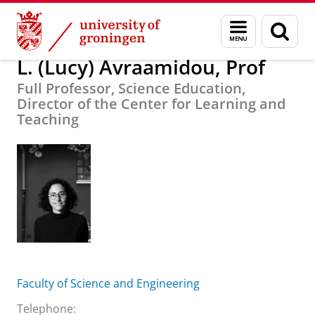
Skip
Skip
About us
L. (Lucy) Avraamidou, Prof
Menu
Sear
to
to
and
page
Content
Navigation
search
L. (Lucy) Avraamidou, Prof
Full Professor, Science Education,
Director of the Center for Learning and
Teaching
Faculty of Science and Engineering
Telephone: