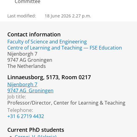
Committee
Last modified:
18 June 2026 2.27 p.m.
Contact information
Faculty of Science and Engineering
Centre of Learning and Teaching — FSE Education
Nijenborgh 7
9747 AG Groningen
The Netherlands
Linnaeusborg, 5173, Room 0217
Nijenborgh 7
9747 AG
Groningen
Job title:
Professor/Director, Center for Learning & Teaching
Telephone:
+31 6 2719 4432
Current PhD students