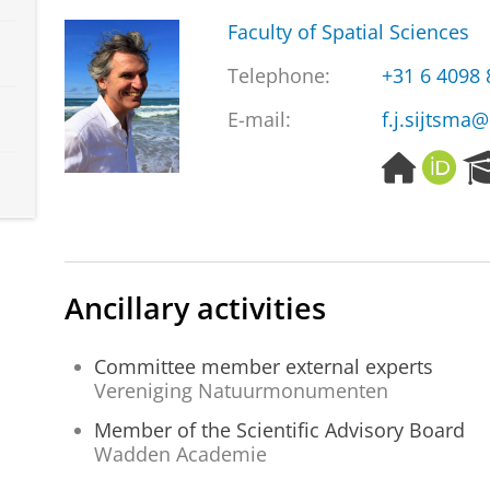
Faculty of Spatial Sciences
Telephone:
+31 6 4098
E-mail:
f.j.sijtsma@
H
O
o
R
m
C
e
I
p
D
a
Ancillary activities
g
e
Committee member external experts
Vereniging Natuurmonumenten
Member of the Scientific Advisory Board
Wadden Academie