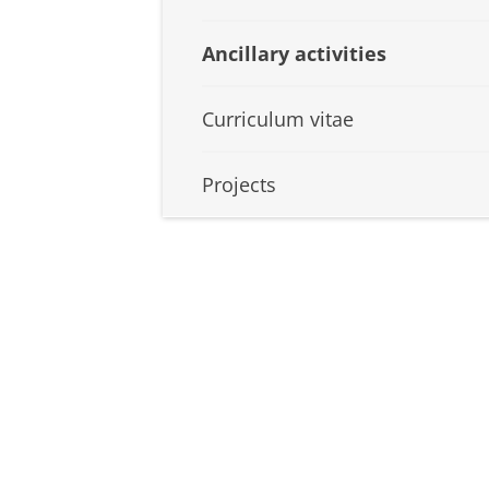
Ancillary activities
Curriculum vitae
Projects