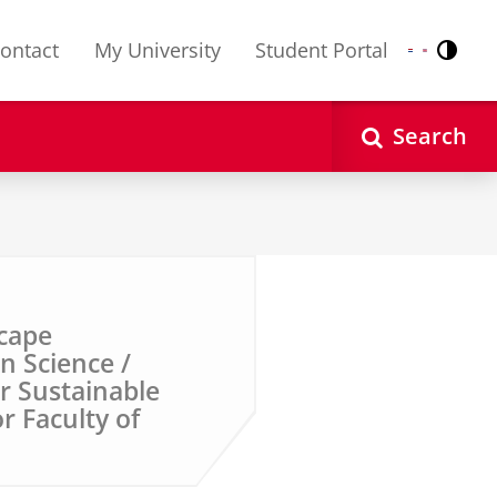
ontact
My University
Student Portal
Contr
Nederlands
English
Search
cape
n Science /
or Sustainable
r Faculty of