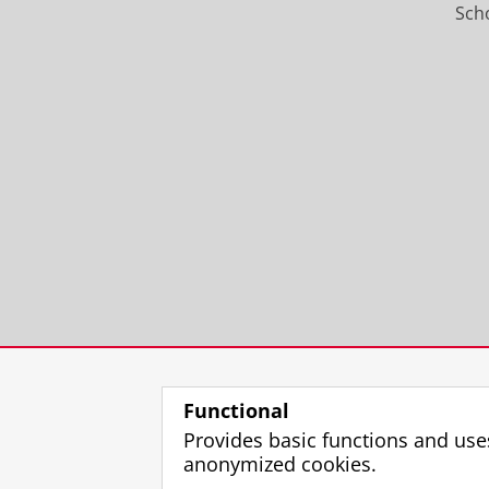
Scho
Functional
Provides basic functions and use
anonymized cookies.