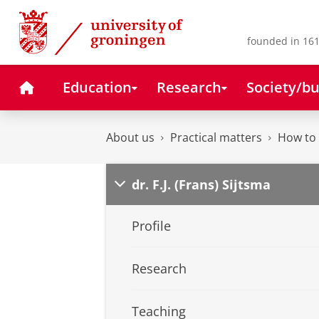
Skip
Skip
to
to
Content
Navigation
founded in 161
Home
Education
Research
Society/bu
About us
Practical matters
How to 
dr. F.J. (Frans) Sijtsma
Profile
Research
Teaching