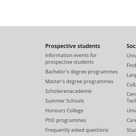
Prospective students
Soc
Information events for
Univ
prospective students
Fin
Bachelor's degree programmes
Lan
Master's degree programmes
Col
Scholierenacademie
Cen
Summer Schools
Tec
Honours College
Uni
PhD programmes
Car
Frequently asked questions
Stu