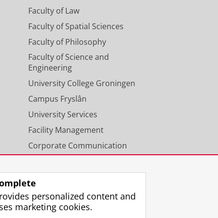
Faculty of Law
Faculty of Spatial Sciences
Faculty of Philosophy
Faculty of Science and
Engineering
University College Groningen
Campus Fryslân
University Services
Facility Management
Corporate Communication
Calendar
omplete
rovides personalized content and
ses marketing cookies.