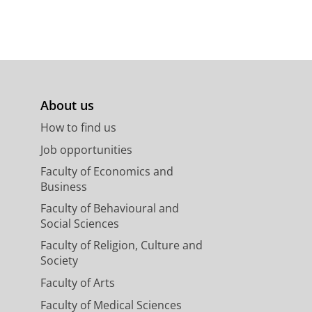
About us
How to find us
Job opportunities
Faculty of Economics and
Business
Faculty of Behavioural and
Social Sciences
Faculty of Religion, Culture and
Society
Faculty of Arts
Faculty of Medical Sciences