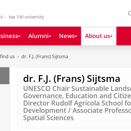
C
4 - top 100 university
siness
Alumni
News
About us
find us
dr. F.J. (Frans) Sijtsma
dr. F.J. (Frans) Sijtsma
UNESCO Chair Sustainable Lands
Governance, Education and Citize
Director Rudolf Agricola School f
Development / Associate Professo
Spatial Sciences