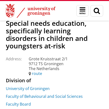
Skip
Skip
About us
Practical matters
How to find us
Menu
Sear
to
to
and
page
Content
Navigation
search
Special needs education,
specifically learning
disorders in children and
youngsters at-risk
Address:
Grote Kruisstraat 2/1
9712 TS Groningen
The Netherlands
route
Division of
University of Groningen
Faculty of Behavioural and Social Sciences
Faculty Board