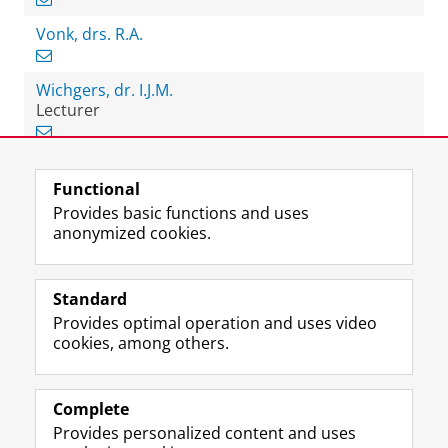
Vonk, drs. R.A.
Wichgers, dr. I.J.M.
Lecturer
Functional
View this page in:
Nederlands
Provides basic functions and uses
anonymized cookies.
F
L
R
I
Y
Follow the UG
a
i
S
n
o
Standard
c
n
S
s
u
Provides optimal operation and uses video
e
k
-
t
T
Prospective students
cookies, among others.
b
e
f
a
u
Society/Business
o
d
e
g
b
o
I
e
r
e
Alumni
k
n
d
a
c
Complete
P
P
U
m
h
Provides personalized content and uses
About us
a
a
n
a
a