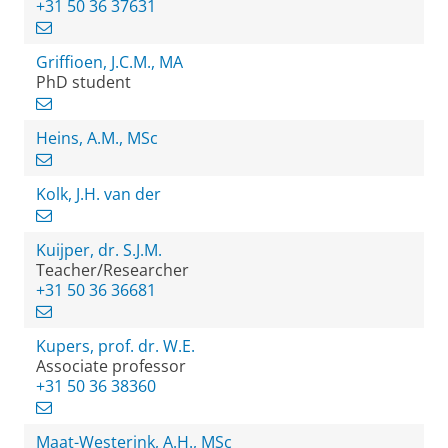
+31 50 36 37631
Griffioen, J.C.M., MA
PhD student
Heins, A.M., MSc
Kolk, J.H. van der
Kuijper, dr. S.J.M.
Teacher/Researcher
+31 50 36 36681
Kupers, prof. dr. W.E.
Associate professor
+31 50 36 38360
Maat-Westerink, A.H., MSc