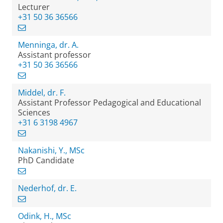
Lecturer
+31 50 36 36566
Menninga, dr. A.
Assistant professor
+31 50 36 36566
Middel, dr. F.
Assistant Professor Pedagogical and Educational
Sciences
+31 6 3198 4967
Nakanishi, Y., MSc
PhD Candidate
Nederhof, dr. E.
Odink, H., MSc