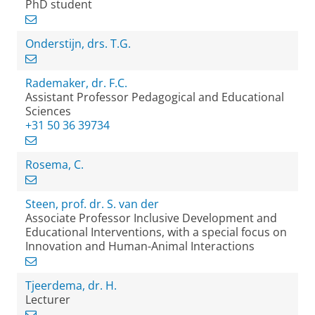
PhD student
Onderstijn, drs. T.G.
Rademaker, dr. F.C.
Assistant Professor Pedagogical and Educational
Sciences
+31 50 36 39734
Rosema, C.
Steen, prof. dr. S. van der
Associate Professor Inclusive Development and
Educational Interventions, with a special focus on
Innovation and Human-Animal Interactions
Tjeerdema, dr. H.
Lecturer