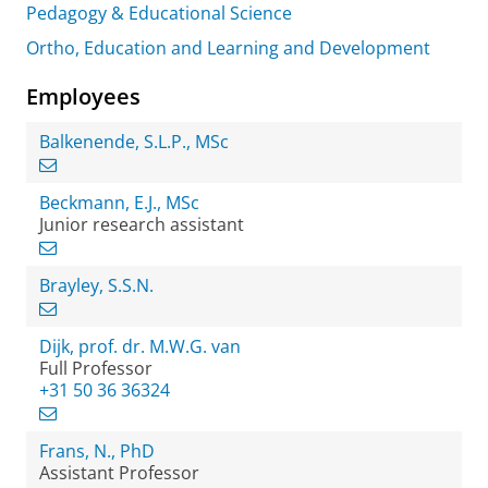
Pedagogy & Educational Science
Ortho, Education and Learning and Development
Employees
Balkenende, S.L.P., MSc
Beckmann, E.J., MSc
Junior research assistant
Brayley, S.S.N.
Dijk, prof. dr. M.W.G. van
Full Professor
+31 50 36 36324
Frans, N., PhD
Assistant Professor