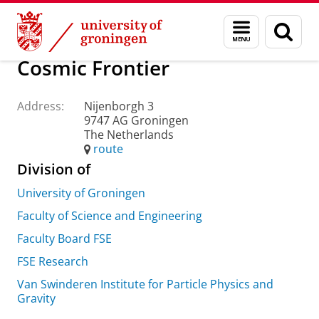
Skip
Skip
About us
Practical matters
How to find us
Menu
Sear
to
to
and
page
Content
Navigation
search
Cosmic Frontier
Address:
Nijenborgh 3
9747 AG Groningen
The Netherlands
route
Division of
University of Groningen
Faculty of Science and Engineering
Faculty Board FSE
FSE Research
Van Swinderen Institute for Particle Physics and
Gravity