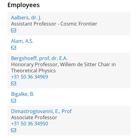
Employees
Aalbers, dr. J.
Assistant Professor - Cosmic Frontier
Alam, A.S.
Bergshoeff, prof. dr. E.A.
Honorary Professor, Willem de Sitter Chair in
Theoretical Physics
+31 50 36 34969
Bigalke, B.
Dimastrogiovanni, E., Prof
Associate Professor
+31 50 36 34950