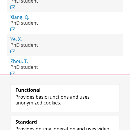
PhD student
Xiang, Q.
PhD student
Ye, X.
PhD student
Zhou, T.
PhD student
Functional
View this page in:
Nederlands
Provides basic functions and uses
anonymized cookies.
F
L
R
I
Y
Follow the UG
a
i
S
n
o
Standard
c
n
S
s
u
Provides optimal operation and uses video