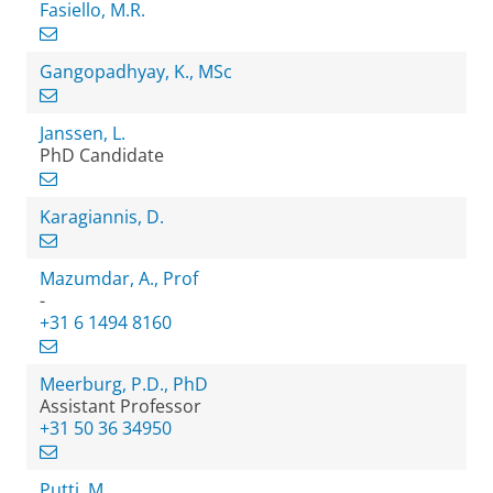
Fasiello, M.R.
Gangopadhyay, K., MSc
Janssen, L.
PhD Candidate
Karagiannis, D.
Mazumdar, A., Prof
-
+31 6 1494 8160
Meerburg, P.D., PhD
Assistant Professor
+31 50 36 34950
Putti, M.