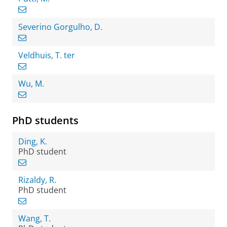
Severino Gorgulho, D.
Veldhuis, T. ter
Wu, M.
PhD students
Ding, K.
PhD student
Rizaldy, R.
PhD student
Wang, T.