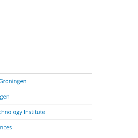
e Groningen
ngen
hnology Institute
ences