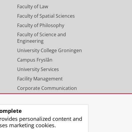
Faculty of Law
Faculty of Spatial Sciences
Faculty of Philosophy
Faculty of Science and
Engineering
University College Groningen
Campus Fryslân
University Services
Facility Management
Corporate Communication
Calendar
omplete
rovides personalized content and
ses marketing cookies.