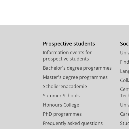
Prospective students
Soc
Information events for
Univ
prospective students
Fin
Bachelor's degree programmes
Lan
Master's degree programmes
Col
Scholierenacademie
Cen
Summer Schools
Tec
Honours College
Uni
PhD programmes
Car
Frequently asked questions
Stu