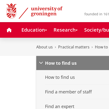
Skip
Skip
to
to
Content
Navigation
founded in 161
Home
Education
Research
Society/bu
About us
Practical matters
How to 
How to find us
How to find us
Find a member of staff
Find an expert