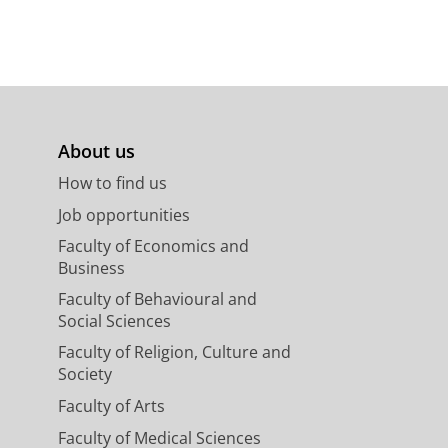
About us
How to find us
Job opportunities
Faculty of Economics and
Business
Faculty of Behavioural and
Social Sciences
Faculty of Religion, Culture and
Society
Faculty of Arts
Faculty of Medical Sciences