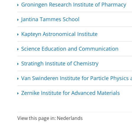
Groningen Research Institute of Pharmacy
Jantina Tammes School
Kapteyn Astronomical Institute
Science Education and Communication
Stratingh Institute of Chemistry
Van Swinderen Institute for Particle Physics 
Zernike Institute for Advanced Materials
View this page in:
Nederlands