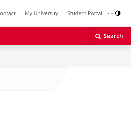
ontact
My University
Student Portal
Contr
Nederlands
English
Search