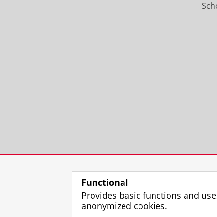
Scho
Functional
Provides basic functions and use
anonymized cookies.