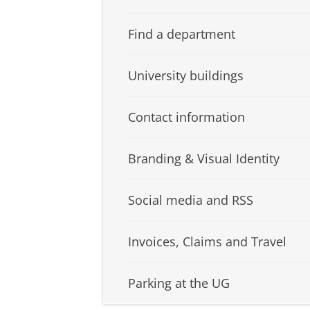
Find a department
University buildings
Contact information
Branding & Visual Identity
Social media and RSS
Invoices, Claims and Travel
Parking at the UG