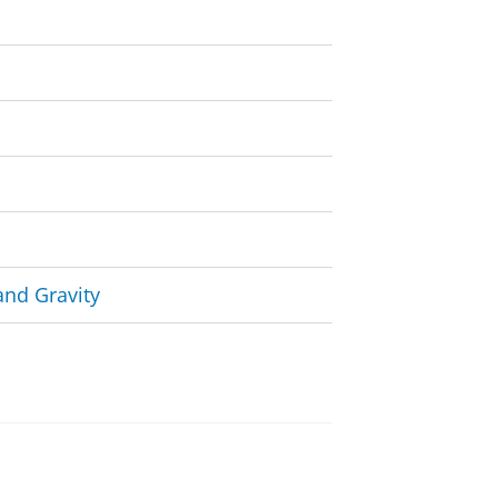
and Gravity