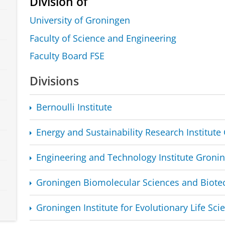
Division of
University of Groningen
Faculty of Science and Engineering
Faculty Board FSE
Divisions
Bernoulli Institute
Energy and Sustainability Research Institut
Engineering and Technology Institute Groni
Groningen Biomolecular Sciences and Biotec
Groningen Institute for Evolutionary Life Sci