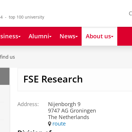
C
4 - top 100 university
siness
Alumni
News
About us
find us
FSE Research
Address:
Nijenborgh 9
9747 AG Groningen
The Netherlands
route