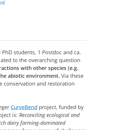
nl
d PhD students, 1 Postdoc and ca.
elated to the overarching question
ctions with other species (e.g.
the abiotic environment.
Via these
re conservation and restoration
arger
CurveBend
project, funded by
ject is:
Reconciling ecological and
utch dairy farming-dominated