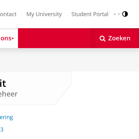
ontact
My University
Student Portal
Contr
Nederlands
English
 ons
Zoeken
it
eheer
ering
33