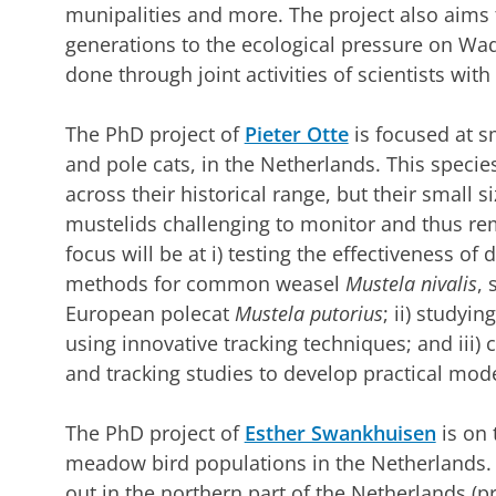
munipalities and more. The project also aims t
generations to the ecological pressure on Wa
done through joint activities of scientists wit
The PhD project of
Pieter Otte
is focused at sm
and pole cats, in the Netherlands. This specie
across their historical range, but their small 
mustelids challenging to monitor and thus rem
focus will be at i) testing the effectiveness of
methods for common weasel
Mustela nivalis
, 
European polecat
Mustela putorius
; ii) studyi
using innovative tracking techniques; and iii
and tracking studies to develop practical mode
The PhD project of
Esther Swankhuisen
is on 
meadow bird populations in the Netherlands. F
out in the northern part of the Netherlands (p