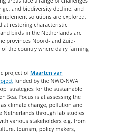
ing areas face a range of challenges
ge, and biodiversity decline, and
 implement solutions are explored.
d at restoring characteristic
s and birds in the Netherlands are
the provinces Noord- and Zuid-
s of the country where dairy farming
c project of
Maarten van
oject
funded by the NWO-NWA
op strategies for the sustainable
 Sea. Focus is at assessing the
 as climate change, pollution and
e Netherlands through lab studies
with various stakeholders e.g. from
lture, tourism, policy makers,