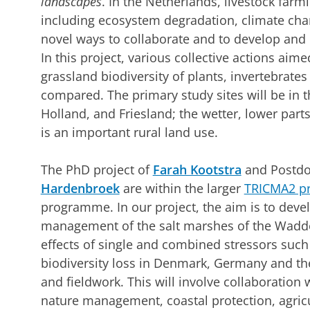
landscapes
. In the Netherlands, livestock farm
including ecosystem degradation, climate chan
novel ways to collaborate and to develop and
In this project, various collective actions aime
grassland biodiversity of plants, invertebrate
compared. The primary study sites will be in 
Holland, and Friesland; the wetter, lower part
is an important rural land use.
The PhD project of
Farah Kootstra
and Postdo
Hardenbroek
are within the larger
TRICMA2 pr
programme. In our project, the aim is to devel
management of the salt marshes of the Wadden
effects of single and combined stressors such
biodiversity loss in Denmark, Germany and th
and fieldwork. This will involve collaboration 
nature management, coastal protection, agricu