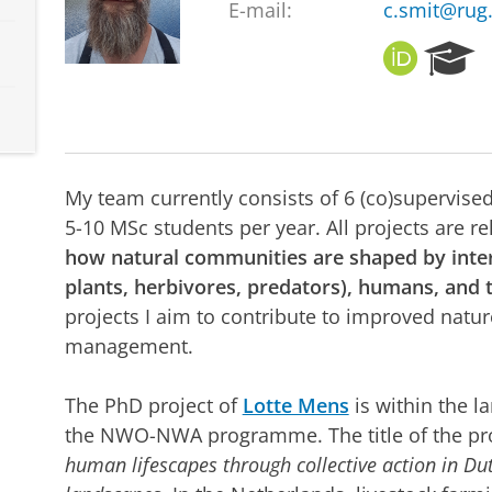
E-mail:
c.smit@rug.
O
R
R
e
C
s
I
e
D
a
r
My team currently consists of 6 (co)supervise
c
h
5-10 MSc students per year. All projects are r
P
how natural communities are shaped by intera
o
plants, herbivores, predators), humans, and 
r
projects I aim to contribute to improved natu
t
a
management.
l
The PhD project of
Lotte Mens
is within the l
the NWO-NWA programme. The title of the pro
human lifescapes through collective action in D