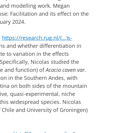
n) and modelling work. Megan
e: Facilitation and its effect on the
nuary 2024.
(
https://research.rug.nl/(...)s-
ns and whether differentiation in
e to variation in the effects
Specifically, Nicolas studied the
he and function) of
Acacia caven var.
tion in the Southern Andes, with
tina on both sides of the mountain
ive, quasi-experimental, niche
this widespread species. Nicolas
 Chile and University of Groningen)