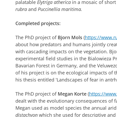
palatable
Elytriga atherica
in a mosaic of shor
rubra
and
Puccinellia maritima.
Completed projects:
The PhD project of
Bjorn Mols
(
https://www.ru
about how predators and humans jointly creat
with cascading impacts on the vegetation. Bj
experimental field studies in the Bialowieza P
Bavarian Forest in Germany, and the Veluwez
of his project is on the ecological impacts of
his thesis entitled 'Landscapes of fear in ant
The PhD project of
Megan Korte
(
https://www.
dealt with the evolutionary consequences of faci
Megan used as model species the annual arid
distachyon
which she used for descriptive and