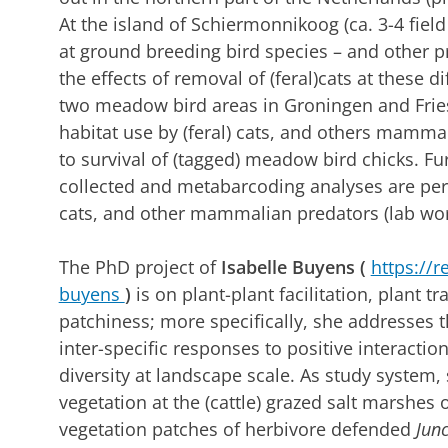
At the island of Schiermonnikoog (ca. 3-4 field 
at ground breeding bird species – and other pr
the effects of removal of (feral)cats at these d
two meadow bird areas in Groningen and Friesl
habitat use by (feral) cats, and others mammal
to survival of (tagged) meadow bird chicks. Fu
collected and metabarcoding analyses are perf
cats, and other mammalian predators (lab wo
The PhD project of
Isabelle Buyens
(
https://r
buyens
)
is on plant-plant facilitation, plant t
patchiness; more specifically, she addresses 
inter-specific responses to positive interact
diversity at landscape scale. As study system,
vegetation at the (cattle) grazed salt marshes
vegetation patches of herbivore defended
Jun