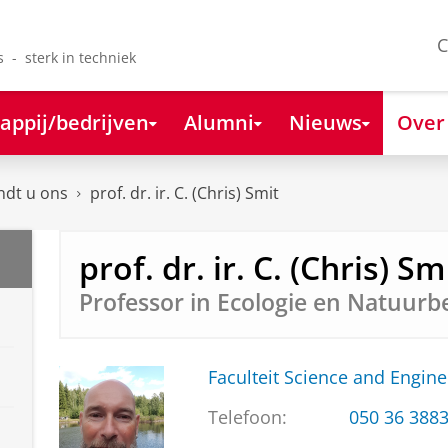
C
s - sterk in techniek
appij/bedrijven
Alumni
Nieuws
Over
ndt u ons
prof. dr. ir. C. (Chris) Smit
prof. dr. ir. C. (Chris) Sm
Professor in Ecologie en Natuurb
Faculteit Science and Engine
Telefoon:
050 36 388