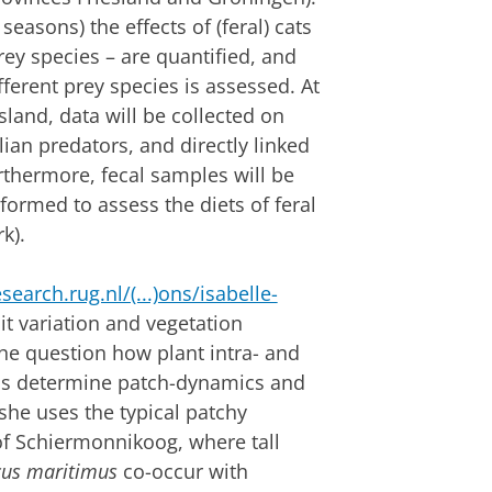
seasons) the effects of (feral) cats
ey species – are quantified, and
ifferent prey species is assessed. At
and, data will be collected on
ian predators, and directly linked
rthermore, fecal samples will be
ormed to assess the diets of feral
rk).
esearch.rug.nl/(...)ons/isabelle-
rait variation and vegetation
the question how plant intra- and
ions determine patch-dynamics and
 she uses the typical patchy
 of Schiermonnikoog, where tall
cus maritimus
co-occur with