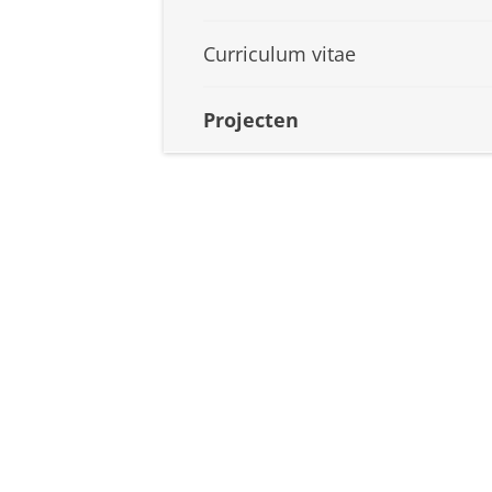
Curriculum vitae
Projecten