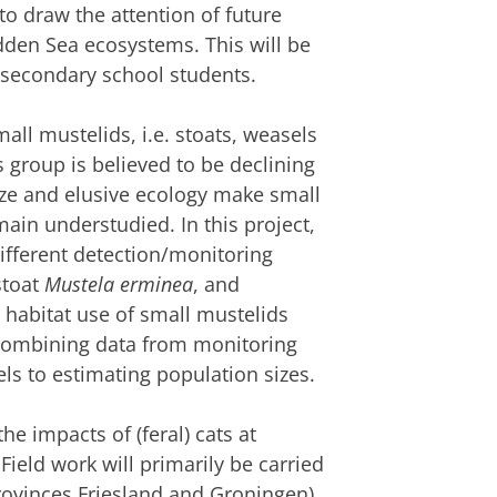
o draw the attention of future
dden Sea ecosystems. This will be
h secondary school students.
all mustelids, i.e. stoats, weasels
s group is believed to be declining
size and elusive ecology make small
ain understudied. In this project,
 different detection/monitoring
stoat
Mustela erminea
, and
ng habitat use of small mustelids
) combining data from monitoring
ls to estimating population sizes.
the impacts of (feral) cats at
ield work will primarily be carried
rovinces Friesland and Groningen).