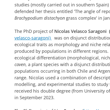
studies (mostly carried out in southern Spai
defended her thesis entitled 'The angle of repos
Brachypodium distachyon
grass complex' in Ja
The PhD project of
Nicolas Velasco Saragoni 
velasco-saragoni)
was on disjunct distributio
ecological traits as morphology and niche relat
produced by populations in different regions. 
ecological differentiation (morphological, nic
caven
, a plant species with a disjunct distribu
populations occurring in both Chile and Argen
range. Nicolas used a combination of descript
modelling, and experimental studies to study 
received his double degree (from University of
in September 2023.