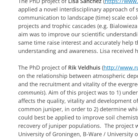
The PhD project of
Lisa Sanchez
(
https://www.r
applied a novel interdisciplinary approach of 
communication to landscape (time) scale ecolo
projects and trophic cascades (e.g. Bialowieza
aim was to improve our scientific understandi
same time raise interest and accurately help 
understanding and awareness. Lisa received h
The PhD project of
Rik Veldhuis
(
http://www.ru
on the relationship between atmospheric depos
and the recruitment and vitality of the evergre
communis
). Aim of this project was to 1) un
affects the quality, vitality and development 
common juniper, in order to 2) determine wh
could best be applied to improve soil chemist
recovery of juniper populations. The project 
University of Groningen, B-Ware / University