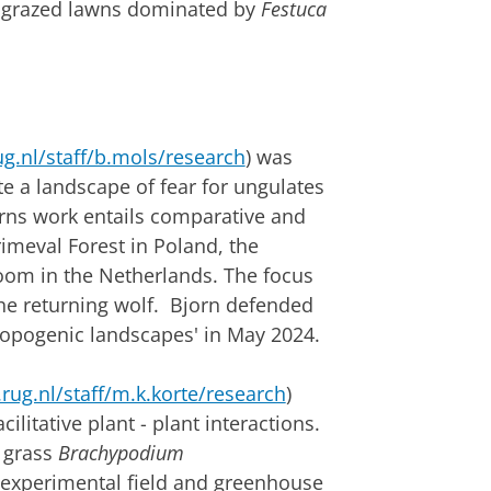
t grazed lawns dominated by
Festuca
g.nl/staff/b.mols/research
) was
e a landscape of fear for ungulates
orns work entails comparative and
rimeval Forest in Poland, the
oom in the Netherlands. The focus
 the returning wolf. Bjorn defended
rhopogenic landscapes' in May 2024.
rug.nl/staff/m.k.korte/research
)
litative plant - plant interactions.
 grass
Brachypodium
 experimental field and greenhouse