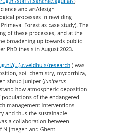
ug.nl/staff/l.sanchez.aguilar/
)
science and art/design
gical processes in rewilding
 Primeval Forest as case study). The
ng of these processes, and at the
the broadening up towards public
er PhD thesis in August 2023.
g.nl/(...).r.veldhuis/research
) was
ition, soil chemistry, mycorrhiza,
en shrub juniper (
Juniperus
derstand how atmospheric deposition
of populations of the endangered
ich management interventions
ry and thus the sustainable
was a collaboration between
 of Nijmegen and Ghent