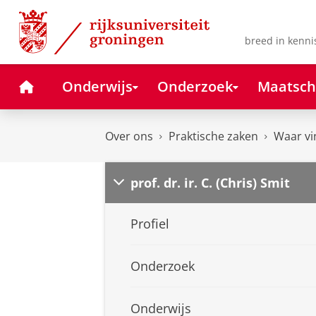
Skip
Skip
to
to
Content
Navigation
breed in kenni
Home
Onderwijs
Onderzoek
Maatsch
Over ons
Praktische zaken
Waar vi
prof. dr. ir. C. (Chris) Smit
Profiel
Onderzoek
Onderwijs