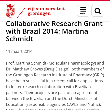
Skip
Skip
Over ons
Awards
Menu
Zoek
to
to
en
Content
Navigation
zoeken
Collaborative Research Grant
with Brazil 2014: Martina
Schmidt
11 maart 2014
Prof. Martina Schmidt (Molecular Pharmacology) and
Dr. Matthew Groves (Drug Design), both members of
the Groningen Research Institute of Pharmacy (GRIP)
have been successful in a recent call for applications
to foster research collaboration with Brazilian
partners. Their projects are part of an agreement
between the Brazilian and the Dutch Ministries of
Education (responsible agencies CAPES and Nuffic).