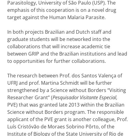
Parasitology, University of São Paulo (USP). The
emphasis of this cooperation is on a novel drug
target against the Human Malaria Parasite.
In both projects Brazilian and Dutch staff and
graduate students will be networked into the
collaborations that will increase academic tie
between GRIP and the Brazilian institutions and lead
to opportunities for further collaborations.
The research between Prof. dos Santos Valença of
UFRJ and prof. Martina Schmidt will be further
strengthened by a Science without Borders “Visiting
Researcher Grant” (
Pesquisador Visitante Especial,
PVE) that was granted late 2013 within the Brazilian
Science without Borders program. The responsible
applicant of the PVE grant is another colleague, Prof.
Luís Cristóvão de Moraes Sobrino Pôrto, of the
Institute of Biology of
the State University of Rio de