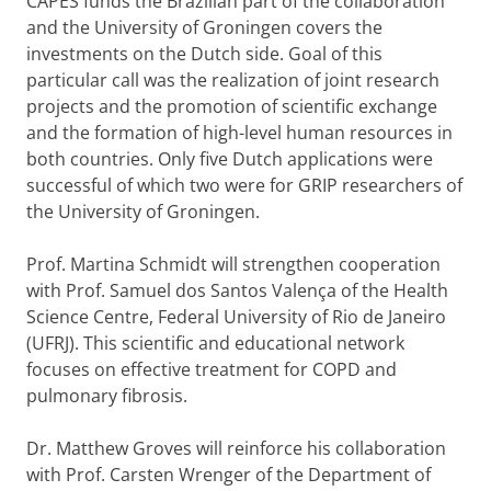
CAPES funds the Brazilian part of the collaboration
and the University of Groningen covers the
investments on the Dutch side. Goal of this
particular call was the realization of joint research
projects and the promotion of scientific exchange
and the formation of high-level human resources in
both countries. Only five Dutch applications were
successful of which two were for GRIP researchers of
the University of Groningen.
Prof. Martina Schmidt will strengthen cooperation
with Prof. Samuel dos Santos Valença of the Health
Science Centre, Federal University of Rio de Janeiro
(UFRJ). This scientific and educational network
focuses on effective treatment for COPD and
pulmonary fibrosis.
Dr. Matthew Groves will reinforce his collaboration
with Prof. Carsten Wrenger of the Department of