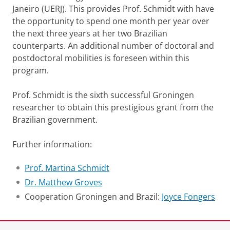
Janeiro (UERJ). This provides Prof. Schmidt with have
the opportunity to spend one month per year over
the next three years at her two Brazilian
counterparts. An additional number of doctoral and
postdoctoral mobilities is foreseen within this
program.
Prof. Schmidt is the sixth successful Groningen
researcher to obtain this prestigious grant from the
Brazilian government.
Further information:
Prof. Martina Schmidt
Dr. Matthew Groves
Cooperation Groningen and Brazil:
Joyce Fongers
Laatst gewijzigd:
28 oktober 2015 10:27