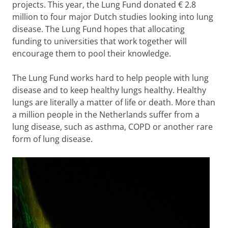
projects. This year, the Lung Fund donated € 2.8
million to four major Dutch studies looking into lung
disease. The Lung Fund hopes that allocating
funding to universities that work together will
encourage them to pool their knowledge.
The Lung Fund works hard to help people with lung
disease and to keep healthy lungs healthy. Healthy
lungs are literally a matter of life or death. More than
a million people in the Netherlands suffer from a
lung disease, such as asthma, COPD or another rare
form of lung disease.