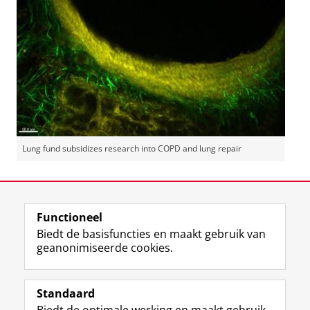
Lung fund subsidizes research into COPD and lung repair
Laatst gewijzigd:
28 oktober 2015 09:48
Functioneel
View this page in:
English
Biedt de basisfuncties en maakt gebruik van
geanonimiseerde cookies.
F
L
R
I
Y
Volg de RUG
a
i
S
n
o
Standaard
c
n
S
s
u