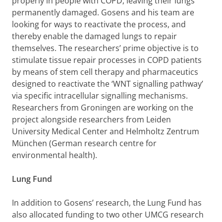
properly in people with COPD, leaving their lungs
permanently damaged. Gosens and his team are
looking for ways to reactivate the process, and
thereby enable the damaged lungs to repair
themselves. The researchers’ prime objective is to
stimulate tissue repair processes in COPD patients
by means of stem cell therapy and pharmaceutics
designed to reactivate the ‘WNT signalling pathway’
via specific intracellular signalling mechanisms.
Researchers from Groningen are working on the
project alongside researchers from Leiden
University Medical Center and Helmholtz Zentrum
München (German research centre for
environmental health).
Lung Fund
In addition to Gosens’ research, the Lung Fund has
also allocated funding to two other UMCG research