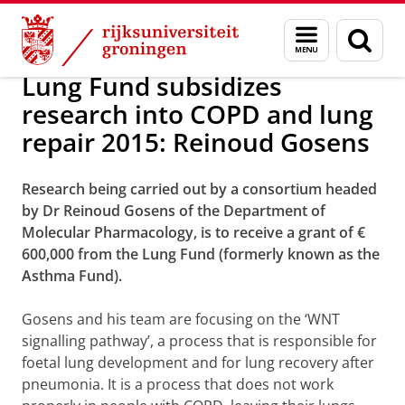
Skip
Skip
Over ons
Awards
Menu
Zoek
to
to
en
Content
Navigation
zoeken
Lung Fund subsidizes
research into COPD and lung
repair 2015: Reinoud Gosens
Research being carried out by a consortium headed
by Dr Reinoud Gosens of the Department of
Molecular Pharmacology, is to receive a grant of €
600,000 from the Lung Fund (formerly known as the
Asthma Fund).
Gosens and his team are focusing on the ‘WNT
signalling pathway’, a process that is responsible for
foetal lung development and for lung recovery after
pneumonia. It is a process that does not work