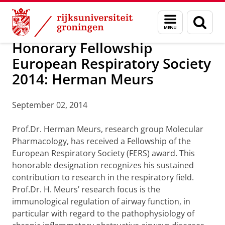
Skip
Skip
Over ons
Awards
Menu
Zoek
to
to
en
Content
Navigation
zoeken
Honorary Fellowship
European Respiratory Society
2014: Herman Meurs
September 02, 2014
Prof.Dr. Herman Meurs, research group Molecular
Pharmacology, has received a Fellowship of the
European Respiratory Society (FERS) award. This
honorable designation recognizes his sustained
contribution to research in the respiratory field.
Prof.Dr. H. Meurs’ research focus is the
immunological regulation of airway function, in
particular with regard to the pathophysiology of