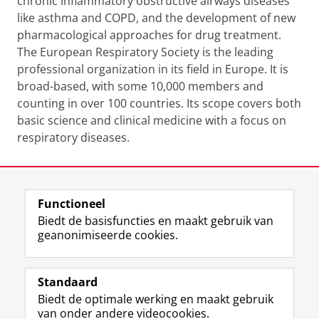
chronic inflammatory obstructive airways diseases
like asthma and COPD, and the development of new
pharmacological approaches for drug treatment.
The European Respiratory Society is the leading
professional organization in its field in Europe. It is
broad-based, with some 10,000 members and
counting in over 100 countries. Its scope covers both
basic science and clinical medicine with a focus on
respiratory diseases.
Laatst gewijzigd:
05 juni 2024 16:15
Functioneel
View this page in:
English
Biedt de basisfuncties en maakt gebruik van
geanonimiseerde cookies.
F
L
R
I
Y
Volg de RUG
a
i
S
n
o
Standaard
c
n
S
s
u
Biedt de optimale werking en maakt gebruik
e
k
-
t
T
Studiekiezers
van onder andere videocookies.
b
e
f
a
u