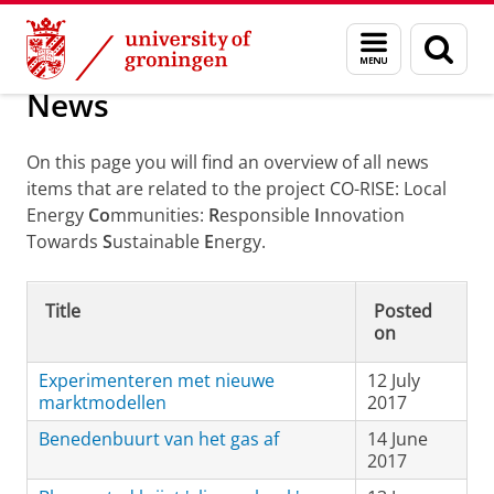
Skip
Skip
Local Energy Communities: Responsible Innov
Menu
Sear
to
to
and
page
Content
Navigation
search
News
On this page you will find an overview of all news
items that are related to the project CO-RISE: Local
Energy
Co
mmunities:
R
esponsible
I
nnovation
Towards
S
ustainable
E
nergy.
Title
Posted
on
Experimenteren met nieuwe
12 July
marktmodellen
2017
Benedenbuurt van het gas af
14 June
2017