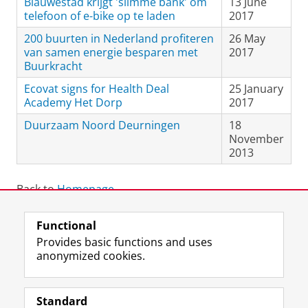
Blauwestad krijgt 'slimme bank' om
13 June
telefoon of e-bike op te laden
2017
200 buurten in Nederland profiteren
26 May
van samen energie besparen met
2017
Buurkracht
Ecovat signs for Health Deal
25 January
Academy Het Dorp
2017
Duurzaam Noord Deurningen
18
November
2013
Back to
Homepage
.
Functional
View this page in:
Nederlands
Provides basic functions and uses
anonymized cookies.
F
L
R
I
Y
Follow the UG
a
i
S
n
o
Standard
c
n
S
s
u