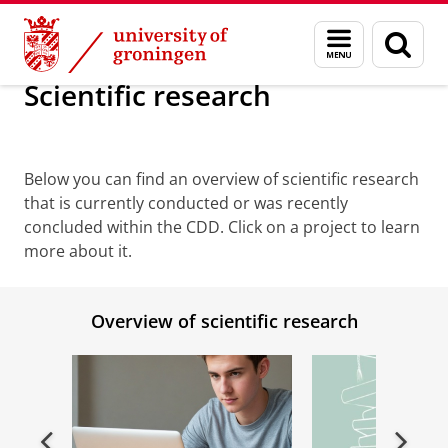
Skip
Skip
Research
Scientific research
Menu
Sear
to
to
and
page
Content
Navigation
search
Scientific research
Scientific Research
Below you can find an overview of scientific research
that is currently conducted or was recently
concluded within the CDD. Click on a project to learn
more about it.
Overview of scientific research
Previous
Next