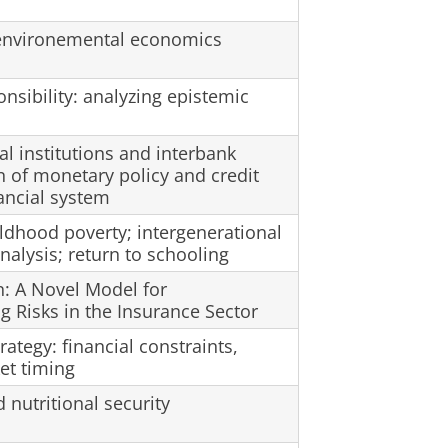
n environemental economics
sibility: analyzing epistemic
al institutions and interbank
n of monetary policy and credit
ancial system
ldhood poverty; intergenerational
nalysis; return to schooling
n: A Novel Model for
 Risks in the Insurance Sector
rategy: financial constraints,
et timing
utritional security