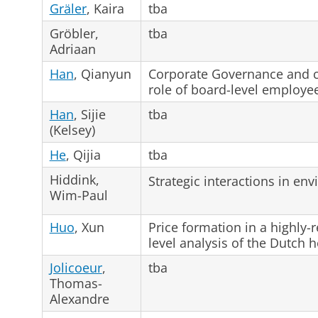
Gräler
, Kaira
tba
Gröbler,
tba
Adriaan
Han
, Qianyun
Corporate Governance and co
role of board-level employe
Han
, Sijie
tba
(Kelsey)
He
, Qijia
tba
Hiddink,
Strategic interactions in e
Wim-Paul
Huo
, Xun
Price formation in a highly-
level analysis of the Dutch 
Jolicoeur
,
tba
Thomas-
Alexandre