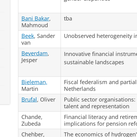
Bani Bakar
,
tba
Mahmoud
Beek
, Sander
Unobserved heterogeneity in
van
Beverdam
,
Innovative financial instrum
Jesper
sustainable landscapes
Bieleman,
Fiscal federalism and partial
Martin
Netherlands
Brufal
, Oliver
Public sector organisations:
talent and representation
Chande,
Financial literacy and retir
Zubeda
implications for pension re
Chehber,
The economics of hydrogen's 