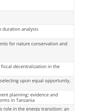
 duration analysis
ents for nature conservation and
 fiscal decentralization in the
 selecting upon equal opportunity,
ement planning: evidence and
forms in Tanzania
role in the energy transition: an