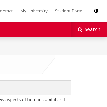
ontact
My University
Student Portal
Contr
Nederlands
English
Search
w aspects of human capital and