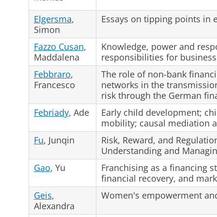
Elgersma
,
Essays on tipping points i
Simon
Fazzo Cusan
,
Knowledge, power and respon
Maddalena
responsibilities for business
Febbraro
,
The role of non-bank financi
Francesco
networks in the transmissio
risk through the German fin
Febriady
, Ade
Early child development; chi
mobility; causal mediation a
Fu
, Junqin
Risk, Reward, and Regulatio
Understanding and Managing
Gao
, Yu
Franchising as a financing st
financial recovery, and mark
Geis
,
Women's empowerment and n
Alexandra