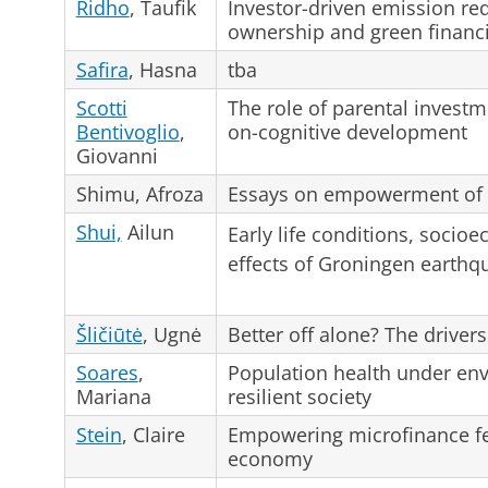
Ridho
, Taufik
Investor-driven emission redu
ownership and green financ
Safira
, Hasna
tba
Scotti
The role of parental investm
Bentivoglio
,
on-cognitive development
Giovanni
Shimu, Afroza
Essays on empowerment of
Shui,
Ailun
Early life conditions, socio
effects of Groningen earthq
Šličiūtė
, Ugnė
Better off alone? The drive
Soares
,
Population health under env
Mariana
resilient society
Stein
, Claire
Empowering microfinance fe
economy