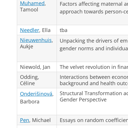
Muhamed
,
Factors affecting maternal 
Tamool
approach towards person-ce
Needler
, Ella
tba
Nieuwenhuis
,
Unpacking the drivers of e
Aukje
gender norms and individua
Niewold, Jan
The velvet revolution in fina
Odding,
Interactions between econo
Céline
background and health out
Structural Transformation a
Onderišinová
,
Gender Perspective
Barbora
Pen
, Michael
Essays on random coefficie