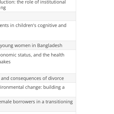
ction: the role of institutional
ing
ents in children's cognitive and
 young women in Bangladesh
economic status, and the health
uakes
rs and consequences of divorce
ironmental change: building a
male borrowers in a transitioning