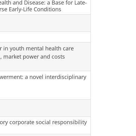
alth and Disease: a Base for Late-
rse Early-Life Conditions
r in youth mental health care
s, market power and costs
rment: a novel interdisciplinary
ry corporate social responsibility