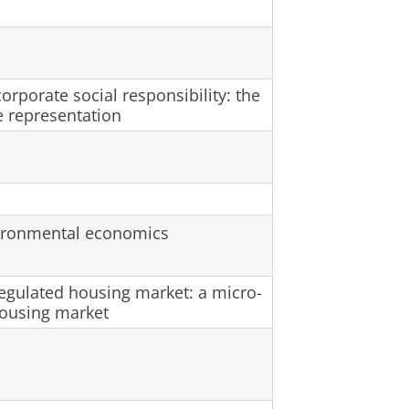
rporate social responsibility: the
e representation
nvironmental economics
regulated housing market: a micro-
housing market