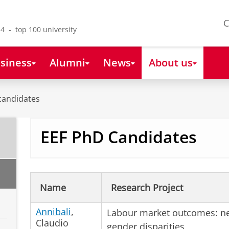
C
4 - top 100 university
siness
Alumni
News
About us
candidates
EEF PhD Candidates
Name
Research Project
Annibali
,
Labour market outcomes: ne
Claudio
gender disparities