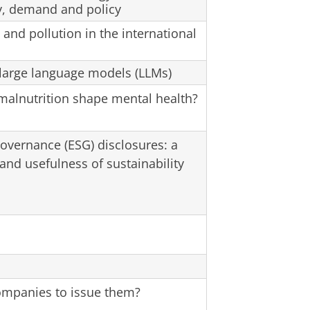
ly, demand and policy
and pollution in the international
large language models (LLMs)
malnutrition shape mental health?
governance (ESG) disclosures: a
 and usefulness of sustainability
ompanies to issue them?