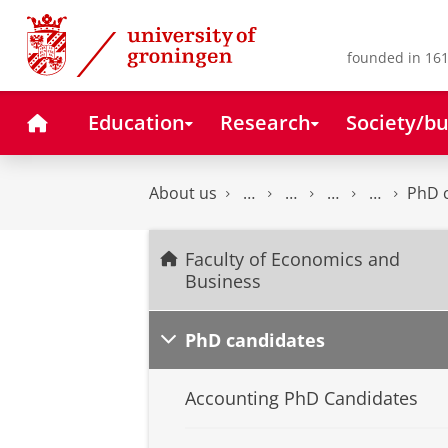
Skip
Skip
to
to
Content
Navigation
founded in 161
Home
Education
Research
Society/bu
About us
PhD 
Faculty of Economics and
Business
PhD candidates
Accounting PhD Candidates