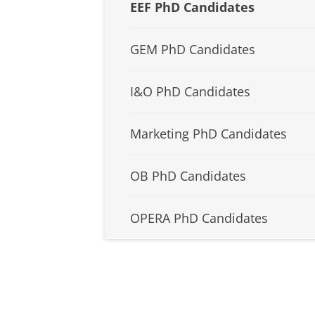
EEF PhD Candidates
GEM PhD Candidates
I&O PhD Candidates
Marketing PhD Candidates
OB PhD Candidates
OPERA PhD Candidates