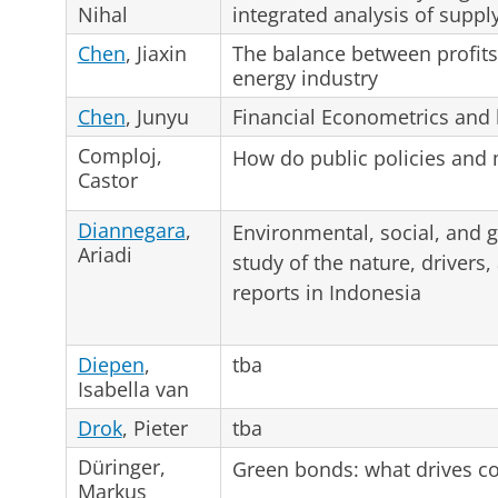
Nihal
integrated analysis of supp
Chen
, Jiaxin
The balance between profits 
energy industry
Chen
, Junyu
Financial Econometrics and 
Comploj,
How do public policies and 
Castor
Diannegara
,
Environmental, social, and 
Ariadi
study of the nature, drivers,
reports in Indonesia
Diepen
,
tba
Isabella van
Drok
, Pieter
tba
Düringer,
Green bonds: what drives c
Markus