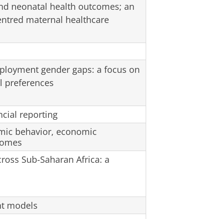
and neonatal health outcomes; an
ntred maternal healthcare
mployment gender gaps: a focus on
l preferences
ncial reporting
mic behavior, economic
comes
cross Sub-Saharan Africa: a
nt models