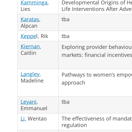
Kamminga
,
Developmental Origins of He
Lies
Life Interventions After Adve
Karatas
,
tba
Alpcan
Keppe
l, Rik
tba
Kiernan
,
Exploring provider behaviou
Caitlin
markets: financial incentive
Langley
,
Pathways to women’s empowe
Madeline
approach
Leyani
,
tba
Emmanuel
Li
, Wentao
The effectiveness of mandato
regulation