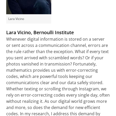
Lara Vicino
Lara Vicino, Bernoulli Institute
Whenever digital information is stored on a server
or sent across a communication channel, errors are
the rule rather than the exception. What if every text
you sent arrived with scrambled words? Or if your
photos vanished in transmission? Fortunately,
mathematics provides us with error-correcting
codes, which are powerful tools keeping our
communications clear and our data safely stored.
Whether texting or scrolling through Instagram, we
rely on error-correcting codes every single day, often
without realizing it. As our digital world grows more
and more, so does the demand for new efficient
codes. In my research, I address this demand by