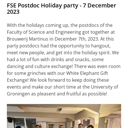
FSE Postdoc Holiday party - 7 December
2023
With the holidays coming up, the postdocs of the
Faculty of Science and Engineering got together at
Brouwerij Martinus in December 7th, 2023. At this
party postdocs had the opportunity to hangout,
meet new people, and get into the holiday spirit. We
had a lot of fun with drinks and snacks, some
dancing and culture exchange! There was even room
for some grinches with our White Elephant Gift
Exchange! We look forward to keep doing these
events and make our short time at the University of
Groningen as pleasent and fruitful as possible!