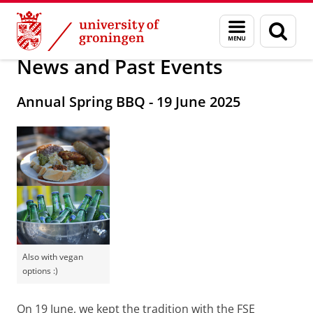
Skip
Skip
About us
Postdoc Council
Menu
Sear
to
to
and
page
Content
Navigation
search
News and Past Events
Annual Spring BBQ - 19 June 2025
Also with vegan
options :)
On 19 June, we kept the tradition with the FSE