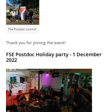
The Postdoc council!
Thank you for joining the event!
FSE Postdoc Holiday party - 1 December
2022