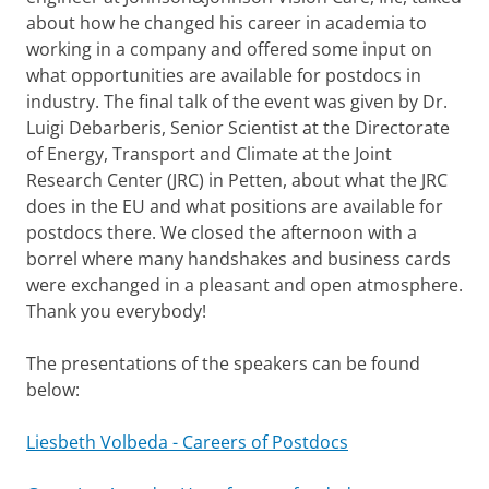
about how he changed his career in academia to
working in a company and offered some input on
what opportunities are available for postdocs in
industry. The final talk of the event was given by Dr.
Luigi Debarberis, Senior Scientist at the Directorate
of Energy, Transport and Climate at the Joint
Research Center (JRC) in Petten, about what the JRC
does in the EU and what positions are available for
postdocs there. We closed the afternoon with a
borrel where many handshakes and business cards
were exchanged in a pleasant and open atmosphere.
Thank you everybody!
The presentations of the speakers can be found
below:
Liesbeth Volbeda - Careers of Postdocs