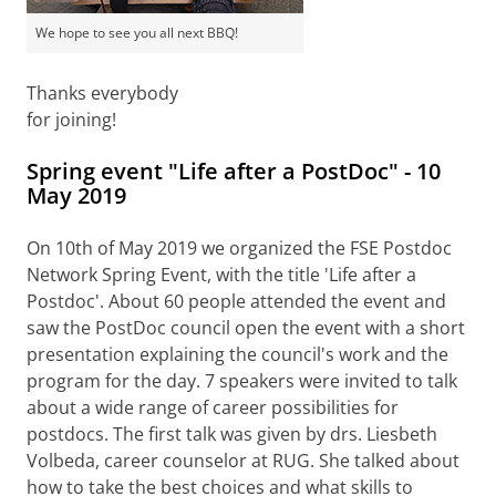
We hope to see you all next BBQ!
Thanks everybody
for joining!
Spring event "Life after a PostDoc" - 10
May 2019
On 10th of May
2019 we organized the FSE Postdoc
Network Spring Event, with the title 'Life after a
Postdoc'. About 60 people attended the event and
saw the PostDoc council open the event with a short
presentation explaining the council's work and the
program for the day. 7 speakers were invited to talk
about a wide range of career possibilities for
postdocs. The first talk was given by drs. Liesbeth
Volbeda, career counselor at RUG. She talked about
how to take the best choices and what skills to