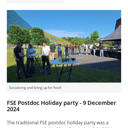
Socializing and lining up for food!
FSE Postdoc Holiday party - 9 December
2024
The traditional FSE postdoc holiday party was a