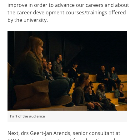
improve in order to advance our careers and about
the career development courses/trainings offered
by the university.
Part of the audience
Next, drs Geert-Jan Arends, senior consultant at