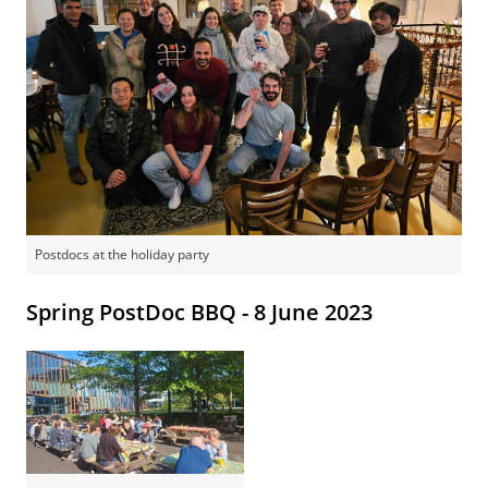
Postdocs at the holiday party
Spring PostDoc BBQ - 8 June 2023