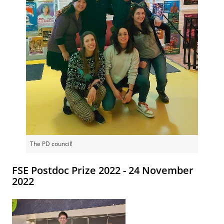
The PD council!
FSE Postdoc Prize 2022 - 24 November
2022