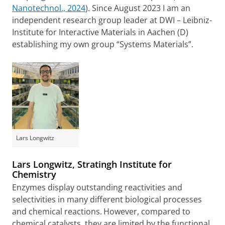
Nanotechnol., 2024
). Since August 2023 I am an
independent research group leader at DWI – Leibniz-
Institute for Interactive Materials in Aachen (D)
establishing my own group “Systems Materials”.
Lars Longwitz
Lars Longwitz, Stratingh Institute for
Chemistry
Enzymes display outstanding reactivities and
selectivities in many different biological processes
and chemical reactions.
However, compared to
chemical catalysts, they are limited by the functional