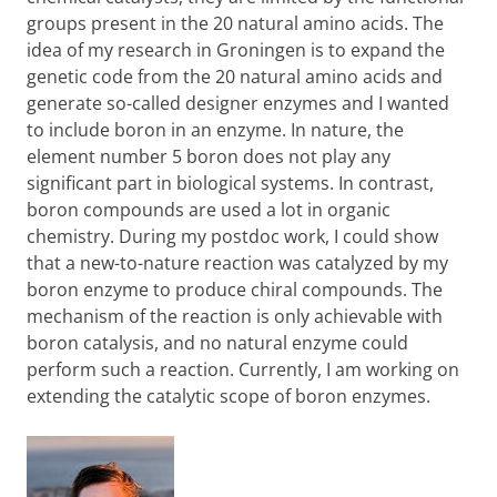
groups present in the 20 natural amino acids. The
idea of my research in Groningen is to expand the
genetic code from the 20 natural amino acids and
generate so-called designer enzymes and I wanted
to include boron in an enzyme. In nature, the
element number 5 boron does not play any
significant part in biological systems. In contrast,
boron compounds are used a lot in organic
chemistry. During my postdoc work, I could show
that a new-to-nature reaction was catalyzed by my
boron enzyme to produce chiral compounds. The
mechanism of the reaction is only achievable with
boron catalysis, and no natural enzyme could
perform such a reaction. Currently, I am working on
extending the catalytic scope of boron enzymes.