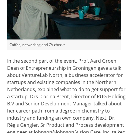
Coffee, networking and CV checks
In the second part of the event, Prof. Aard Groen,
Dean of Entrepreneurship in Groningen gave a talk
about VentureLab North, a business accelerator for
startups and existing companies in the Northern
Netherlands, explained what to do to get support for
a startup. Drs. Corina Prent, Director of RUG Holding
B.V and Senior Development Manager talked about
her career path from a degree in chemistry to
industry and funding an own company. Next, Dr.
Régis Gengler, Sr Product and Process development
engineer at Johnson&Johnson Vision Care, Inc, talked