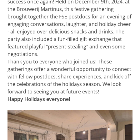
success once again! Held on December 9th, 2024, at
the Brouwerij Martinus, this festive gathering
brought together the FSE postdocs for an evening of
engaging conversations, laughter, and holiday cheer
- all enjoyed over delicious snacks and drinks. The
party also included a fun-filled gift exchange that
featured playful "present-stealing" and even some
negotiations.
Thank you to everyone who joined us! These
gatherings offer a wonderful opportunity to connect
with fellow postdocs, share experiences, and kick-off
the celebrations of the holidays season. We look
forward to seeing you at future events!
Happy Holidays everyone!