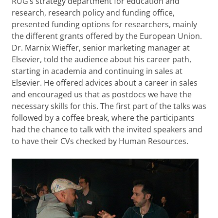
RUG’s strategy department for education and
research, research policy and funding office,
presented funding options for researchers, mainly
the different grants offered by the European Union.
Dr. Marnix Wieffer, senior marketing manager at
Elsevier, told the audience about his career path,
starting in academia and continuing in sales at
Elsevier. He offered advices about a career in sales
and encouraged us that as postdocs we have the
necessary skills for this. The first part of the talks was
followed by a coffee break, where the participants
had the chance to talk with the invited speakers and
to have their CVs checked by Human Resources.