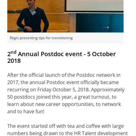
Régis presenting tips for transitioning
nd
2
Annual Postdoc event - 5 October
2018
After the official launch of the Postdoc network in
2017, the annual Postdoc event officially became
recurring on Friday October 5, 2018. Approximately
50 postdocs joined this year, a great turnout, to
learn about new career opportunities, to network
and to have fun!
The event started off with tea and coffee with large
numbers being drawn to the HR Talent development