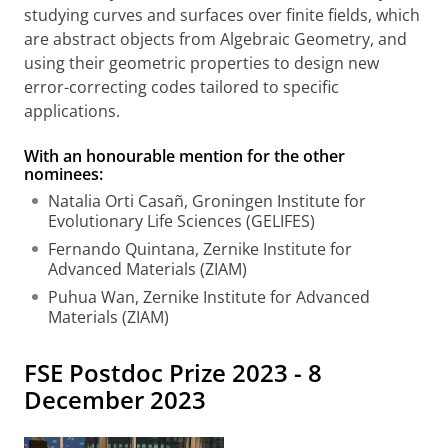
studying curves and surfaces over finite fields, which
are abstract objects from Algebraic Geometry, and
using their geometric properties to design new
error-correcting codes tailored to specific
applications.
With an honourable mention for the other
nominees:
Natalia Orti Casañ, Groningen Institute for
Evolutionary Life Sciences (GELIFES)
Fernando Quintana, Zernike Institute for
Advanced Materials (ZIAM)
Puhua Wan, Zernike Institute for Advanced
Materials (ZIAM)
FSE Postdoc Prize 2023 - 8
December 2023