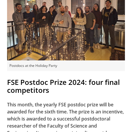
Postdocs at the Holiday Party
FSE Postdoc Prize 2024: four final
competitors
This month, the yearly FSE postdoc prize will be
awarded for the sixth time. The prize is an incentive,
which is awarded to a successful postdoctoral
researcher of the Faculty of Science and