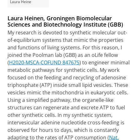
Laura Heine
Laura Heinen, Groningen Biomolecular
Sciences and Biotechnology Institute (GBB)
My research is devoted to synthetic molecular out-
of-equilibrium systems that mimic the properties
and functions of living systems. For this reason, I
joined the Poolman lab (GBB) as an oLife fellow
(
H2020-MSCA-COFUND 847675
) to engineer minimal
metabolic pathways for synthetic cells. My work
focused on the feeding and recycling of adenosine
triphosphate (ATP) inside small lipid vesicles. These
vesicles mimic the mitochondria in eukaryotic cells.
Using a simplified pathway, the organelle-like
structures can regenerate and excrete ATP to fuel
other synthetic cells. In my synthetic system,
intervesicular adenine nucleotide cross-feeding is
observed for hours to days, which is constantly
adapting to the rates of ATP consumption (
Nat.