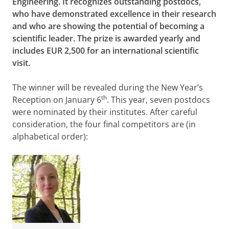
Engineering. It recognizes outstanding postdocs,
who have demonstrated excellence in their research
and who are showing the potential of becoming a
scientific leader. The prize is awarded yearly and
includes EUR 2,500 for an international scientific
visit.
The winner will be revealed during the New Year’s
th
Reception on January 6
. This year, seven postdocs
were nominated by their institutes. After careful
consideration, the four final competitors are (in
alphabetical order):