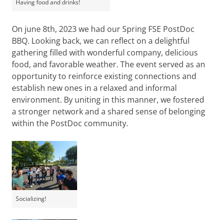
Having food and drinks!
On june 8th, 2023 we had our Spring FSE PostDoc
BBQ. Looking back, we can reflect on a delightful
gathering filled with wonderful company, delicious
food, and favorable weather. The event served as an
opportunity to reinforce existing connections and
establish new ones in a relaxed and informal
environment. By uniting in this manner, we fostered
a stronger network and a shared sense of belonging
within the PostDoc community.
Socializing!