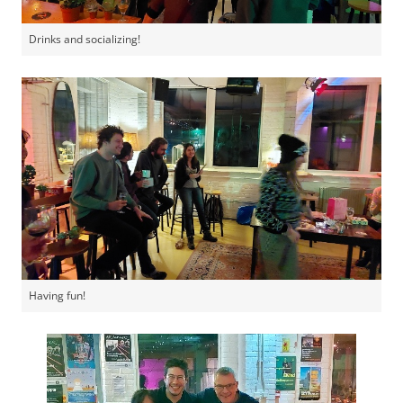
Drinks and socializing!
Having fun!