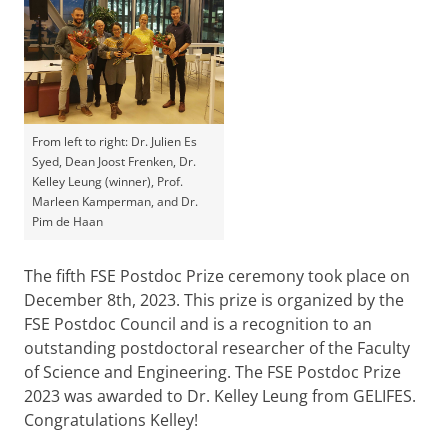
From left to right: Dr. Julien Es
Syed, Dean Joost Frenken, Dr.
Kelley Leung (winner), Prof.
Marleen Kamperman, and Dr.
Pim de Haan
The fifth FSE Postdoc Prize ceremony took place on
December 8th, 2023. This prize is organized by the
FSE Postdoc Council and is a recognition to an
outstanding postdoctoral researcher of the Faculty
of Science and Engineering. The FSE Postdoc Prize
2023 was awarded to Dr. Kelley Leung from GELIFES.
Congratulations Kelley!