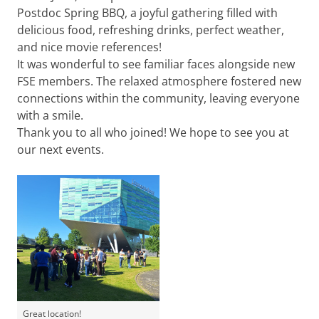
Postdoc Spring BBQ, a joyful gathering filled with
delicious food, refreshing drinks, perfect weather,
and nice movie references!
It was wonderful to see familiar faces alongside new
FSE members. The relaxed atmosphere fostered new
connections within the community, leaving everyone
with a smile.
Thank you to all who joined! We hope to see you at
our next events.
Great location!