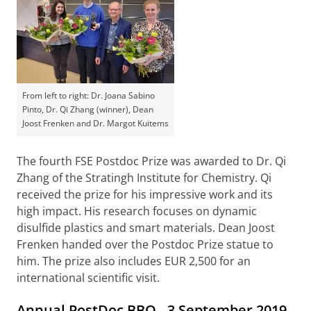
From left to right: Dr. Joana Sabino
Pinto, Dr. Qi Zhang (winner), Dean
Joost Frenken and Dr. Margot Kuitems
The fourth FSE Postdoc Prize was awarded to Dr. Qi
Zhang of the Stratingh Institute for Chemistry. Qi
received the prize for his impressive work and its
high impact. His research focuses on dynamic
disulfide plastics and smart materials. Dean Joost
Frenken handed over the Postdoc Prize statue to
him. The prize also includes EUR 2,500 for an
international scientific visit.
Annual PostDoc BBQ - 3 September 2019