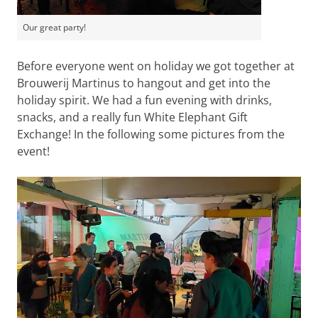
Our great party!
Before everyone went on holiday we got together at
Brouwerij Martinus to hangout and get into the
holiday spirit. We had a fun evening with drinks,
snacks, and a really fun White Elephant Gift
Exchange! In the following some pictures from the
event!