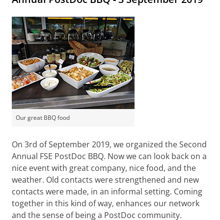
Our great BBQ food
On 3rd of September 2019, we organized the Second
Annual FSE PostDoc BBQ. Now we can look back on a
nice event with great company, nice food, and the
weather. Old contacts were strengthened and new
contacts were made, in an informal setting. Coming
together in this kind of way, enhances our network
and the sense of being a PostDoc community.