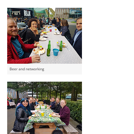
Beer and networking