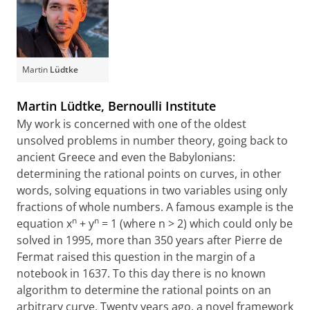
Martin
Lüdtke
Martin Lüdtke, Bernoulli Institute
My work is concerned with one of the oldest
unsolved problems in number theory, going back to
ancient Greece and even the Babylonians:
determining the rational points on curves, in other
words, solving equations in two variables using only
fractions of whole numbers. A famous example is the
n
n
equation x
+ y
= 1 (where n > 2) which could only be
solved in 1995, more than 350 years after Pierre de
Fermat raised this question in the margin of a
notebook in 1637. To this day there is no known
algorithm to determine the rational points on an
arbitrary curve. Twenty years ago, a novel framework