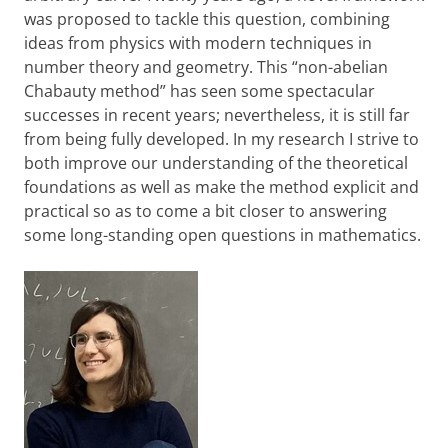
was proposed to tackle this question, combining
ideas from physics with modern techniques in
number theory and geometry. This “non-abelian
Chabauty method” has seen some spectacular
successes in recent years; nevertheless, it is still far
from being fully developed. In my research I strive to
both improve our understanding of the theoretical
foundations as well as make the method explicit and
practical so as to come a bit closer to answering
some long-standing open questions in mathematics.