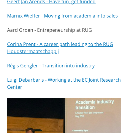
Geert Jan Arends - Have fun, get funded
Marnix Wieffer - Moving from academia into sales
Aard Groen - Entrepeneurship at RUG
Corina Prent - A career path leading to the RUG
Houdstermaatschappij
Régis Gengler - Transition into industry
Luigi Debarbaris - Working at the EC Joint Research
Center