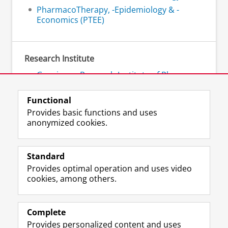
PharmacoTherapy, -Epidemiology & -
Economics (PTEE)
Research Institute
Groningen Research Institute of Pharmacy
- GRIP
Functional
Provides basic functions and uses
anonymized cookies.
F
L
R
I
Y
Follow the UG
a
i
S
n
o
Standard
c
n
S
s
u
Provides optimal operation and uses video
e
k
-
t
T
Prospective students
cookies, among others.
b
e
f
a
u
Society/Business
o
d
e
g
b
o
I
e
r
e
Alumni
k
n
d
a
c
Complete
P
P
U
m
h
Provides personalized content and uses
About us