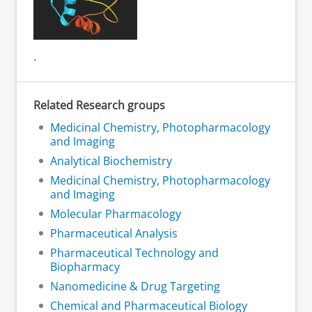
.
Related Research groups
Medicinal Chemistry, Photopharmacology
and Imaging
Analytical Biochemistry
Medicinal Chemistry, Photopharmacology
and Imaging
Molecular Pharmacology
Pharmaceutical Analysis
Pharmaceutical Technology and
Biopharmacy
Nanomedicine & Drug Targeting
Chemical and Pharmaceutical Biology