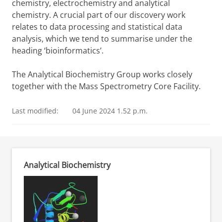
chemistry, electrochemistry and analytical
chemistry. A crucial part of our discovery work
relates to data processing and statistical data
analysis, which we tend to summarise under the
heading ‘bioinformatics’.
The Analytical Biochemistry Group works closely
together with the Mass Spectrometry Core Facility.
Last modified:
04 June 2024 1.52 p.m.
Analytical Biochemistry