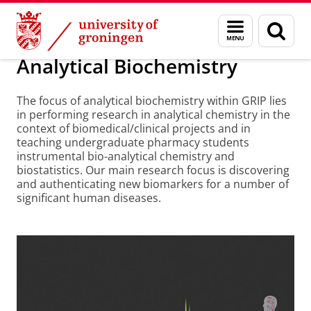
Skip
Skip
About us
Analytical Biochemistry
Menu
Sear
to
to
and
page
Content
Navigation
search
Analytical Biochemistry
The focus of analytical biochemistry within GRIP lies
in performing research in analytical chemistry in the
context of biomedical/clinical projects and in
teaching undergraduate pharmacy students
instrumental bio-analytical chemistry and
biostatistics. Our main research focus is discovering
and authenticating new biomarkers for a number of
significant human diseases.