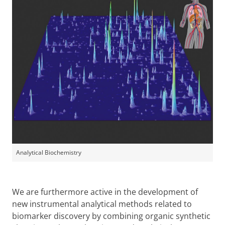
Analytical Biochemistry
We are furthermore active in the development of
new instrumental analytical methods related to
biomarker discovery by combining organic synthetic