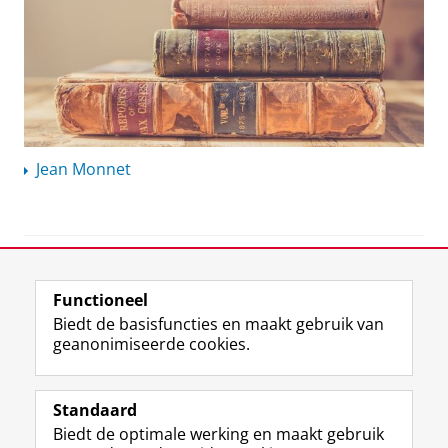
Jean Monnet
View this page in:
English
Functioneel
Biedt de basisfuncties en maakt gebruik van
geanonimiseerde cookies.
F
L
R
I
Y
Volg de RUG
a
i
S
n
o
Standaard
c
n
S
s
u
Biedt de optimale werking en maakt gebruik
e
k
-
t
T
Studiekiezers