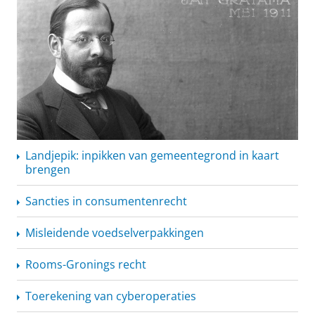
Landjepik: inpikken van gemeentegrond in kaart
brengen
Sancties in
consumentenrecht
Misleidende
voedselverpakkingen
Rooms-Gronings recht
Toerekening van cyberoperaties