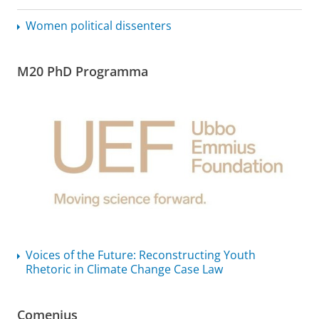
Women political dissenters
M20 PhD Programma
Voices of the Future: Reconstructing Youth
Rhetoric in Climate Change Case Law
Comenius