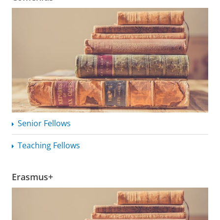
Senior Fellows
Teaching Fellows
Erasmus+