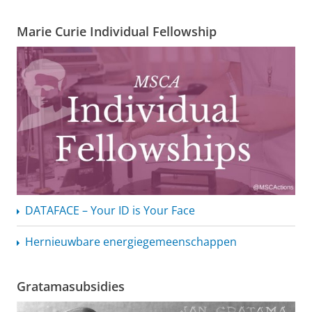
Marie Curie Individual Fellowship
DATAFACE – Your ID is Your Face
Hernieuwbare
energiegemeenschappen
Gratamasubsidies