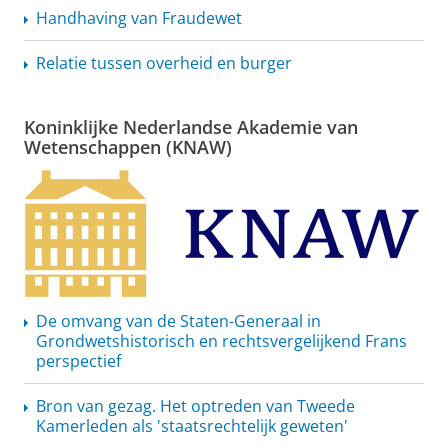
Handhaving van Fraudewet
Relatie tussen overheid en burger
Koninklijke Nederlandse Akademie van
Wetenschappen (KNAW)
De omvang van de Staten-Generaal in
Grondwetshistorisch
en
rechtsvergelijkend
Frans
perspectief
Bron van gezag. Het optreden van Tweede
Kamerleden als
'staatsrechtelijk
geweten'