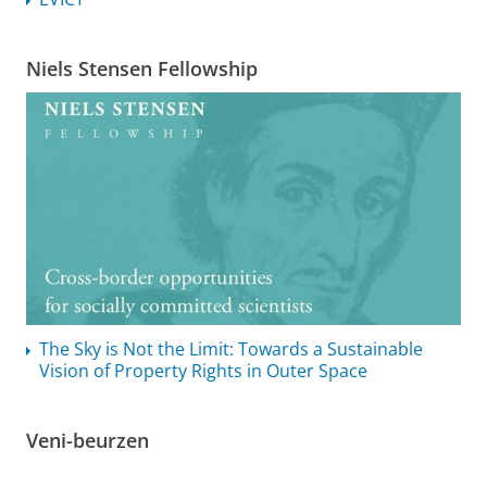
Niels Stensen Fellowship
The Sky is Not the Limit: Towards a Sustainable
Vision of Property Rights in Outer Space
Veni-beurzen