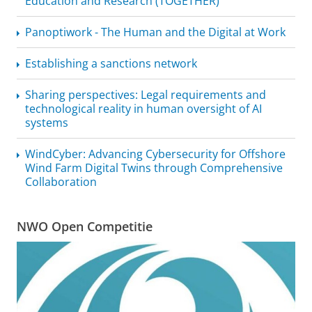
Education and Research (TOGETHER)
Panoptiwork - The Human and the Digital at Work
Establishing a sanctions network
Sharing perspectives: Legal requirements and
technological reality in human oversight of AI
systems
WindCyber: Advancing Cybersecurity for Offshore
Wind Farm Digital Twins through Comprehensive
Collaboration
NWO Open Competitie