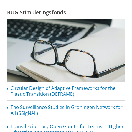
RUG Stimuleringsfonds
Circular Design of Adaptive Frameworks for the
Plastic Transition (DEFRAME)
The Surveillance Studies in Groningen Network for
All (SSigNAll)
Transdisciplinary
Open GamEs for Teams in Higher