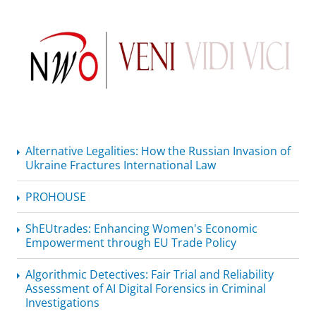
Alternative Legalities: How the Russian Invasion of
Ukraine Fractures International Law
PROHOUSE
ShEUtrades: Enhancing Women's Economic
Empowerment through EU Trade Policy
Algorithmic Detectives: Fair Trial and Reliability
Assessment of AI Digital Forensics in Criminal
Investigations