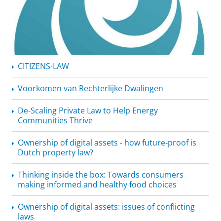
CITIZENS-LAW
Voorkomen van Rechterlijke Dwalingen
De-Scaling Private Law to Help Energy
Communities Thrive
Ownership of digital assets - how future-proof is
Dutch property law?
Thinking inside the box: Towards consumers
making informed and healthy food choices
Ownership of digital assets: issues of conflicting
laws