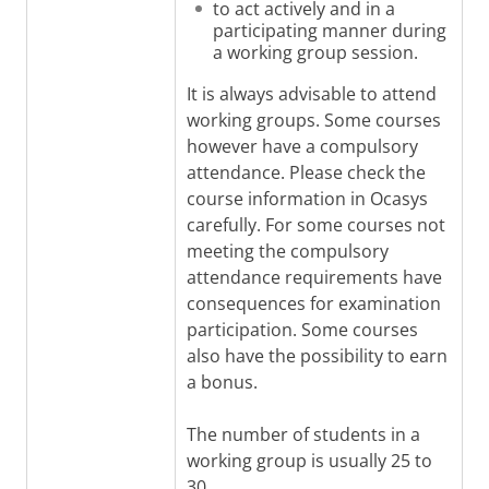
to act actively and in a
participating manner during
a working group session.
It is always advisable to attend
working groups. Some courses
however have a compulsory
attendance. Please check the
course information in Ocasys
carefully. For some courses not
meeting the compulsory
attendance requirements have
consequences for examination
participation. Some courses
also have the possibility to earn
a bonus.
The number of students in a
working group is usually 25 to
30.