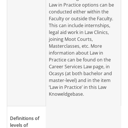
Law in Practice options can be
conducted either within the
Faculty or outside the Faculty.
This can include internships,
legal aid work in Law Clinics,
joining Moot Courts,
Masterclasses, etc. More
information about Law in
Practice can be found on the
Career Services Law page, in
Ocasys (at both bachelor and
master-level) and in the item
‘Law in Practice’ in this Law
Knoweldgebase.
Definitions of
levels of