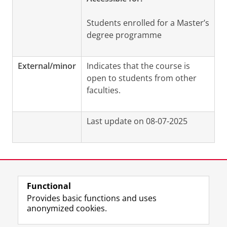
Students enrolled for a Master’s
degree programme
External/minor
Indicates that the course is
open to students from other
faculties.
Last update on 08-07-2025
Functional
View this page in:
Nederlands
Provides basic functions and uses
anonymized cookies.
F
L
R
I
Y
Follow the UG