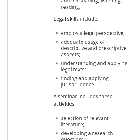
and persuading, listening,
reading.
Legal skills
include:
employ a
legal
perspective;
adequate usage of
descriptive and prescriptive
aspects;
understanding and applying
legal texts;
finding and applying
jurisprudence.
A seminar includes these
activities:
selection of relevant
literature;
developing a research
question;