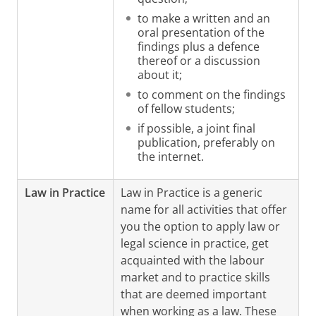
to make a written and an
oral presentation of the
findings plus a defence
thereof or a discussion
about it;
to comment on the findings
of fellow students;
if possible, a joint final
publication, preferably on
the internet.
Law in Practice
Law in Practice is a generic
name for all activities that offer
you the option to apply law or
legal science in practice, get
acquainted with the labour
market and to practice skills
that are deemed important
when working as a law. These