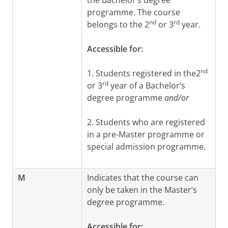
the Bachelor’s degree
programme. The course
nd
rd
belongs to the 2
or 3
year.
Accessible for:
nd
1. Students registered in the2
rd
or 3
year of a Bachelor’s
degree programme
and/or
2. Students who are registered
in a pre-Master programme or
special admission programme.
M
Indicates that the course can
only be taken in the Master’s
degree programme.
Accessible for: