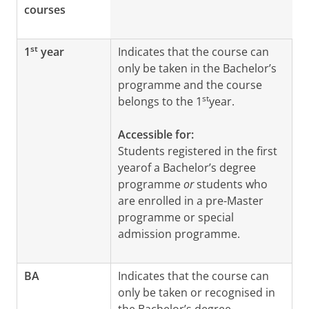
courses
st
1
year
Indicates that the course can
only be taken in the Bachelor’s
programme and the course
st
belongs to the 1
year.
Accessible for:
Students registered in the first
yearof a Bachelor’s degree
programme
or
students who
are enrolled in a pre-Master
programme or special
admission programme.
BA
Indicates that the course can
only be taken or recognised in