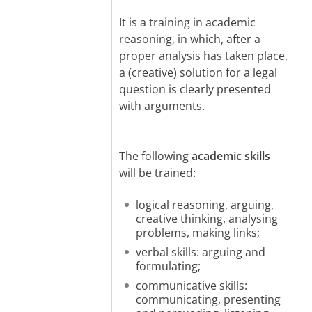
It is a training in academic
reasoning, in which, after a
proper analysis has taken place,
a (creative) solution for a legal
question is clearly presented
with arguments.
The following
academic skills
will be trained:
logical reasoning, arguing,
creative thinking, analysing
problems, making links;
verbal skills: arguing and
formulating;
communicative skills:
communicating, presenting