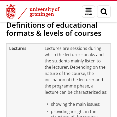
Skip
Skip
Course enrolment (Student Portal) and
Menu
Sear
to
to
and
page
Content
Navigation
search
Definitions of educational
formats & levels of courses
Lectures
Lectures are sessions during
which the lecturer speaks and
the students mainly listen to
the lecturer. Depending on the
nature of the course, the
inclination of the lecturer and
the programme phase, a
lecture can be characterized as:
showing the main issues;
providing insight in the
structure of the course;