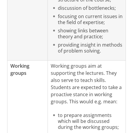
discussion of bottlenecks;
focusing on current issues in
the field of expertise;
showing links between
theory and practice;
providing insight in methods
of problem solving.
Working
Working groups aim at
groups
supporting the lectures. They
also serve to teach skills.
Students are expected to take a
proactive stance in working
groups. This would e.g. mean:
to prepare assignments
which will be discussed
during the working groups;