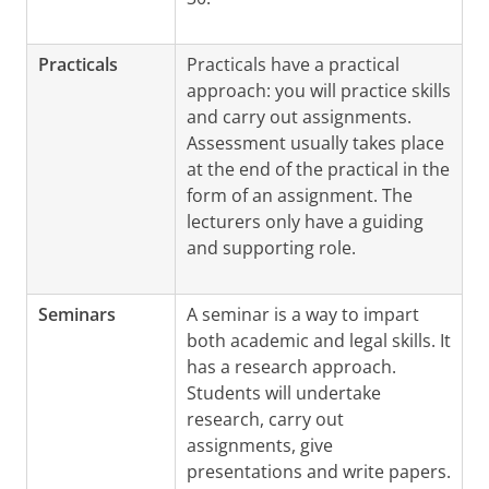
Practicals
Practicals have a practical
approach: you will practice skills
and carry out assignments.
Assessment usually takes place
at the end of the practical in the
form of an assignment. The
lecturers only have a guiding
and supporting role.
Seminars
A seminar is a way to impart
both academic and legal skills. It
has a research approach.
Students will undertake
research, carry out
assignments, give
presentations and write papers.