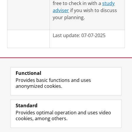
free to check in with a
study
adviser
if you wish to discuss
your planning.
Last update: 07-07-2025
Functional
View this page in:
Nederlands
Provides basic functions and uses
anonymized cookies.
F
L
R
I
Y
Follow the UG
a
i
S
n
o
Standard
c
n
S
s
u
Provides optimal operation and uses video
e
k
-
t
T
Prospective students
cookies, among others.
b
e
f
a
u
Society/Business
o
d
e
g
b
o
I
e
r
e