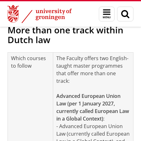
Skip
Skip
About us
Programmes and tracks
Menu
Sear
to
to
and
page
Content
Navigation
search
More than one track within
Dutch law
Which courses
The Faculty offers two English-
to follow
taught master programmes
that offer more than one
track:
Advanced European Union
Law (per 1 January 2027,
currently called European Law
in a Global Context)
:
- Advanced European Union
Law (currently called European