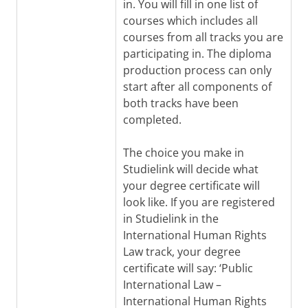
in. You will fill in one list of
courses which includes all
courses from all tracks you are
participating in. The diploma
production process can only
start after all components of
both tracks have been
completed.
The choice you make in
Studielink will decide what
your degree certificate will
look like. If you are registered
in Studielink in the
International Human Rights
Law track, your degree
certificate will say: ‘Public
International Law –
International Human Rights