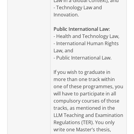
Law in a Global Context), and
- Technology Law and
Innovation.
Public International Law:
- Health and Technology Law,
- International Human Rights
Law, and
- Public International Law.
If you wish to graduate in
more than one track within
one of these programmes, you
will have to participate in all
compulsory courses of those
tracks, as mentioned in the
LLM Teaching and Examination
Regulations (TER). You only
write one Master’s thesis,