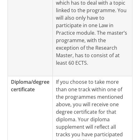
which has to deal with a topic
linked to the programme. You
will also only have to
participate in one Law in
Practice module. The master’s
programme, with the
exception of the Research
Master, has to consist of at
least 60 ECTS.
Diploma/degree
If you choose to take more
certificate
than one track within one of
the programmes mentioned
above, you will receive one
degree certificate for that
diploma. Your diploma
supplement will reflect all
tracks you have participated