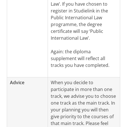
Law’. If you have chosen to
register in Studielink in the
Public International Law
programme, the degree
certificate will say ‘Public
International Law’.
Again: the diploma
supplement will reflect all
tracks you have completed.
Advice
When you decide to
participate in more than one
track, we advise you to choose
one track as the main track. In
your planning you will then
give priority to the courses of
that main track.
Please feel