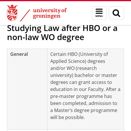
Skip
Skip
About us
Programmes and tracks
Menu
Sear
to
to
and
page
Content
Navigation
search
Studying Law after HBO or a
non-law WO degree
General
Certain HBO (University of
Applied Science) degrees
and/or WO (research
university) bachelor or master
degrees can grant access to
education in our Faculty. After a
pre-master programme has
been completed, admission to
a Master’s degree programme
will be possible.