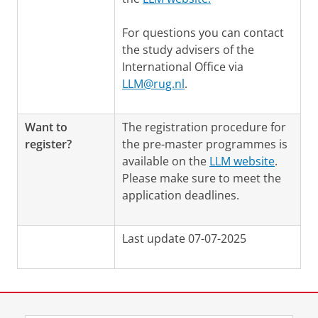
For questions you can contact
the study advisers of the
International Office via
LLM@rug.nl
.
Want to
The registration procedure for
register?
the pre-master programmes is
available on the
LLM website
.
Please make sure to meet the
application deadlines.
Last update 07-07-2025