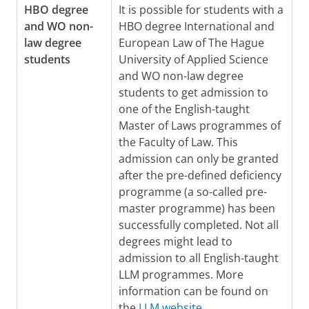
HBO degree
It is possible for students with a
and WO non-
HBO degree International and
law degree
European Law of The Hague
students
University of Applied Science
and WO non-law degree
students to get admission to
one of the English-taught
Master of Laws programmes of
the Faculty of Law. This
admission can only be granted
after the pre-defined deficiency
programme (a so-called pre-
master programme) has been
successfully completed. Not all
degrees might lead to
admission to all English-taught
LLM programmes. More
information can be found on
the
LLM website
.