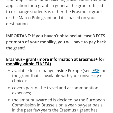
application for a grant. In general the grant offered
to exchange students is either the Erasmus+ grant
or the Marco Polo grant and it is based on your
destination.
IMPORTANT: If you haven't obtained at least 3 ECTS
per moth of your mobility, you will have to pay back
the grant!
Erasmus+ grant (more information at
Erasmus+ for
mobility within EU/EEA
)
available for exchange
inside Europe
(see
IESE
for
the grant that is available with your university of
choice);
covers part of the travel and accommodation
expenses;
the amount awarded is decided by the European
Commission in Brussels on a year-by-year basis;
in the past few years the Erasmus+ grant has