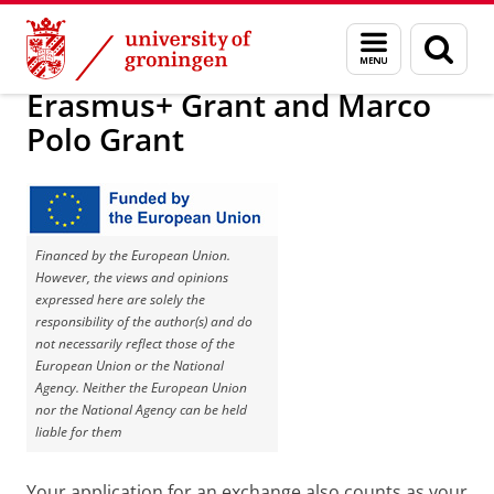
Skip
Skip
About us
Grants and insurances
Menu
Sear
to
to
and
page
Content
Navigation
search
Erasmus+ Grant and Marco
Polo Grant
Financed by the European Union.
However, the views and opinions
expressed here are solely the
responsibility of the author(s) and do
not necessarily reflect those of the
European Union or the National
Agency. Neither the European Union
nor the National Agency can be held
liable for them
Your application for an exchange also counts as your