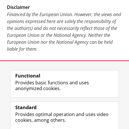
Disclaimer
Financed by the European Union. However, the views and
opinions expressed here are solely the responsibility of
the author(s) and do not necessarily reflect those of the
European Union or the National Agency. Neither the
European Union nor the National Agency can be held
liable for them.
Last modified:
29 October 2024 10.13 a.m.
Functional
View this page in:
Nederlands
Provides basic functions and uses
anonymized cookies.
F
L
R
I
Y
Follow the UG
a
i
S
n
o
Standard
c
n
S
s
u
Provides optimal operation and uses video
e
k
-
t
T
Prospective students
cookies, among others.
b
e
f
a
u
Society/Business
o
d
e
g
b