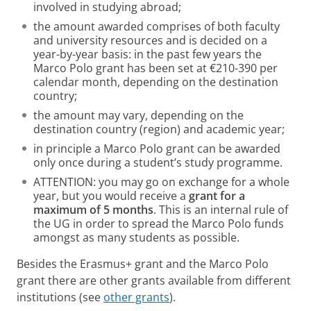
involved in studying abroad;
the amount awarded comprises of both faculty
and university resources and is decided on a
year-by-year basis: in the past few years the
Marco Polo grant has been set at €210-390 per
calendar month, depending on the destination
country;
the amount may vary, depending on the
destination country (region) and academic year;
in principle a Marco Polo grant can be awarded
only once during a student’s study programme.
ATTENTION: you may go on exchange for a whole
year, but you would receive a
grant for a
maximum of 5 months
. This is an internal rule of
the UG in order to spread the Marco Polo funds
amongst as many students as possible.
Besides the Erasmus+ grant and the Marco Polo
grant there are other grants available from different
institutions (see
other grants
).