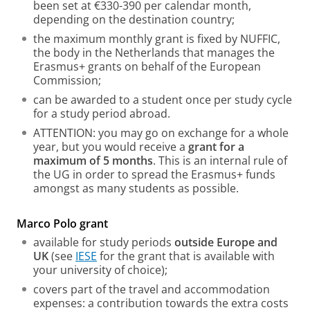
been set at €330-390 per calendar month,
depending on the destination country;
the maximum monthly grant is fixed by NUFFIC,
the body in the Netherlands that manages the
Erasmus+ grants on behalf of the European
Commission;
can be awarded to a student once per study cycle
for a study period abroad.
ATTENTION: you may go on exchange for a whole
year, but you would receive a
grant for a
maximum of 5 months
. This is an internal rule of
the UG in order to spread the Erasmus+ funds
amongst as many students as possible.
Marco Polo grant
available for study periods
outside Europe and
UK
(see
IESE
for the grant that is available with
your university of choice);
covers part of the travel and accommodation
expenses: a contribution towards the extra costs