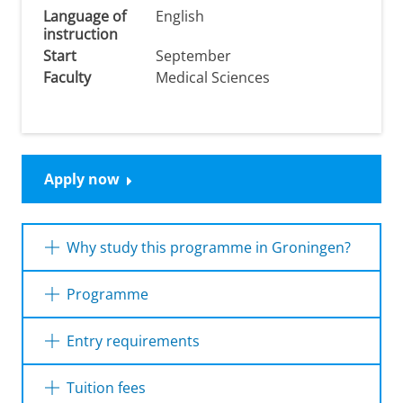
Language of
English
instruction
Start
September
Faculty
Medical Sciences
Apply now
Why study this programme in Groningen?
Choosing the research master
Interdisciplinary
Programme
Research in Health Dynamics
(IRHD) in
Groningen means stepping into a unique
research ecosystem where your ideas can
Year 1
Entry requirements
truly make a difference. Here's why this is the
Year 2
place to be:
Dutch diploma
Tuition fees
Tap into rich datasets
– Work with world-