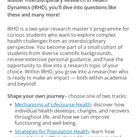
Master Interdisciplinary Research in Health
Dynamics (IRHD), you'll dive into questions like
these and many more!
IRHD is a two‑year research master's programme for
curious students who want to explore complex
health challenges from an interdisciplinary
perspective. You become part of a small cohort of
students from diverse scientific backgrounds,
receive extensive personal guidance, and have the
opportunity to dive into a research topic of your
choice. Within IRHD, you grow into a researcher who
is ready to make an impact — both within academia
and beyond!
Shape your own journey
– choose one of two tracks:
Mechanisms of Lifecourse Health
: discover how
individual health develops, changes, and recovers
throughout life, and how we can improve
functioning and well-being.
Strategies for Population Health
: learn how