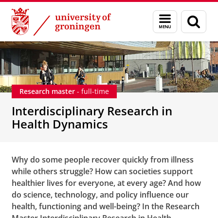
Skip
Skip
Interdisciplinary Research in Health Dynamics - Re
Menu
Sear
to
to
and
page
Content
Navigation
search
Research master
- full-time
Interdisciplinary Research in
Health Dynamics
Why do some people recover quickly from illness
while others struggle? How can societies support
healthier lives for everyone, at every age? And how
do science, technology, and policy influence our
health, functioning and well-being? In the Research