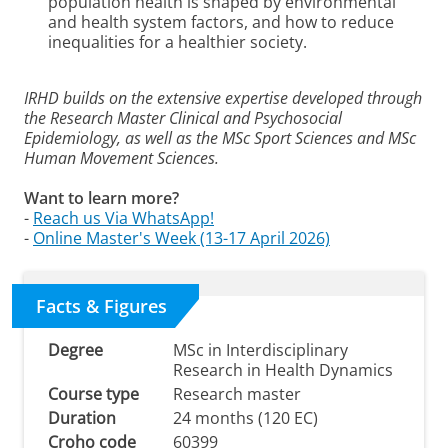
population health is shaped by environmental
and health system factors, and how to reduce
inequalities for a healthier society.
IRHD builds on the extensive expertise developed through
the Research Master Clinical and Psychosocial
Epidemiology, as well as the MSc Sport Sciences and MSc
Human Movement Sciences.
Want to learn more?
-
Reach us Via WhatsApp!
-
Online Master's Week (13-17 April 2026)
Facts & Figures
Degree
MSc in Interdisciplinary
Research in Health Dynamics
Course type
Research master
Duration
24 months (120 EC)
Croho code
60399