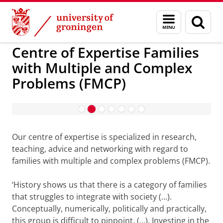
Skip
Skip
to
to
Centre of Expertise Families with Multiple and 
Menu
Sear
Content
Navigation
and
page
search
Centre of Expertise Families
with Multiple and Complex
Problems (FMCP)
Please
change your cookie settings
to
see this video
Our centre of expertise is specialized in research,
teaching, advice and networking with regard to
families with multiple and complex problems (FMCP).
‘History shows us that there is a category of families
that struggles to integrate with society (...).
Conceptually, numerically, politically and practically,
this group is difficult to pinpoint. (...). Investing in the