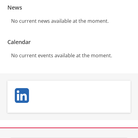
News
No current news available at the moment.
Calendar
No current events available at the moment.
View this page in:
Nederlands