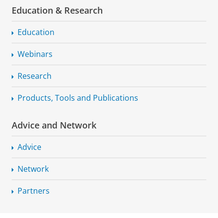
Education & Research
Education
Webinars
Research
Products, Tools and Publications
Advice and Network
Advice
Network
Partners