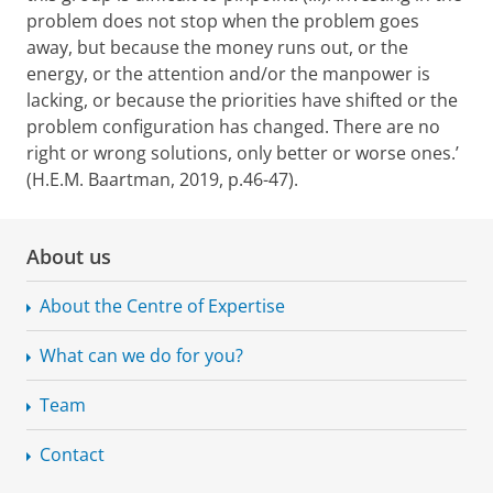
problem does not stop when the problem goes
away, but because the money runs out, or the
energy, or the attention and/or the manpower is
lacking, or because the priorities have shifted or the
problem configuration has changed. There are no
right or wrong solutions, only better or worse ones.’
(H.E.M. Baartman, 2019, p.46-47).
About us
About the Centre of Expertise
What can we do for you?
Team
Contact