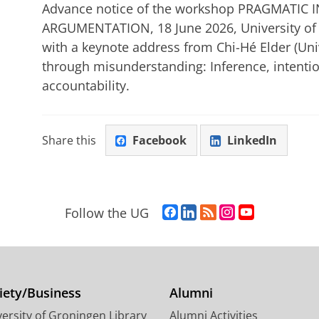
Advance notice of the workshop PRAGMATIC
ARGUMENTATION, 18 June 2026, University of 
with a keynote address from Chi-Hé Elder (Univ
through misunderstanding: Inference, intentio
accountability.
Share this
Facebook
LinkedIn
F
L
R
I
Y
Follow the UG
a
i
S
n
o
c
n
S
s
u
e
k
-
t
T
b
e
f
a
u
o
d
e
g
b
iety/Business
Alumni
o
I
e
r
e
ersity of Groningen Library
Alumni Activities