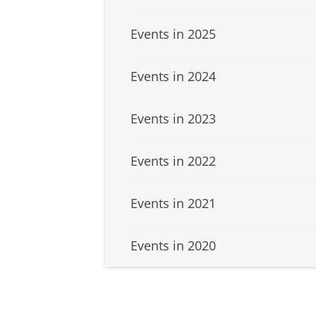
Events in 2025
Events in 2024
Events in 2023
Events in 2022
Events in 2021
Events in 2020