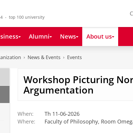
C
4 - top 100 university
siness
Alumni
News
About us
anization
News & Events
Events
Workshop Picturing No
Argumentation
When:
Th 11-06-2026
Where:
Faculty of Philosophy, Room Omeg