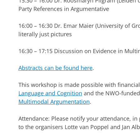
15:30 – 16:00 Dr. Roosmaryn Pilgram (Leiden Un
Party References in Argumentative
16:00 – 16:30 Dr. Emar Maier (University of G
literally just pictures
16:30 – 17:15 Discussion on Evidence in Mul
Abstracts can be found here
.
This workshop is made possible with financia
Language and Cognition
and the NWO-funded 
Multimodal Argumentation
.
Attendance: Please notify your attendance, in
to the organisers Lotte van Poppel and Jan Alb