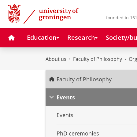
Skip
Skip
to
to
Content
Navigation
founded in 161
Home
Education
Research
Society/bu
About us
Faculty of Philosophy
Org
Faculty of Philosophy
Events
Events
PhD ceremonies