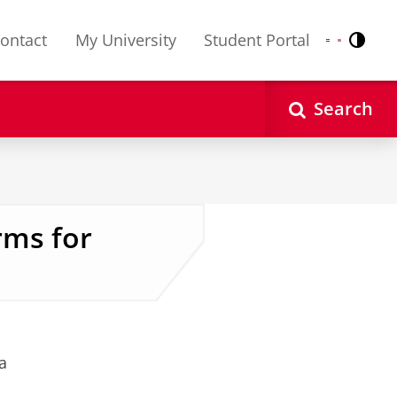
ontact
My University
Student Portal
Contr
Nederlands
English
Search
rms for
a