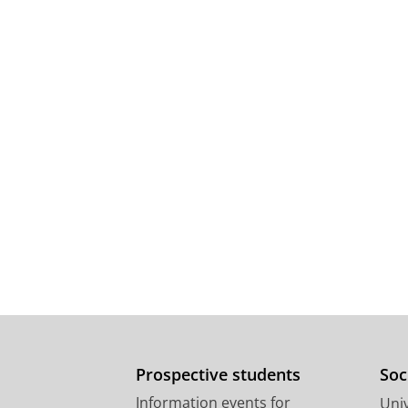
Prospective students
Soc
Information events for
Univ