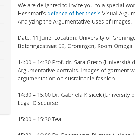
We are delighted to invite you to a special wo
Heshmati’s
defence of her thesis
Visual Argum
Analyzing the Argumentative Uses of Images.
Date: 11 June, Location: University of Groning
Boteringestraat 52, Groningen, Room Omega.
14:00 – 14:30 Prof. dr. Sara Greco (Università de
Argumentative portraits. Images of garment work
argumentation on sustainable fashion
14:30 – 15:00 Dr. Gabriela Kišiček (University
Legal Discourse
15:00 – 15:30 Tea