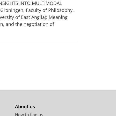
 INSIGHTS INTO MULTIMODAL
Groningen, Faculty of Philosophy,
ersity of East Anglia): Meaning
n, and the negotiation of
About us
How to find us