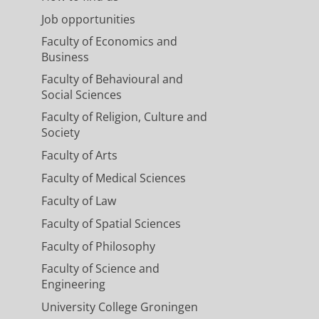
Job opportunities
Faculty of Economics and
Business
Faculty of Behavioural and
Social Sciences
Faculty of Religion, Culture and
Society
Faculty of Arts
Faculty of Medical Sciences
Faculty of Law
Faculty of Spatial Sciences
Faculty of Philosophy
Faculty of Science and
Engineering
University College Groningen