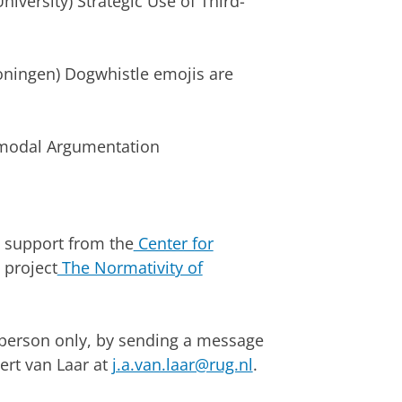
iversity) Strategic Use of Third-
roningen) Dogwhistle emojis are
timodal Argumentation
l support from the
Center for
project
The Normativity of
 person only, by sending a message
ert van Laar at
j.a.van.laar@rug.nl
.