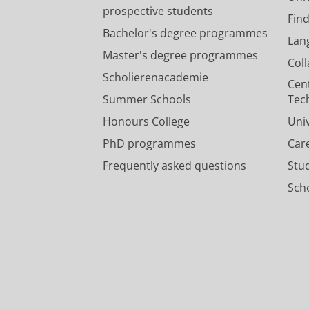
prospective students
Fin
Bachelor's degree programmes
Lan
Master's degree programmes
Col
Scholierenacademie
Cen
Summer Schools
Tec
Honours College
Uni
PhD programmes
Car
Frequently asked questions
Stu
Scho