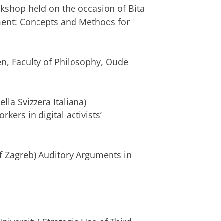
rkshop held on the occasion of Bita
ent: Concepts and Methods for
en, Faculty of Philosophy, Oude
lla Svizzera Italiana)
ers in digital activists’
 of Zagreb) Auditory Arguments in