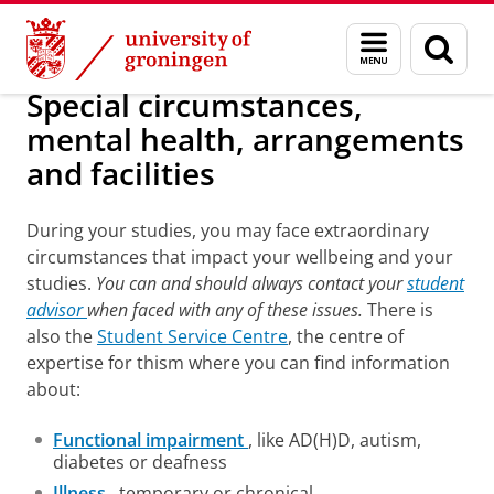
Skip
Skip
About us
Student advisors
Menu
Sear
to
to
and
page
Content
Navigation
search
Special circumstances,
mental health, arrangements
and facilities
During your studies, you may face extraordinary
circumstances that impact your wellbeing and your
studies.
You can and should always contact your
student
advisor
when faced with any of these issues.
There is
also the
Student Service Centre
, the centre of
expertise for thism where you can find information
about:
Functional impairment
, like AD(H)D, autism,
diabetes or deafness
Illness
, temporary or chronical