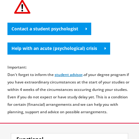
overview.
struggling with questions that require
understanding and a ‘listening ear’ rather than
psychological help. On
this website
, you will
find various organisations offering a listening
Contact a student psychologist
ear, like
All Ears
.
Help with an acute (psychological) crisis
Important:
Don't forget to inform the
student advisor
of your degree program if
you have extraordinary circumstances at the start of your studies or
within 4 weeks of the circumstances occcuring during your studies.
Even if you do not expect or have study delay yet. This is a condition
for certain (financial) arrangements and we can help you with
planning, support and advice on possible arrangements.
Last modified:
23 April 2026 08.36 a.m.