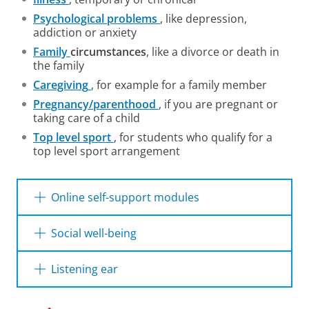
Psychological problems
, like depression,
addiction or anxiety
Family
circumstances
, like a divorce or death in
the family
Caregiving
, for example for a family member
Pregnancy/parenthood
, if you are pregnant or
taking care of a child
Top level sport
, for students who qualify for a
top level sport arrangement
Online self-support modules
The online platform
Mirro
offers online and
Social well-being
anonymous approaches to find help for
mental health problems.
The university offers a lot of options for
Listening ear
building social relationships during your time
at university. Take a look on
this website
for an
Sometimes you may also find yourself