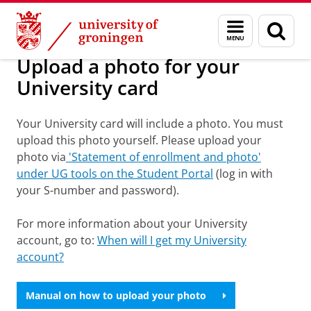
Skip
Skip
About us
To do list
Menu
Sear
to
to
and
page
Content
Navigation
search
Upload a photo for your
University card
Your University card will include a photo. You must
upload this photo yourself. Please upload your
photo via
'Statement of enrollment and photo'
under UG tools on the Student Portal
(log in with
your S-number and password).
For more information about your University
account, go to:
When will I get my University
account?
Manual on how to upload your photo