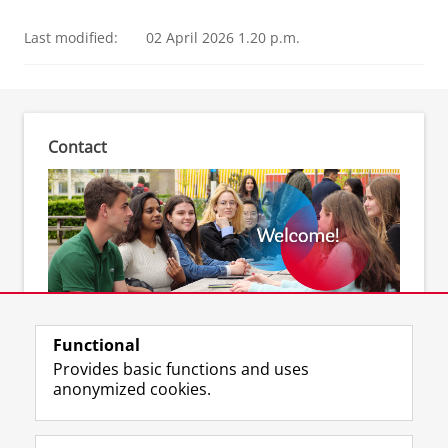
Last modified:
02 April 2026 1.20 p.m.
Contact
Feel free to contact us
Functional
Provides basic functions and uses
anonymized cookies.
F
L
R
I
Y
Follow the UG
a
i
S
n
o