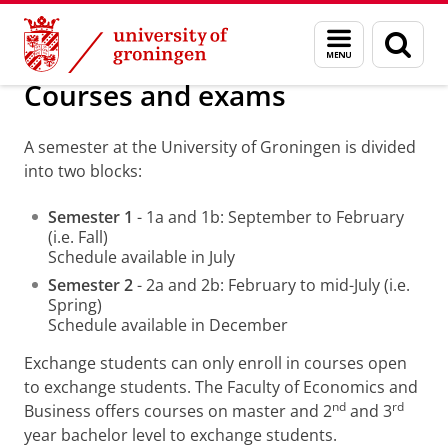
Skip
Skip
About us
Before the mobility
Menu
Sear
to
to
and
page
Content
Navigation
search
Courses and exams
A semester at the University of Groningen is divided
into two blocks:
Semester 1
- 1a and 1b: September to February
(i.e. Fall)
Schedule available in July
Semester 2
- 2a and 2b: February to mid-July (i.e.
Spring)
Schedule available in December
Exchange students can only enroll in courses open
to exchange students. The Faculty of Economics and
nd
rd
Business offers courses on master and 2
and 3
year bachelor level to exchange students.