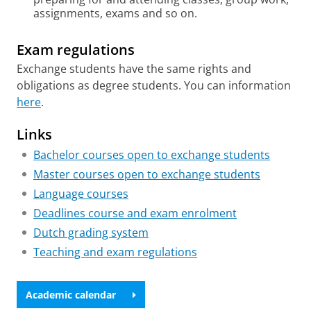
assignments, exams and so on.
Exam regulations
Exchange students have the same rights and
obligations as degree students. You can information
here
.
Links
Bachelor courses open to exchange students
Master courses open to exchange students
Language courses
Deadlines course and exam enrolment
Dutch grading system
Teaching and exam regulations
Academic calendar