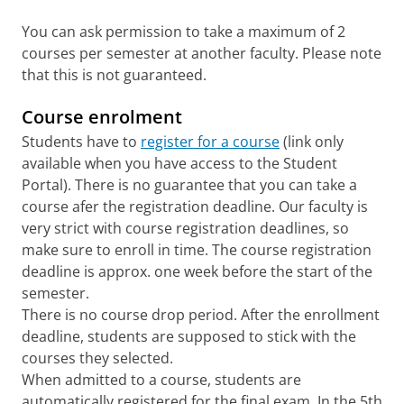
You can ask permission to take a maximum of 2
courses per semester at another faculty. Please note
that this is not guaranteed.
Course enrolment
Students have to
register for a course
(link only
available when you have access to the Student
Portal). There is no guarantee that you can take a
course afer the registration deadline. Our faculty is
very strict with course registration deadlines, so
make sure to enroll in time. The course registration
deadline is approx. one week before the start of the
semester.
There is no course drop period. After the enrollment
deadline, students are supposed to stick with the
courses they selected.
When admitted to a course, students are
automatically registered for the final exam. In the 5th