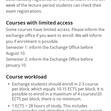
week of the lecture period students can check their
exam registrations.
Courses with limited access
Some courses have limited access. Please inform the
exchange office if you want to enroll. We will inform
you if enrolment is possible.
Semester 1: inform the Exchange Office before
August 10.
Semester 2: inform the Exchange Office before
January 10.
Course workload
Exchange students should enroll in 2-3 course
per block, which equals 10-15 ECTS per block. It is
possible to enroll in a maximum of 4 courses/20
ECTS per block, there is no minimum.
1 ECTS = 28 hours of study. This includes
preparing for and attending classes, group work,