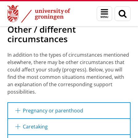
Skip
Skip
Education
I will study with...
Menu
Sear
to
to
and
page
Content
Navigation
search
Other / different
circumstances
In addition to the types of circumstances mentioned
elsewhere, there may be other circumstances that
could affect your study (progress). Below, you will
find the most common situations mentioned, with
an explanation of the corresponding support
possibilities.
Pregnancy or parenthood
Combining a pregnancy or parenthood with
Caretaking
your studies can be difficult and can cause
your studies to be delayed. The UG offers