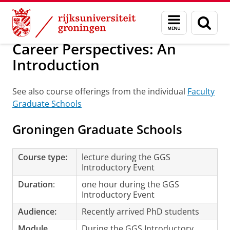
Skip
Skip
Onderwijs
Promotietrajecten
Tijdens je promotietraject
Menu
Zoek
to
to
en
Content
Navigation
zoeken
Career Perspectives: An
Introduction
See also course offerings from the individual
Faculty
Graduate Schools
Groningen Graduate Schools
Course type:
lecture during the GGS
Introductory Event
Duration
:
one hour during the GGS
Introductory Event
Audience:
Recently arrived PhD students
Module
During the GGS Introductory