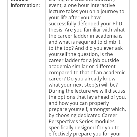
information:
event, a one hour interactive
lecture takes you on a journey to
your life after you have
successfully defended your PhD
thesis. Are you familiar with what
the career ladder in academia is
and what is required to climb it
to the top? And did you ever ask
yourself the question, is the
career ladder for a job outside
academia similar or different
compared to that of an academic
career? Do you already know
what your next step(s) will be?
During the lecture we will discuss
the options that lay ahead of you,
and how you can properly
prepare yourself, amongst which,
by choosing dedicated Career
Perspectives Series modules
specifically designed for you to
effectively prepare you for your