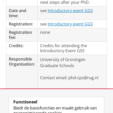
next steps after your PhD.
Date and
see
Introductory event GGS
time:
Registration:
see
Introductory event GGS
Registration
none
fee:
Credits:
Credits for attending the
Introductory Event
GSS
Responsible
University of Groningen
Organisation:
Graduate Schools
Contact email: phd-cps@rug.nl
Laatst gewijzigd:
09 juni 2022 13:21
Functioneel
Biedt de basisfuncties en maakt gebruik van