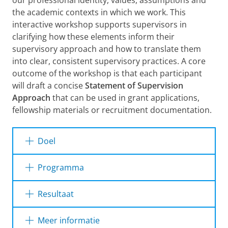
our professional identity, values, assumptions and
the academic contexts in which we work. This
interactive workshop supports supervisors in
clarifying how these elements inform their
supervisory approach and how to translate them
into clear, consistent supervisory practices. A core
outcome of the workshop is that each participant
will draft a concise
Statement of Supervision
Approach
that can be used in grant applications,
fellowship materials or recruitment documentation.
Doel
By the end of the workshop participants will
Programma
have:
This half-day (3-hour) workshop blends short
Resultaat
A clearer understanding of how their
inputs, guided exercises, discussion and a
identity, values and assumptions influence
focused writing session for the supervision
After attending this workshop participants will
Meer informatie
their supervisory approach.
statement. Key elements include:
be able to: