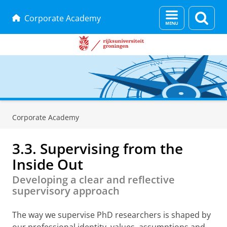
Menu
Zoek
Corporate Academy
en
zoeken
Skip
Skip
to
to
Corporate Academy
Content
Navigation
3.3. Supervising from the
Inside Out
Developing a clear and reflective
supervisory approach
The way we supervise PhD researchers is shaped by