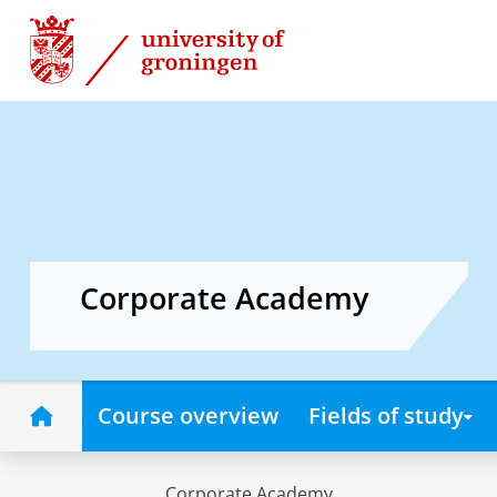
Skip
Skip
to
to
Content
Navigation
Corporate Academy
Home
Course overview
Fields of study
Corporate Academy