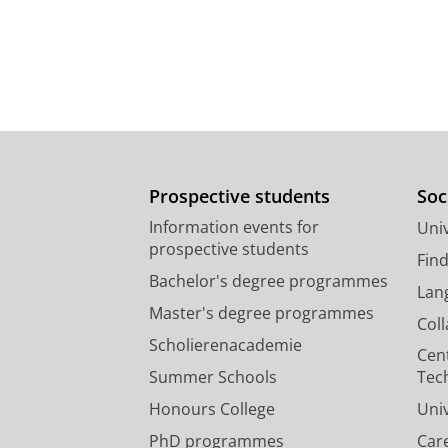
Prospective students
Soc
Information events for
Univ
prospective students
Fin
Bachelor's degree programmes
Lan
Master's degree programmes
Col
Scholierenacademie
Cen
Summer Schools
Tec
Honours College
Uni
PhD programmes
Car