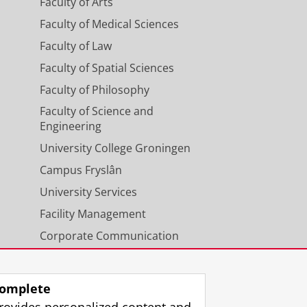
Faculty of Arts
Faculty of Medical Sciences
Faculty of Law
Faculty of Spatial Sciences
Faculty of Philosophy
n working days before the
s within ten working days, the
Faculty of Science and
Engineering
University College Groningen
Campus Fryslân
University Services
Facility Management
Corporate Communication
Calendar
omplete
rovides personalized content and