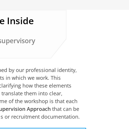
e Inside
 supervisory
d by our professional identity,
s in which we work. This
clarifying how these elements
translate them into clear,
ome of the workshop is that each
upervision Approach
that can be
als or recruitment documentation.