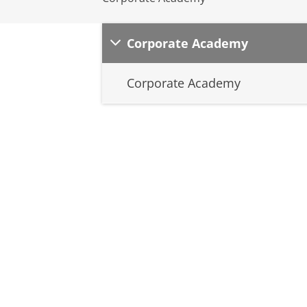
Corporate Academy
Corporate Academy