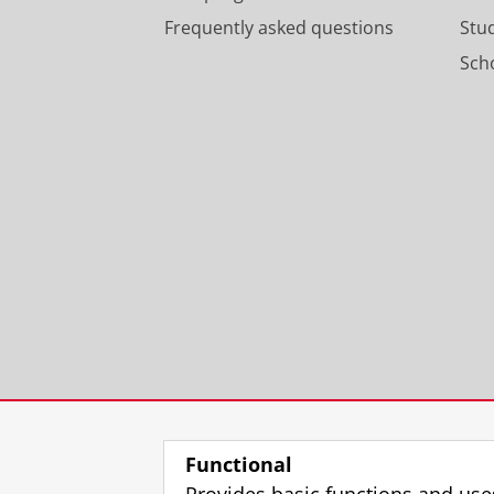
Frequently asked questions
Stu
Scho
Functional
Provides basic functions and use