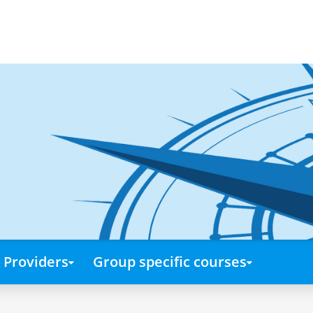
Providers
Group specific courses