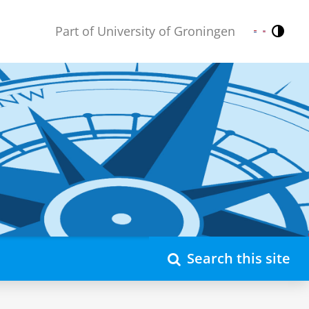
Part of University of Groningen
Contr
Nederlands
English
Search this site