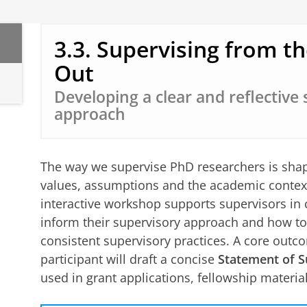
3.3. Supervising from th
Out
Developing a clear and reflective
approach
The way we supervise PhD researchers is shape
values, assumptions and the academic context
interactive workshop supports supervisors in 
inform their supervisory approach and how to 
consistent supervisory practices. A core outc
participant will draft a concise
Statement of S
used in grant applications, fellowship materi