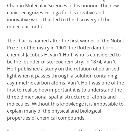
Chair in Molecular Sciences in his honour. The new
chair recognizes Feringa for his creative and
innovative work that led to the discovery of the
molecular motor.
The chair is named after the first winner of the Nobel
Prize for Chemistry in 1901, the Rotterdam-born
chemist Jacobus H. van ’t Hoff, who is considered to
be the founder of stereochemistry. In 1874, Van ’t
Hoff published a study on the rotation of polarised
light when it passes through a solution containing
asymmetric carbon atoms. Van ’t Hoff was one of the
first to realise how important it is to understand the
three-dimensional spatial structure of atoms and
molecules. Without this knowledge it is impossible to
explain many of the physical and biological
properties of chemical compounds.