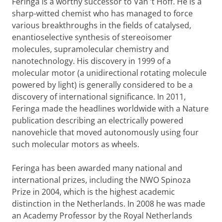
Feringa is a worthy successor to Van ’t Hoff. He is a
sharp-witted chemist who has managed to force
various breakthroughs in the fields of catalysed,
enantioselective synthesis of stereoisomer
molecules, supramolecular chemistry and
nanotechnology. His discovery in 1999 of a
molecular motor (a unidirectional rotating molecule
powered by light) is generally considered to be a
discovery of international significance. In 2011,
Feringa made the headlines worldwide with a Nature
publication describing an electrically powered
nanovehicle that moved autonomously using four
such molecular motors as wheels.
Feringa has been awarded many national and
international prizes, including the NWO Spinoza
Prize in 2004, which is the highest academic
distinction in the Netherlands. In 2008 he was made
an Academy Professor by the Royal Netherlands