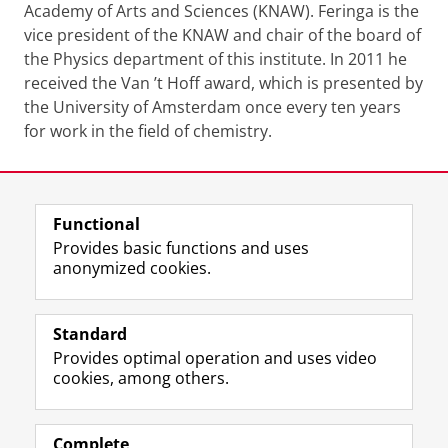
Academy of Arts and Sciences (KNAW). Feringa is the
vice president of the KNAW and chair of the board of
the Physics department of this institute. In 2011 he
received the Van ’t Hoff award, which is presented by
the University of Amsterdam once every ten years
for work in the field of chemistry.
Last modified:
24 August 2021 09.43 a.m.
Functional
View this page in:
Nederlands
Provides basic functions and uses
anonymized cookies.
F
L
R
I
Y
Follow the UG
a
i
S
n
o
Standard
c
n
S
s
u
Provides optimal operation and uses video
e
k
-
t
T
Prospective students
cookies, among others.
b
e
f
a
u
Society/Business
o
d
e
g
b
o
I
e
r
e
Alumni
k
n
d
a
c
Complete