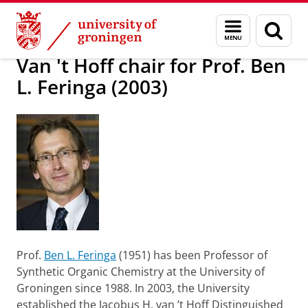
Skip
Skip
About us
Profile
Prizes and awards
Named Chairs
Menu
Sear
to
to
and
page
Content
Navigation
search
Van 't Hoff chair for Prof. Ben
L. Feringa (2003)
P
rof.
Ben L. Feringa
(1951) has been Professor of
Synthetic Organic Chemistry at the University of
Groningen since 1988. In 2003, the University
established the Jacobus H. van ’t Hoff Distinguished