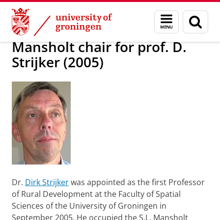
Skip
Skip
About us
Profile
Prizes and awards
Named Chairs
Menu
Sear
to
to
and
page
Content
Navigation
search
Mansholt chair for prof. D.
Strijker (2005)
Dr.
Dirk Strijker
was appointed as the first Professor
of Rural Development at the Faculty of Spatial
Sciences of the University of Groningen in
September 2005. He occupied the S.L. Mansholt