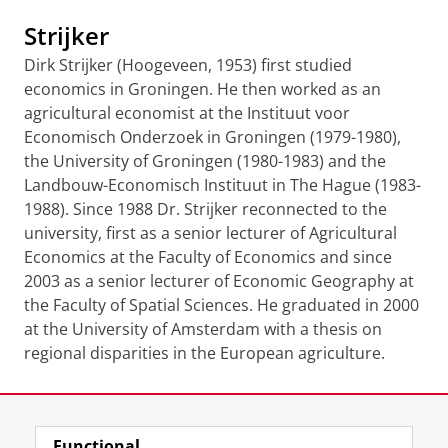
Strijker
Dirk Strijker (Hoogeveen, 1953) first studied
economics in Groningen. He then worked as an
agricultural economist at the Instituut voor
Economisch Onderzoek in Groningen (1979-1980),
the University of Groningen (1980-1983) and the
Landbouw-Economisch Instituut in The Hague (1983-
1988). Since 1988 Dr. Strijker reconnected to the
university, first as a senior lecturer of Agricultural
Economics at the Faculty of Economics and since
2003 as a senior lecturer of Economic Geography at
the Faculty of Spatial Sciences. He graduated in 2000
at the University of Amsterdam with a thesis on
regional disparities in the European agriculture.
Last modified:
20 August 2021 12.05 p.m.
Functional
View this page in:
Nederlands