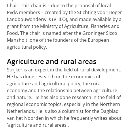
Chair. This chair is – due to the proposal of local
PvdA members – created by the Stichting voor Hoger
Landbouwonderwijs (VHLO), and made available by a
grant from the Ministry of Agriculture, Fisheries and
Food. The chair is named after the Groninger Sicco
Mansholt, one of the founders of the European
agricultural policy.
Agriculture and rural areas
Strijker is an expert in the field of rural development.
He has done research on the economics of
agriculture and agricultural policy, the rural
economy and the relationship between agriculture
and nature. He has also done research in the field of
regional economic topics, especially in the Northern
Netherlands. He is also a columnist for the Dagblad
van het Noorden in which he frequently writes about
'agriculture and rural areas'.