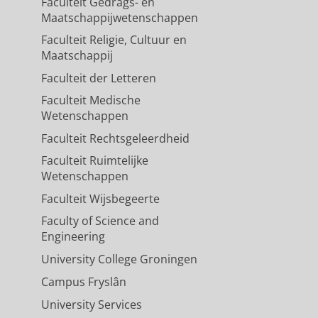
Faculteit Gedrags- en
Maatschappijwetenschappen
Faculteit Religie, Cultuur en
Maatschappij
Faculteit der Letteren
Faculteit Medische
Wetenschappen
Faculteit Rechtsgeleerdheid
Faculteit Ruimtelijke
Wetenschappen
Faculteit Wijsbegeerte
Faculty of Science and
Engineering
University College Groningen
Campus Fryslân
University Services