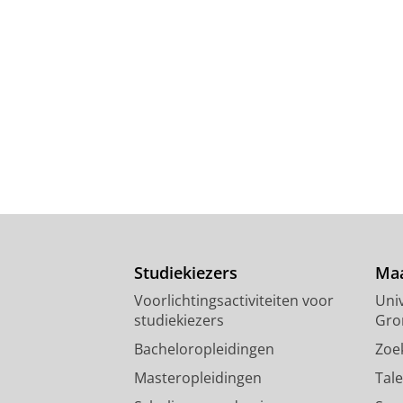
Studiekiezers
Maa
Voorlichtingsactiviteiten voor
Univ
studiekiezers
Gro
Bacheloropleidingen
Zoe
Masteropleidingen
Tal