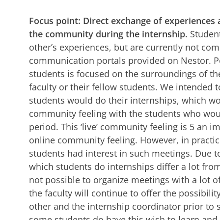
Focus point: Direct exchange of experiences 
the community during the internship.
Student
other’s experiences, but are currently not co
communication portals provided on Nestor. Pos
students is focused on the surroundings of th
faculty or their fellow students. We intended t
students would do their internships, which wou
community feeling with the students who woul
period. This ‘live’ community feeling is 5 an i
online community feeling. However, in practic
students had interest in such meetings. Due to
which students do internships differ a lot fro
not possible to organize meetings with a lot o
the faculty will continue to offer the possibili
other and the internship coordinator prior to 
some students do have this wish to learn and 