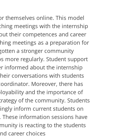
or themselves online. This model
ching meetings with the internship
out their competences and career
ching meetings as a preparation for
 gotten a stronger community
ps more regularly. Student support
er informed about the internship
their conversations with students
 coordinator. Moreover, there has
yability and the importance of
strategy of the community. Students
ingly inform current students on
. These information sessions have
unity is reacting to the students
and career choices