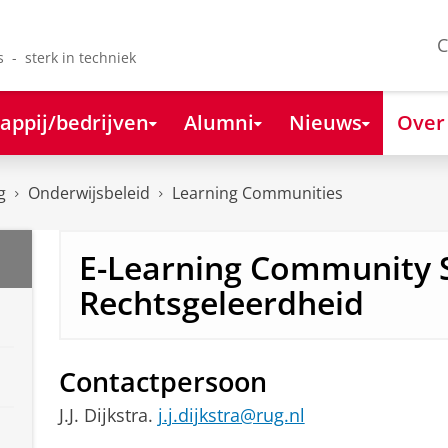
C
s - sterk in techniek
appij/bedrijven
Alumni
Nieuws
Over
g
Onderwijsbeleid
Learning Communities
E-Learning Community 
Rechtsgeleerdheid
Contactpersoon
J.J. Dijkstra.
j.j.dijkstra@rug.nl