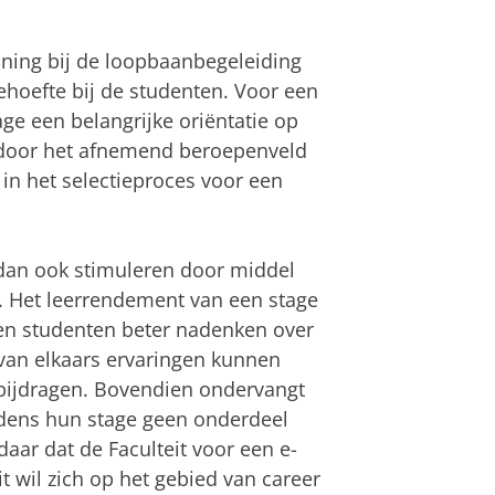
ning bij de loopbaanbegeleiding
ehoefte bij de studenten. Voor een
ge een belangrijke oriëntatie op
 door het afnemend beroepenveld
in het selectieproces voor een
 dan ook stimuleren door middel
. Het leerrendement van een stage
en studenten beter nadenken over
van elkaars ervaringen kunnen
 bijdragen. Bovendien ondervangt
dens hun stage geen onderdeel
aar dat de Faculteit voor een e-
t wil zich op het gebied van career