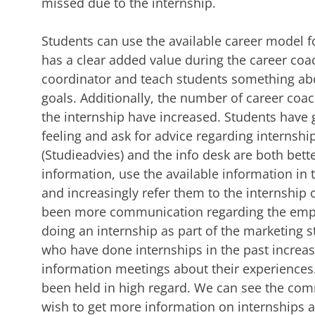
missed due to the internship.
Students can use the available career model f
has a clear added value during the career coa
coordinator and teach students something ab
goals. Additionally, the number of career coa
the internship have increased. Students have
feeling and ask for advice regarding internshi
(Studieadvies) and the info desk are both bett
information, use the available information in 
and increasingly refer them to the internship
been more communication regarding the emplo
doing an internship as part of the marketing 
who have done internships in the past increas
information meetings about their experiences
been held in high regard. We can see the comm
wish to get more information on internships 