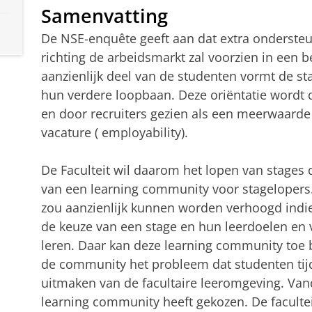
Samenvatting
De NSE-enquête geeft aan dat extra ondersteu
richting de arbeidsmarkt zal voorzien in een b
aanzienlijk deel van de studenten vormt de sta
hun verdere loopbaan. Deze oriëntatie wordt
en door recruiters gezien als een meerwaarde 
vacature ( employability).
De Faculteit wil daarom het lopen van stages
van een learning community voor stagelopers
zou aanzienlijk kunnen worden verhoogd indi
de keuze van een stage en hun leerdoelen en 
leren. Daar kan deze learning community toe
de community het probleem dat studenten tij
uitmaken van de facultaire leeromgeving. Vand
learning community heeft gekozen. De facultei