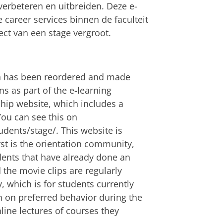
erbeteren en uitbreiden. Deze e-
career services binnen de faculteit
ect van een stage vergroot.
on has been reordered and made
ns as part of the e-learning
ip website, which includes a
ou can see this on
udents/stage/. This website is
st is the orientation community,
dents that have already done an
 the movie clips are regularly
 which is for students currently
n on preferred behavior during the
line lectures of courses they