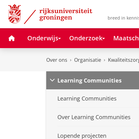
Skip
Skip
to
to
Content
Navigation
breed in kenni
Home
Onderwijs
Onderzoek
Maatsch
Over ons
Organisatie
Kwaliteitszor
Learning Communities
Learning Communities
Over Learning Communities
Lopende projecten