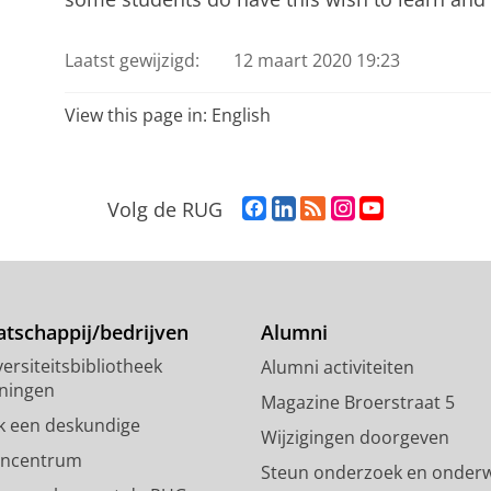
Laatst gewijzigd:
12 maart 2020 19:23
View this page in:
English
F
L
R
I
Y
Volg de RUG
a
i
S
n
o
c
n
S
s
u
e
k
-
t
T
b
e
f
a
u
o
d
e
g
b
tschappij/bedrijven
Alumni
o
I
e
r
e
ersiteitsbibliotheek
Alumni activiteiten
k
n
d
a
-
ningen
p
-
R
m
k
Magazine Broerstraat 5
a
p
i
-
a
k een deskundige
Wijzigingen doorgeven
g
a
j
a
n
encentrum
Steun onderzoek en onderw
i
g
k
c
a