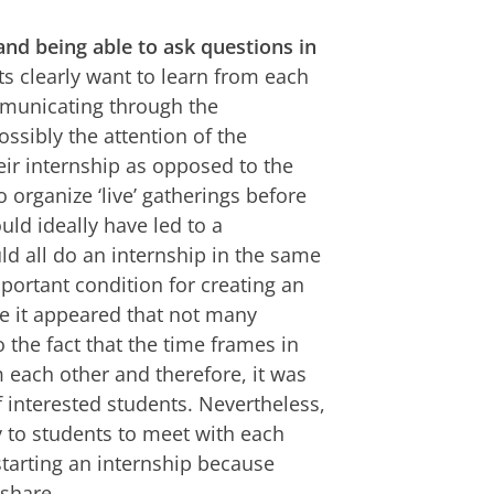
and being able to ask questions in
s clearly want to learn from each
mmunicating through the
sibly the attention of the
eir internship as opposed to the
o organize ‘live’ gatherings before
ld ideally have led to a
d all do an internship in the same
mportant condition for creating an
e it appeared that not many
 the fact that the time frames in
m each other and therefore, it was
f interested students. Nevertheless,
ty to students to meet with each
starting an internship because
share.