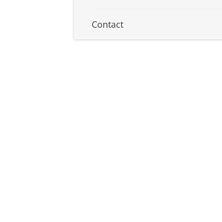
Contact