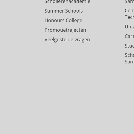
Scholierenacademie
Sam
Cen
Summer Schools
Tec
Honours College
Uni
Promotietrajecten
Car
Veelgestelde vragen
Stu
Sch
Sam