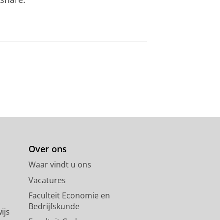
Over ons
Waar vindt u ons
Vacatures
Faculteit Economie en
Bedrijfskunde
ijs