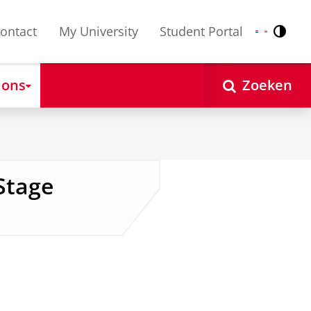
ontact
My University
Student Portal
Contr
Nederlands
English
 ons
Zoeken
Stage