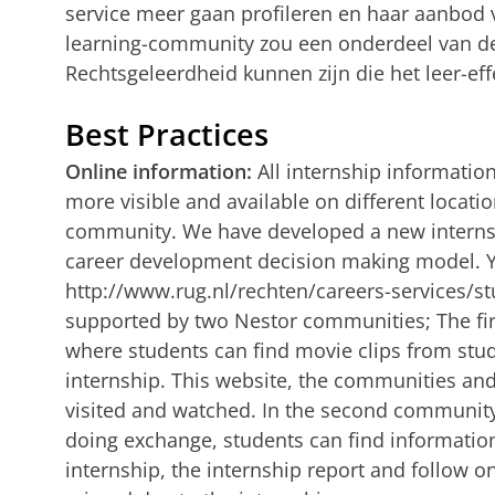
service meer gaan profileren en haar aanbod v
learning-community zou een onderdeel van de 
Rechtsgeleerdheid kunnen zijn die het leer-eff
Best Practices
Online information:
All internship informati
more visible and available on different locatio
community. We have developed a new internsh
career development decision making model. Y
http://www.rug.nl/rechten/careers-services/st
supported by two Nestor communities; The fir
where students can find movie clips from stu
internship. This website, the communities and
visited and watched. In the second community,
doing exchange, students can find informatio
internship, the internship report and follow on