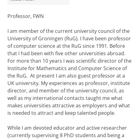
Professor, FWN
I am member of the current university council of the
University of Groningen (RuG). I have been professor
of computer science at the RuG since 1991. Before
that I had been with five other universities abroad.
For more than 10 years I was scientific director of the
Institute for Mathematics and Computer Science of
the RuG. At present I am also guest professor at a
UK university. My experiences as professor, institute
director, and member of the university council, as
well as my international contacts taught me what
makes universities attractive as employers and what
is needed to attract and keep talented people.
While I am devoted educator and active researcher
(currently supervising 8 PhD students and being a