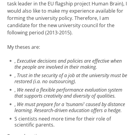
task leader in the EU flagship project Human Brain), I
would also like to make my experience available for
forming the university policy. Therefore, I am
candidate for the new university council for the
following period (2013-2015).
My theses are:
‚
Executive decisions and policies are effective when
the people are involved in their making.
‚
Trust in the security of a job at the university must be
restored (i.a. no outsourcing).
‚
We need a flexible performance evaluation system
that supports creativity and diversity of qualities.
‚
We must prepare for a 'tsunami' caused by distance
learning. Research-driven education offers a hedge.
S
cientists need more time for their role of
scientific parents.