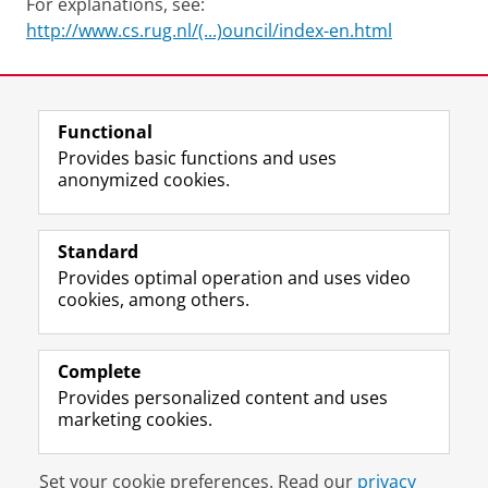
For explanations, see:
http://www.cs.rug.nl/(...)ouncil/index-en.html
Last modified:
15 February 2024 10.28 a.m.
Functional
View this page in:
Nederlands
Provides basic functions and uses
anonymized cookies.
F
L
R
I
Y
Follow the UG
a
i
S
n
o
Standard
c
n
S
s
u
Provides optimal operation and uses video
e
k
-
t
T
Prospective students
cookies, among others.
b
e
f
a
u
Society/Business
o
d
e
g
b
o
I
e
r
e
Alumni
k
n
d
a
c
Complete
P
P
U
m
h
Provides personalized content and uses
About us
a
a
n
a
a
marketing cookies.
g
g
i
c
n
e
e
v
c
n
Disclaimer & Copyright
Privacy
Cookies
U
U
e
o
e
Set your cookie preferences. Read our
privacy