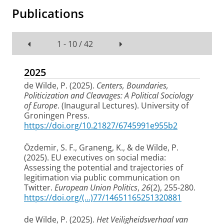
Publications
1 - 10 / 42
2025
de Wilde, P.
(2025).
Centers, Boundaries,
Politicization and Cleavages: A Political Sociology
of Europe
. (Inaugural Lectures). University of
Groningen Press.
https://doi.org/10.21827/6745991e955b2
Özdemir, S. F., Graneng, K.
, & de Wilde, P.
(2025).
EU executives on social media:
Assessing the potential and trajectories of
legitimation via public communication on
Twitter
.
European Union Politics
,
26
(2), 255-280.
https://doi.org/(...)77/14651165251320881
de Wilde, P.
(2025).
Het Veiligheidsverhaal van