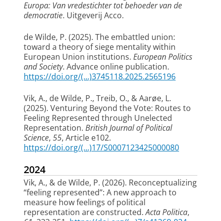
Europa: Van vredestichter tot behoeder van de
democratie
. Uitgeverij Acco.
de Wilde, P.
(2025).
The embattled union:
toward a theory of siege mentality within
European Union institutions
.
European Politics
and Society
. Advance online publication.
https://doi.org/(...)3745118.2025.2565196
Vik, A.
, de Wilde, P.
, Treib, O., & Aarøe, L.
(2025).
Venturing Beyond the Vote: Routes to
Feeling Represented through Unelected
Representation
.
British Journal of Political
Science
,
55
, Article e102.
https://doi.org/(...)17/S0007123425000080
2024
Vik, A.
, & de Wilde, P.
(2026).
Reconceptualizing
“feeling represented”: A new approach to
measure how feelings of political
representation are constructed
.
Acta Politica
,