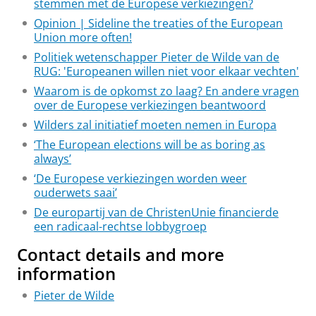
stemmen met de Europese verkiezingen?
Opinion | Sideline the treaties of the European
Union more often!
Politiek wetenschapper Pieter de Wilde van de
RUG: 'Europeanen willen niet voor elkaar vechten'
Waarom is de opkomst zo laag? En andere vragen
over de Europese verkiezingen beantwoord
Wilders zal initiatief moeten nemen in Europa
‘The European elections will be as boring as
always’
‘De Europese verkiezingen worden weer
ouderwets saai’
De europartij van de ChristenUnie financierde
een radicaal-rechtse lobbygroep
Contact details and more
information
Pieter de Wilde