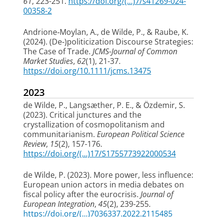
61
, 223-251.
https://doi.org/(...)7/s41269-024-
00358-2
Andrione‐Moylan, A.
, de Wilde, P.
, & Raube, K.
(2024).
(De‐)politicization Discourse Strategies:
The Case of Trade
.
JCMS-Journal of Common
Market Studies
,
62
(1), 21-37.
https://doi.org/10.1111/jcms.13475
2023
de Wilde, P.
, Langsæther, P. E., & Özdemir, S.
(2023).
Critical junctures and the
crystallization of cosmopolitanism and
communitarianism
.
European Political Science
Review
,
15
(2), 157-176.
https://doi.org/(...)17/S1755773922000534
de Wilde, P.
(2023).
More power, less influence:
European union actors in media debates on
fiscal policy after the eurocrisis
.
Journal of
European Integration
,
45
(2), 239-255.
https://doi.org/(...)7036337.2022.2115485