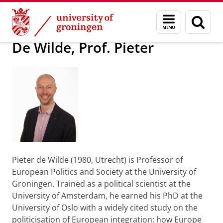
Skip
Skip
About us
Latest news
Press information
Menu
Sear
to
to
and
page
Content
Navigation
search
De Wilde, Prof. Pieter
Pieter de Wilde (1980, Utrecht) is Professor of
European Politics and Society at the University of
Groningen. Trained as a political scientist at the
University of Amsterdam, he earned his PhD at the
University of Oslo with a widely cited study on the
politicisation of European integration: how Europe