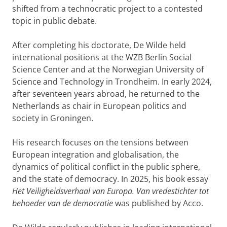
shifted from a technocratic project to a contested
topic in public debate.
After completing his doctorate, De Wilde held
international positions at the WZB Berlin Social
Science Center and at the Norwegian University of
Science and Technology in Trondheim. In early 2024,
after seventeen years abroad, he returned to the
Netherlands as chair in European politics and
society in Groningen.
His research focuses on the tensions between
European integration and globalisation, the
dynamics of political conflict in the public sphere,
and the state of democracy. In 2025, his book essay
Het Veiligheidsverhaal van Europa. Van vredestichter tot
behoeder van de democratie
was published by Acco.