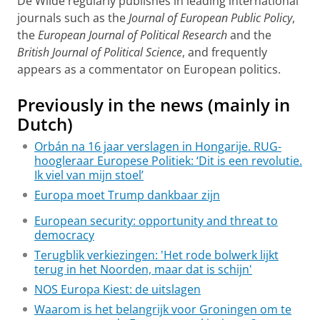
De Wilde regularly publishes in leading international
journals such as the
Journal of European Public Policy
,
the
European Journal of Political Research
and the
British Journal of Political Science
, and frequently
appears as a commentator on European politics.
Previously in the news (mainly in
Dutch)
Orbán na 16 jaar verslagen in Hongarije. RUG-
hoogleraar Europese Politiek: ‘Dit is een revolutie.
Ik viel van mijn stoel’
Europa moet Trump dankbaar zijn
European security: opportunity and threat to
democracy
Terugblik verkiezingen: 'Het rode bolwerk lijkt
terug in het Noorden, maar dat is schijn'
NOS Europa Kiest: de uitslagen
Waarom is het belangrijk voor Groningen om te