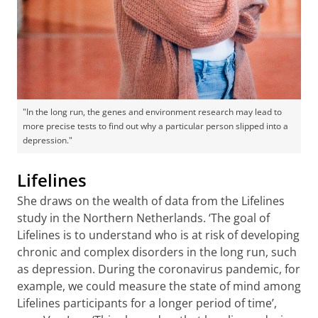
"In the long run, the genes and environment research may lead to
more precise tests to find out why a particular person slipped into a
depression."
Lifelines
She draws on the wealth of data from the Lifelines
study in the Northern Netherlands. ‘The goal of
Lifelines is to understand who is at risk of developing
chronic and complex disorders in the long run, such
as depression. During the coronavirus pandemic, for
example, we could measure the state of mind among
Lifelines participants for a longer period of time’,