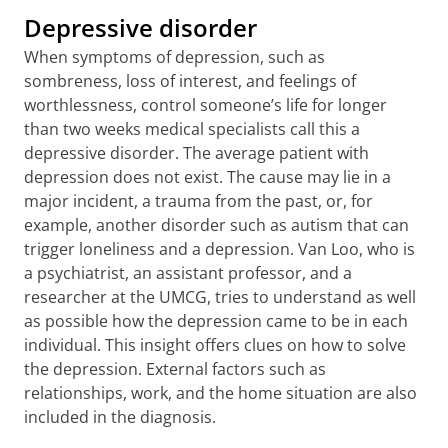
Depressive disorder
When symptoms of depression, such as
sombreness, loss of interest, and feelings of
worthlessness, control someone’s life for longer
than two weeks medical specialists call this a
depressive disorder. The average patient with
depression does not exist. The cause may lie in a
major incident, a trauma from the past, or, for
example, another disorder such as autism that can
trigger loneliness and a depression. Van Loo, who is
a psychiatrist, an assistant professor, and a
researcher at the UMCG, tries to understand as well
as possible how the depression came to be in each
individual. This insight offers clues on how to solve
the depression. External factors such as
relationships, work, and the home situation are also
included in the diagnosis.