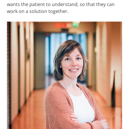
wants the patient to understand, so that they can
work on a solution together.