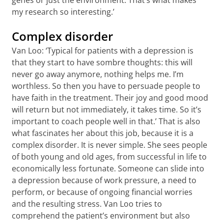
genes or just the environment. That’s what makes
my research so interesting.’
Complex disorder
Van Loo: ‘Typical for patients with a depression is
that they start to have sombre thoughts: this will
never go away anymore, nothing helps me. I’m
worthless. So then you have to persuade people to
have faith in the treatment. Their joy and good mood
will return but not immediately, it takes time. So it’s
important to coach people well in that.’ That is also
what fascinates her about this job, because it is a
complex disorder. It is never simple. She sees people
of both young and old ages, from successful in life to
economically less fortunate. Someone can slide into
a depression because of work pressure, a need to
perform, or because of ongoing financial worries
and the resulting stress. Van Loo tries to
comprehend the patient’s environment but also