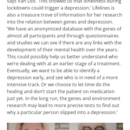
says Van Loo. ‘This showed us that loneliness during
lockdowns could trigger a depression.’ Lifelines is
also a treasure trove of information for her research
into the relation between genes and depression.
‘We have an anonymized database with the genes of
almost all participants and through questionnaires
and studies we can see if there are any links with the
development of their mental health over the years.
This could possibly help us better understand who
we’re dealing with at an earlier stage of a treatment.
Eventually, we want to be able to identify a
depression early, and see who is in need of a more
intensive track. Or we choose to let time do the
healing and don’t start the patient on medication
just yet. In the long run, the genes and environment
research may lead to more precise tests to find out
why a particular person slipped into a depression.’