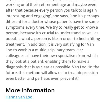
working until their retirement age and maybe even
after that because every person you talk to is again
interesting and engaging’, she says, ‘and it’s perhaps
different for a doctor whose patients have the same
symptoms every time. We try to really get to know a
person, because it’s crucial to understand as well as
possible what a person is like in order to find a fitting
treatment.’ In addition, it is very satisfying for Van
Loo to work in a multidisciplinary team. Her
colleagues all have their own specialism from which
they look at a patient, enabling them to make a
diagnosis that is as clear as possible. Van Loo: ‘In the
future, this method will allow us to treat depression
even better and perhaps even prevent it.’
More information
Hanna van Loo