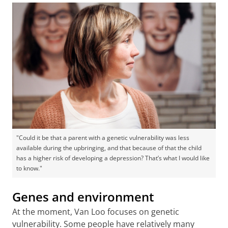
"Could it be that a parent with a genetic vulnerability was less
available during the upbringing, and that because of that the child
has a higher risk of developing a depression? That’s what I would like
to know."
Genes and environment
At the moment, Van Loo focuses on genetic
vulnerability. Some people have relatively many