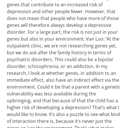
genes that contribute to an increased risk of
depression and other people fewer. However, that
does not mean that people who have more of those
genes will therefore always develop a depressive
disorder. For a large part, the risk is not just in your
genes but also in your environment. Van Loo: ‘At the
outpatient clinic, we are not researching genes yet,
but we do ask after the family history in terms of
psychiatric disorders. This could also be a bipolar
disorder, schizophrenia, or an addiction. In my
research, I look at whether genes, in addition to an
immediate effect, also have an indirect effect via the
environment. Could it be that a parent with a genetic
vulnerability was less available during the
upbringing, and that because of that the child has a
higher risk of developing a depression? That’s what I
would like to know. It’s also a puzzle to see what kind
of interaction there is, because it’s never just the