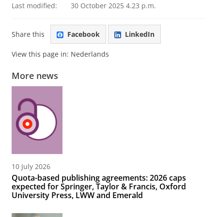
Last modified:
30 October 2025 4.23 p.m.
Share this
Facebook
LinkedIn
View this page in:
Nederlands
More news
10 July 2026
Quota-based publishing agreements: 2026 caps
expected for Springer, Taylor & Francis, Oxford
University Press, LWW and Emerald