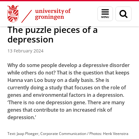
Skip
Skip
About us
Latest news
News
Menu
Sear
to
to
and
page
Content
Navigation
search
The puzzle pieces of a
depression
13 February 2024
Why do some people develop a depressive disorder
while others do not? That is the question that keeps
Hanna van Loo busy on a daily basis. She is
currently doing a study that focuses on the role of
genes and environmental factors in a depression.
‘There is no one depression gene. There are many
genes that contribute to an increased risk of
depression.’
Text: Jaap Ploeger, Corporate Communication / Photos: Henk Veenstra