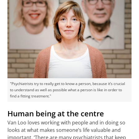
"Psychiatrists try to really get to know a person, because it’s crucial
to understand as well as possible what a person is like in order to
find a fitting treatment."
Human being at the centre
Van Loo loves working with people and in doing so
looks at what makes someone’s life valuable and
important. ‘There are many psychiatrists that keep