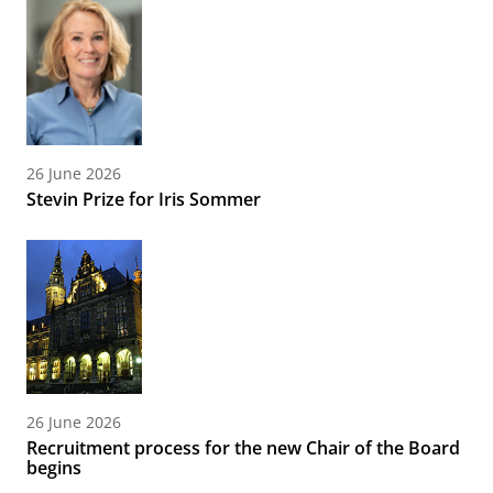
26 June 2026
Stevin Prize for Iris Sommer
26 June 2026
Recruitment process for the new Chair of the Board
begins