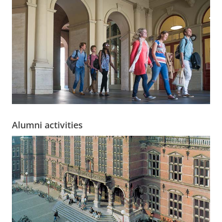
Alumni activities