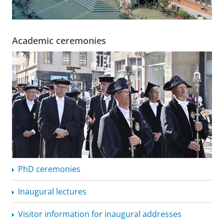
Academic ceremonies
PhD ceremonies
Inaugural lectures
Visitor information for inaugural addresses