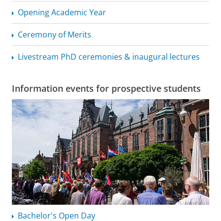
Opening Academic Year
Ceremony of Merits
Livestream PhD ceremonies & inaugural lectures
Information events for prospective students
Bachelor's Open Day