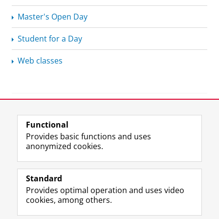
Master's Open Day
Student for a Day
Web classes
View this page in:
Nederlands
Functional
Provides basic functions and uses
anonymized cookies.
F
L
R
I
Y
Follow the UG
a
i
S
n
o
Standard
c
n
S
s
u
Provides optimal operation and uses video
e
k
-
t
T
Prospective students
cookies, among others.
b
e
f
a
u
Society/Business
o
d
e
g
b