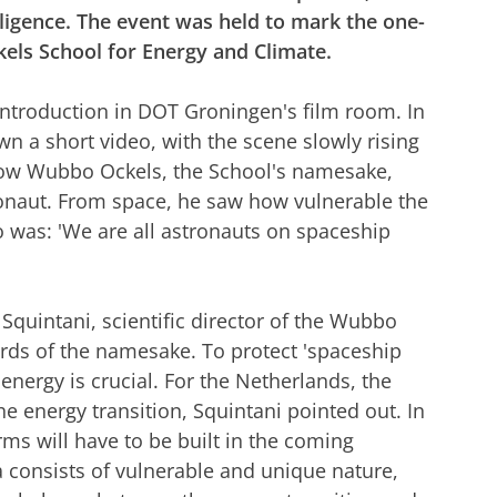
elligence. The event was held to mark the one-
els School for Energy and Climate.
 introduction in DOT Groningen's film room. In
 a short video, with the scene slowly rising
d how Wubbo Ockels, the School's namesake,
ronaut. From space, he saw how vulnerable the
to was: 'We are all astronauts on spaceship
 Squintani, scientific director of the Wubbo
ords of the namesake. To protect 'spaceship
 energy is crucial. For the Netherlands, the
the energy transition, Squintani pointed out. In
arms will have to be built in the coming
a consists of vulnerable and unique nature,