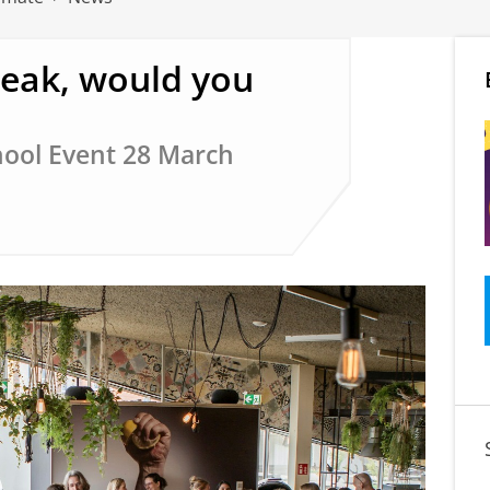
peak, would you
ool Event 28 March