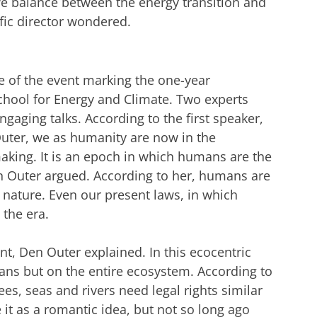
 balance between the energy transition and
ific director wondered.
e of the event marking the one-year
hool for Energy and Climate. Two experts
gaging talks. According to the first speaker,
uter, we as humanity are now in the
king. It is an epoch in which humans are the
n Outer argued. According to her, humans are
nature. Even our present laws, in which
 the era.
t, Den Outer explained. In this ecocentric
ans but on the entire ecosystem. According to
es, seas and rivers need legal rights similar
it as a romantic idea, but not so long ago