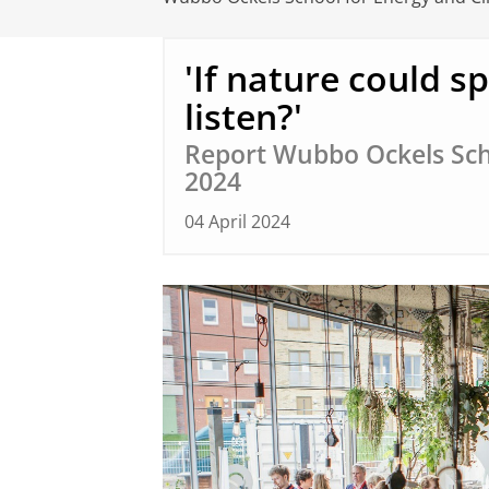
'If nature could s
listen?'
Report Wubbo Ockels Sch
2024
04 April 2024