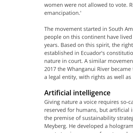
women were not allowed to vote. Rig
emancipation.'
The movement started in South Ame
people on this continent have live
years. Based on this spirit, the ri
established in Ecuador's constituti
nature in court. A similar movemen
2017 the Whanganui River became the
a legal entity, with rights as well as
Artificial intelligence
Giving nature a voice requires so-ca
reserved for humans, but artificial 
the premise of sustainability strat
Meyberg. He developed a hologram ba