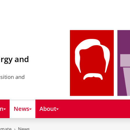
ergy and
nsition and
on
News
About
imate
News