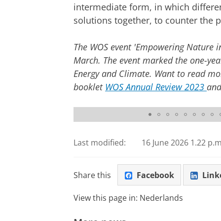
intermediate form, in which differe
solutions together, to counter the p
The WOS event 'Empowering Nature in 
March. The event marked the one-year
Energy and Climate. Want to read mor
booklet
WOS Annual Review 2023
and
© Roga Visuals
Last modified:
16 June 2026 1.22 p.m
Share this
Facebook
Link
View this page in:
Nederlands