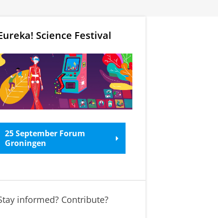
Eureka! Science Festival
25 September Forum
Groningen
Stay informed? Contribute?