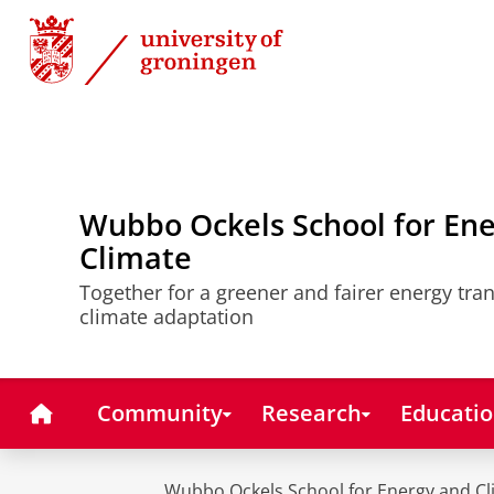
Skip
Skip
to
to
Content
Navigation
Wubbo Ockels School for En
Climate
Together for a greener and fairer energy tra
climate adaptation
Home
Community
Research
Educati
Wubbo Ockels School for Energy and Cl