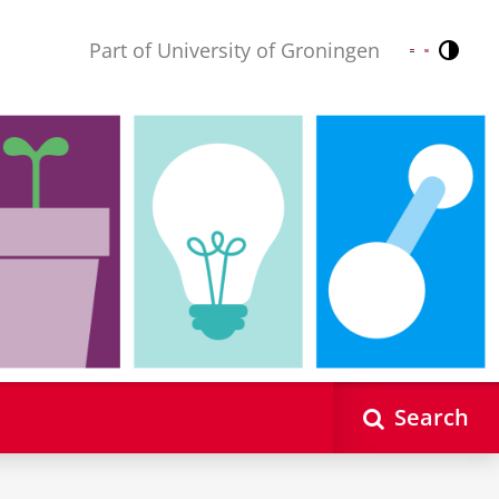
Part of University of Groningen
Contr
Nederlands
English
Search