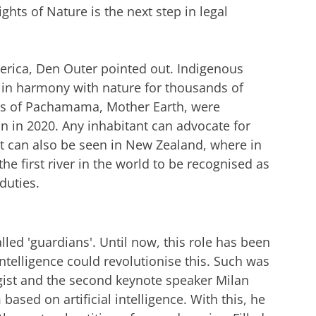
hts of Nature is the next step in legal
rica, Den Outer pointed out. Indigenous
d in harmony with nature for thousands of
ghts of Pachamama, Mother Earth, were
on in 2020. Any inhabitant can advocate for
t can also be seen in New Zealand, where in
 first river in the world to be recognised as
 duties.
lled 'guardians'. Until now, this role has been
intelligence could revolutionise this. Such was
egist and the second keynote speaker Milan
sed on artificial intelligence. With this, he