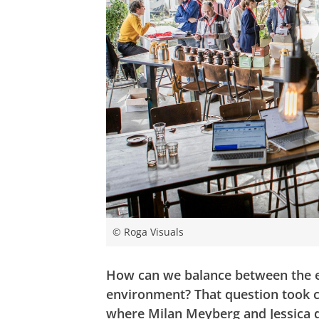
© Roga Visuals
How can we balance between the en
environment? That question took c
where Milan Meyberg and Jessica 