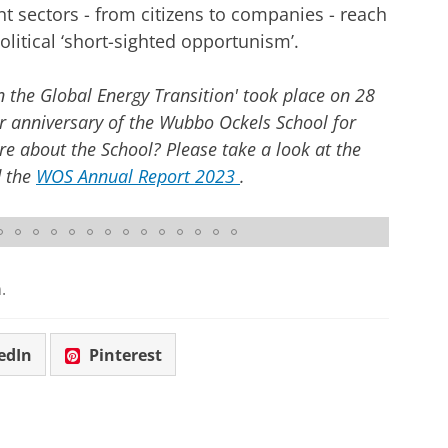
nt sectors - from citizens to companies - reach
olitical ‘short-sighted opportunism’.
the Global Energy Transition' took place on 28
 anniversary of the Wubbo Ockels School for
e about the School? Please take a look at the
 the
WOS Annual Report 2023
.
.
edIn
Pinterest