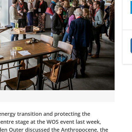
ergy transition and protecting the
entre stage at the WOS event last week,
den Outer discussed the Anthropocene, the