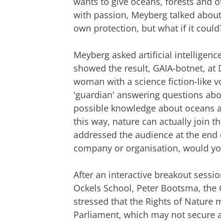
wants to give oceans, forests and ot
with passion, Meyberg talked about 
own protection, but what if it could
Meyberg asked artificial intelligenc
showed the result, GAIA-botnet, a
woman with a science fiction-like v
'guardian' answering questions abou
possible knowledge about oceans an
this way, nature can actually join 
addressed the audience at the end of
company or organisation, would you 
After an interactive breakout sessi
Ockels School, Peter Bootsma, the 
stressed that the Rights of Nature
Parliament, which may not secure a