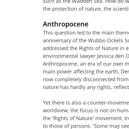
such as the Wadden Sea. How do we
the protection of nature, the scient
Anthropocene
This question led to the main them
anniversary of the Wubbo Ockels Sc
addressed the Rights of Nature in en
environmental lawyer Jessica den O
Anthropocene, an era of our own ma
main power affecting the earth, De
now completely disconnected from 
nature has hardly any rights, reflect
Yet there is also a counter-movemen
worldview, the focus is not on hum
the 'Rights of Nature' movement, tre
to those of persons. 'Some may see 