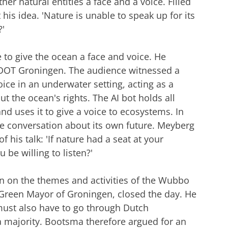
her natural entities a face and a voice. Filled
his idea. 'Nature is unable to speak up for its
?'
e to give the ocean a face and voice. He
t DOT Groningen. The audience witnessed a
oice in an underwater setting, acting as a
t the ocean's rights. The AI bot holds all
d uses it to give a voice to ecosystems. In
the conversation about its own future. Meyberg
 his talk: 'If nature had a seat at your
be willing to listen?'
on on the themes and activities of the Wubbo
Green Mayor of Groningen, closed the day. He
 must also have to go through Dutch
 majority. Bootsma therefore argued for an