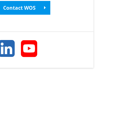
Contact WOS