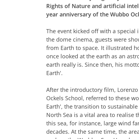
Rights of Nature and artificial int
year anniversary of the Wubbo Ock
The event kicked off with a special
the dome cinema, guests were shown
from Earth to space. It illustrate
once looked at the earth as an ast
earth really is. Since then, his mot
Earth'.
After the introductory film, Lorenzo
Ockels School, referred to these w
Earth', the transition to sustainable
North Sea is a vital area to realise 
this sea, for instance, large wind f
decades. At the same time, the are