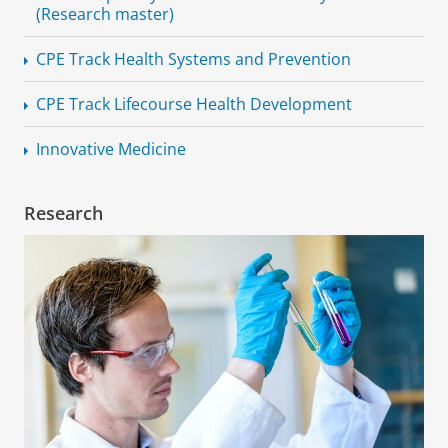
(Research master)
CPE Track Health Systems and Prevention
CPE Track Lifecourse Health Development
Innovative Medicine
Research