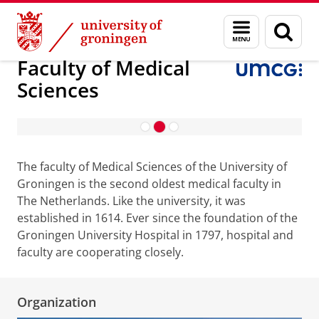
Skip
Skip
About us
Faculty of Medical Sciences
Menu
Sear
to
to
and
page
Content
Navigation
search
Faculty of Medical
Sciences
Research
The faculty of Medical Sciences of the University of
Groningen is the second oldest medical faculty in
The Netherlands. Like the university, it was
established in 1614. Ever since the foundation of the
Groningen University Hospital in 1797, hospital and
faculty are cooperating closely.
Organization