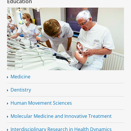
Education
Medicine
Dentistry
Human Movement Sciences
Molecular Medicine and Innovative Treatment
Interdisciplinary
Research in Health Dynamics