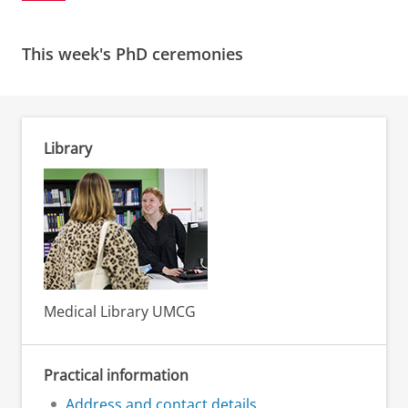
This week's PhD ceremonies
Library
Medical Library UMCG
Practical information
Address and contact details