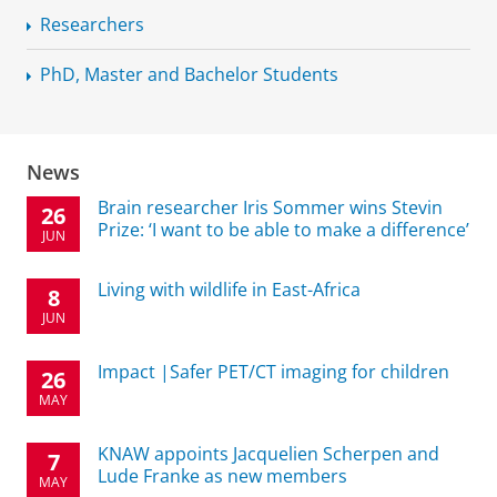
Researchers
PhD, Master and Bachelor Students
News
Brain researcher Iris Sommer wins Stevin
26
Prize: ‘I want to be able to make a difference’
JUN
Living with wildlife in East-Africa
8
JUN
Impact |Safer PET/CT imaging for children
26
MAY
KNAW appoints Jacquelien Scherpen and
7
Lude Franke as new members
MAY