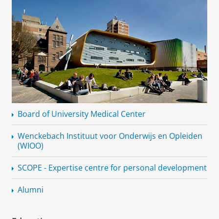
Board of University Medical Center
Wenckebach Instituut voor Onderwijs en Opleiden
(WIOO)
SCOPE - Expertise centre for personal development
Alumni